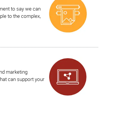
ement to say we can
ple to the complex,
and marketing
hat can support your