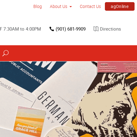
agOnline
Blog
About Us
Contact Us
F 7:30AM to 4:00PM
(901) 681-9909
Directions