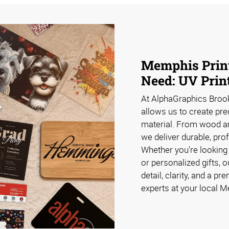
Memphis Print
Need: UV Prin
At AlphaGraphics Brook
allows us to create pre
material. From wood and
we deliver durable, pro
Whether you're looking
or personalized gifts, 
detail, clarity, and a p
experts at your local M