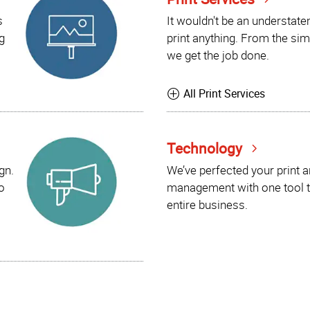
s
It wouldn't be an understat
g
print anything. From the sim
we get the job done.
All Print Services
Technology
gn.
We’ve perfected your print 
o
management with one tool t
entire business.