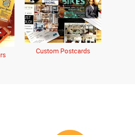
Custom Postcards
rs