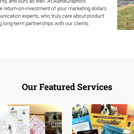
rity, and ours as well. At AlphaGraphics
e return-on-investment of your marketing dollars.
nication experts, who truly care about product
g long-term partnerships with our clients.
Our Featured Services