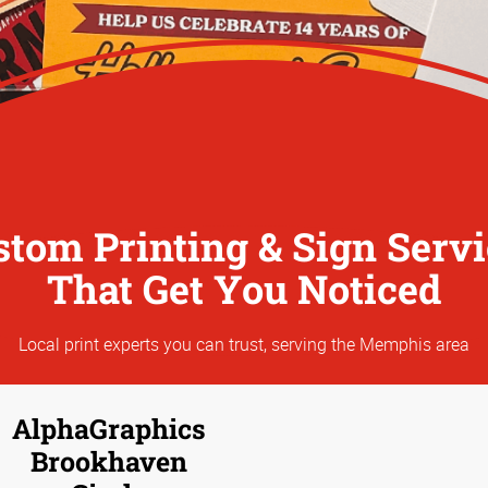
stom Printing & Sign Servi
That Get You Noticed
Local print experts you can trust, serving the Memphis area
AlphaGraphics
Brookhaven