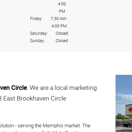
4:00
PM
Friday:
7:30 AM
-
4:00 PM
Saturday:
Closed
Sunday:
Closed
en Circle
. We are a local marketing
8 East Brookhaven Circle
olution - serving the Memphis market. The