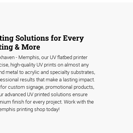
ing Solutions for Every
ting & More
haven - Memphis, our UV flatbed printer
cise, high-quality UV prints on almost any
 metal to acrylic and specialty substrates,
fessional results that make a lasting impact.
 for custom signage, promotional products,
our advanced UV printed solutions ensure
remium finish for every project. Work with the
emphis printing shop today!