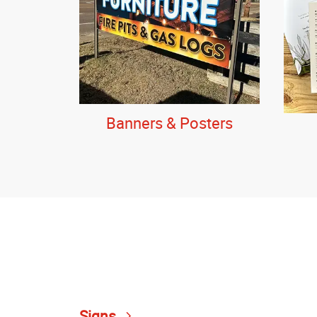
Banners & Posters
Signs