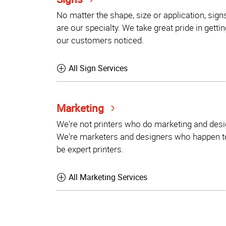
No matter the shape, size or application, sign
are our specialty. We take great pride in gettin
our customers noticed.
All Sign Services
Marketing
We're not printers who do marketing and desi
We're marketers and designers who happen t
be expert printers.
All Marketing Services