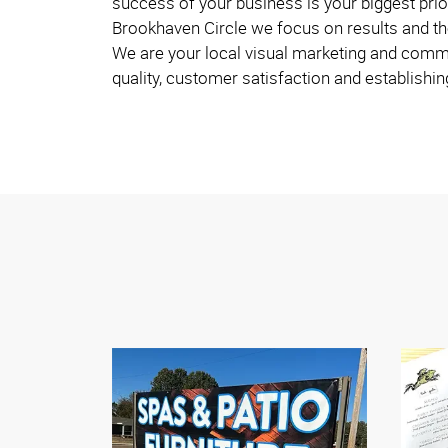
success of your business is your biggest prio
Brookhaven Circle we focus on results and th
We are your local visual marketing and commu
quality, customer satisfaction and establishin