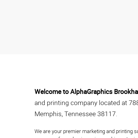
Welcome to AlphaGraphics Brookhav
and printing company located at 78
Memphis, Tennessee 38117.
We are your premier marketing and printing s