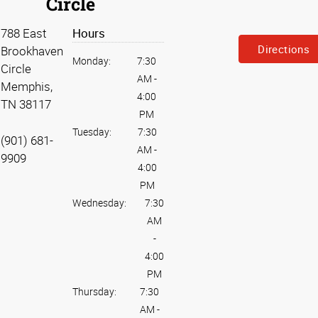
Circle
788 East
Hours
Directions
Brookhaven
Monday:
7:30
Circle
AM
-
Memphis,
4:00
TN 38117
PM
Tuesday:
7:30
(901) 681-
AM
-
9909
4:00
PM
Wednesday:
7:30
AM
-
4:00
PM
Thursday:
7:30
AM
-