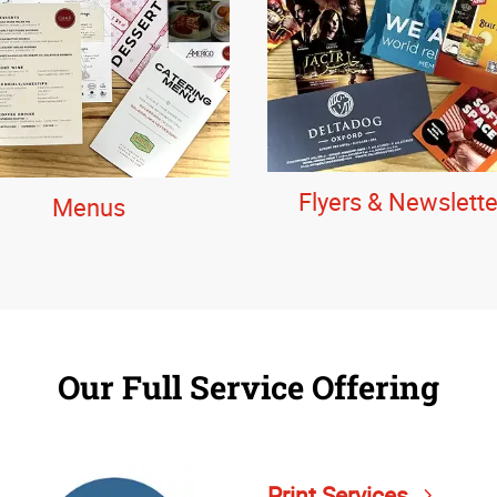
Flyers & Newslette
Menus
Our Full Service Offering
Print Services