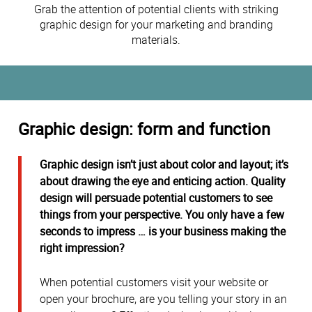
Grab the attention of potential clients with striking
graphic design for your marketing and branding
materials.
Graphic design: form and function
Graphic design isn’t just about color and layout; it’s
about drawing the eye and enticing action. Quality
design will persuade potential customers to see
things from your perspective. You only have a few
seconds to impress … is your business making the
right impression?
When potential customers visit your website or
open your brochure, are you telling your story in an