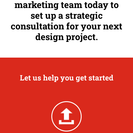
marketing team today to
set up a strategic
consultation for your next
design project.
Let us help you get started