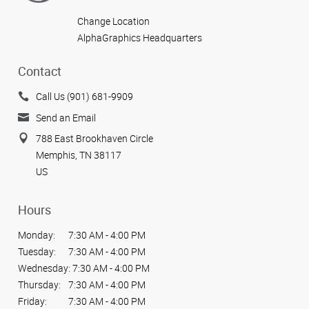
Change Location
AlphaGraphics Headquarters
Contact
Call Us (901) 681-9909
Send an Email
788 East Brookhaven Circle
Memphis, TN 38117
US
Hours
Monday:
7:30 AM - 4:00 PM
Tuesday:
7:30 AM - 4:00 PM
Wednesday:
7:30 AM - 4:00 PM
Thursday:
7:30 AM - 4:00 PM
Friday:
7:30 AM - 4:00 PM