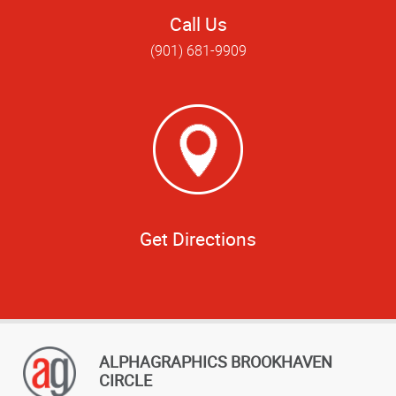
Call Us
(901) 681-9909
Get Directions
ALPHAGRAPHICS BROOKHAVEN
CIRCLE