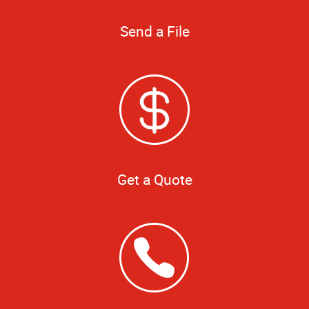
Send a File
Get a Quote