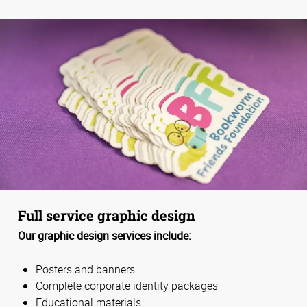
Full service graphic design
Our graphic design services include:
Posters and banners
Complete corporate identity packages
Educational materials