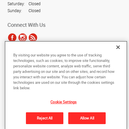
Saturday:
Closed
Sunday:
Closed
Connect With Us
By visiting our website you agree to the use of tracking
Under the copyright laws, this documentation may not be copied,
technologies, such as cookies, to improve site functionality,
photocopied, reproduced, translated, or reduced to any electronic medium or
personalize website content, analyze web traffic, serve third
machine-readable form, in whole or in part, without the prior written consent
party advertising on our site and on other sites, and record how
of AlphaGraphics, Inc.
you interact with our website. You can adjust how certain
technologies are used on our site through the cookies settings
Copyright © 2025 AlphaGraphics International Headquarters. All rights
link below.
reserved
788 East Brookhaven Circle
,
Memphis
,
Tennessee
38117
US
Cookie Settings
Back to Top
Reject All
Allow All
Privacy Policy
Do Not Sell My Personal Information