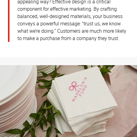
appealing way? Effective design is a critical
component for effective marketing. By crafting
balanced, well-designed materials, your business
conveys a powerful message: “trust us, we know
what we’re doing.” Customers are much more likely
to make a purchase from a company they trust.