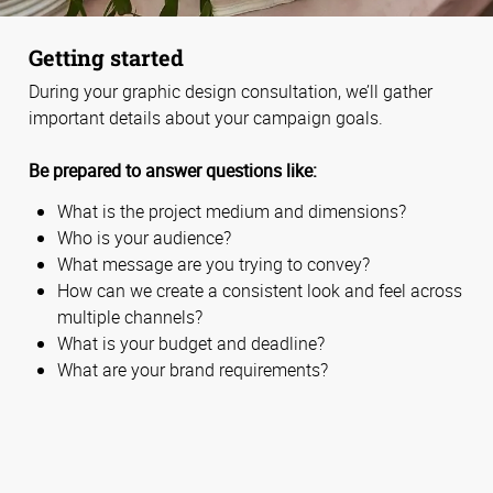
Getting started
During your graphic design consultation, we’ll gather
important details about your campaign goals.
Be prepared to answer questions like:
What is the project medium and dimensions?
Who is your audience?
What message are you trying to convey?
How can we create a consistent look and feel across
multiple channels?
What is your budget and deadline?
What are your brand requirements?