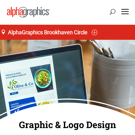
AlphaGraphics Brookhaven Circle
Graphic & Logo Design