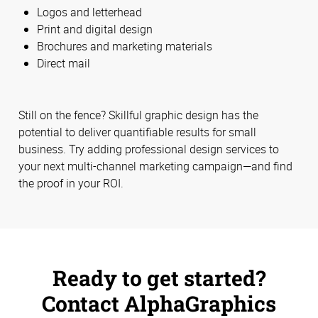
Logos and letterhead
Print and digital design
Brochures and marketing materials
Direct mail
Still on the fence? Skillful graphic design has the
potential to deliver quantifiable results for small
business. Try adding professional design services to
your next multi-channel marketing campaign—and find
the proof in your ROI.
Ready to get started?
Contact AlphaGraphics