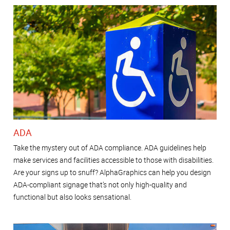
ADA
Take the mystery out of ADA compliance. ADA guidelines help
make services and facilities accessible to those with disabilities.
Are your signs up to snuff? AlphaGraphics can help you design
ADA-compliant signage that’s not only high-quality and
functional but also looks sensational.