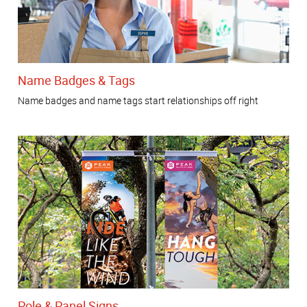
Name Badges & Tags
Name badges and name tags start relationships off right
Pole & Panel Signs