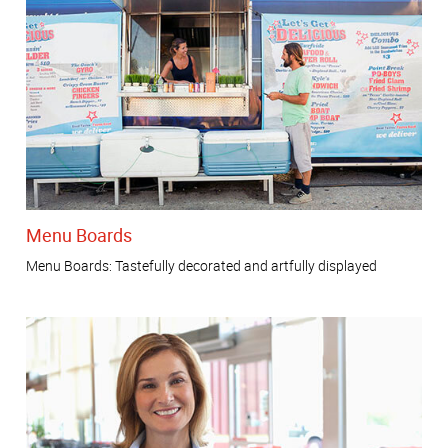
Menu Boards
Menu Boards: Tastefully decorated and artfully displayed