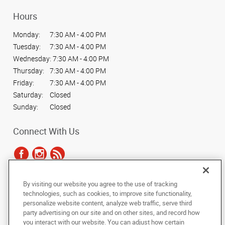
Hours
Monday:
7:30 AM - 4:00 PM
Tuesday:
7:30 AM - 4:00 PM
Wednesday:
7:30 AM - 4:00 PM
Thursday:
7:30 AM - 4:00 PM
Friday:
7:30 AM - 4:00 PM
Saturday:
Closed
Sunday:
Closed
Connect With Us
By visiting our website you agree to the use of tracking
Under the copyright laws, this documentation may not be copied,
technologies, such as cookies, to improve site functionality,
photocopied, reproduced, translated, or reduced to any electronic medium or
personalize website content, analyze web traffic, serve third
machine-readable form, in whole or in part, without the prior written consent
party advertising on our site and on other sites, and record how
of AlphaGraphics, Inc.
you interact with our website. You can adjust how certain