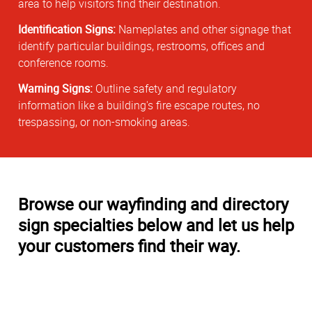
area to help visitors find their destination.
Identification Signs:
Nameplates and other signage that
identify particular buildings, restrooms, offices and
conference rooms.
Warning Signs:
Outline safety and regulatory
information like a building's fire escape routes, no
trespassing, or non-smoking areas.
Browse our wayfinding and directory
sign specialties below and let us help
your customers find their way.