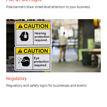
Pole banners draw street-level attention to your business
Regulatory
Regulatory and safety signs for businesses and events