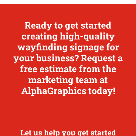
Ready to get started
creating high-quality
wayfinding signage for
your business? Request a
free estimate from the
marketing team at
AlphaGraphics today!
Let us help you get started