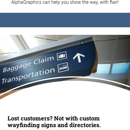
AlphaGraphics can help you show the way, with flair!
Lost customers? Not with custom
wayfinding signs and directories.