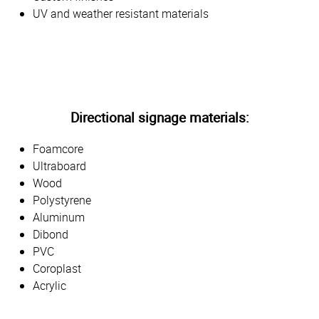
UV and weather resistant materials
Directional signage materials:
Foamcore
Ultraboard
Wood
Polystyrene
Aluminum
Dibond
PVC
Coroplast
Acrylic