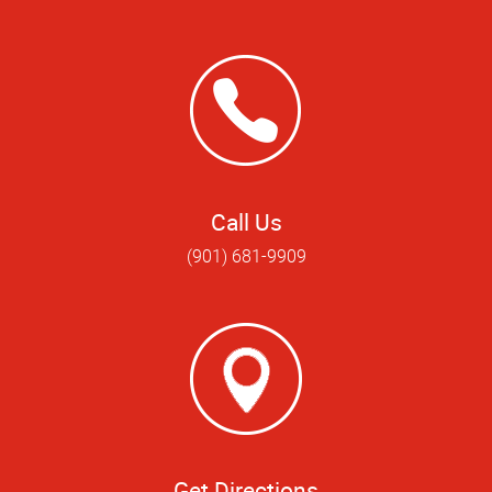
Call Us
(901) 681-9909
Get Directions