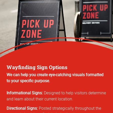
Wayfinding Sign Options
We can help you create eye-catching visuals formatted
to your specific purpose.
Informational Signs:
Designed to help visitors determine
and learn about their current location.
Directional Signs:
Posted strategically throughout the