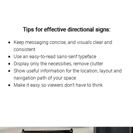
Tips for effective directional signs:
Keep messaging concise, and visuals clear and
consistent
Use an easy-to-read sans-serif typeface
Display only the necessities, remove clutter
Show useful information for the location, layout and
navigation path of your space
Make it easy so viewers don’t have to think