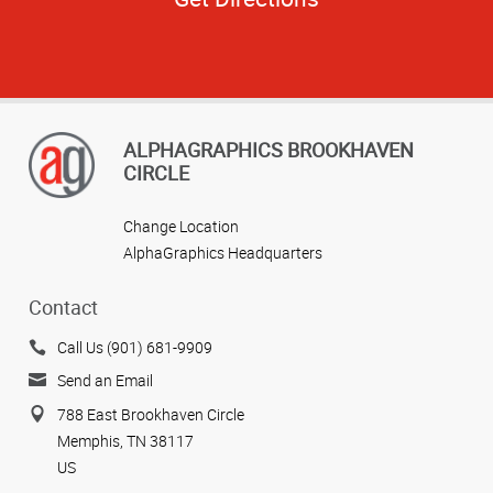
ALPHAGRAPHICS BROOKHAVEN
CIRCLE
Change Location
AlphaGraphics Headquarters
Contact
Call Us (901) 681-9909
Send an Email
788 East Brookhaven Circle
Memphis, TN 38117
US