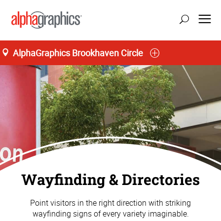
AlphaGraphics Brookhaven Circle
Wayfinding & Directories
Point visitors in the right direction with striking
wayfinding signs of every variety imaginable.