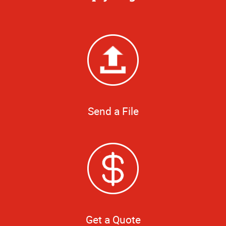
Send a File
Get a Quote