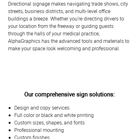
Directional signage makes navigating trade shows, city
streets, business districts, and multi-level office
buildings a breeze. Whether you’re directing drivers to
your location from the freeway or guiding guests
through the halls of your medical practice,
AlphaGraphics has the advanced tools and materials to
make your space look welcoming and professional.
Our comprehensive sign solutions:
Design and copy services
Full color or black and white printing
Custom sizes, shapes, and fonts
Professional mounting
Custom finishes