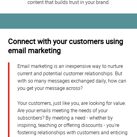
content that builds trust in your brand.
Connect with your customers using
email marketing
Email marketing is an inexpensive way to nurture
current and potential customer relationships. But
with so many messages exchanged daily, how can
you get your message across?
Your customers, just like you, are looking for value.
Are your emails meeting the needs of your
subscribers? By meeting a need - whether by
inspiring, teaching or offering discounts - you’re
fostering relationships with customers and enticing