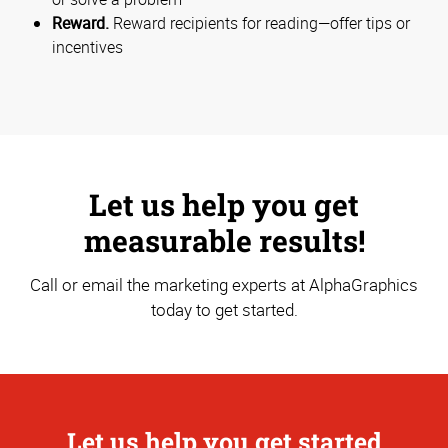
Reward.
Reward recipients for reading—offer tips or
incentives
Let us help you get
measurable results!
Call or email the marketing experts at AlphaGraphics
today to get started.
Let us help you get started