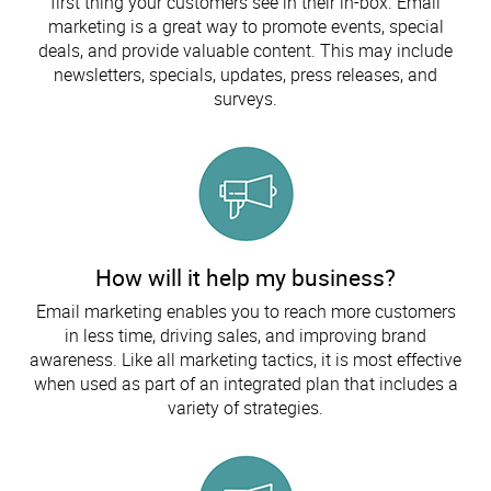
first thing your customers see in their in-box. Email
marketing is a great way to promote events, special
deals, and provide valuable content. This may include
newsletters, specials, updates, press releases, and
surveys.
How will it help my business?
Email marketing enables you to reach more customers
in less time, driving sales, and improving brand
awareness. Like all marketing tactics, it is most effective
when used as part of an integrated plan that includes a
variety of strategies.