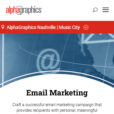
AlphaGraphics Nashville | Music City
Email Marketing
Craft a successful email marketing campaign that
provides recipients with personal, meaningful