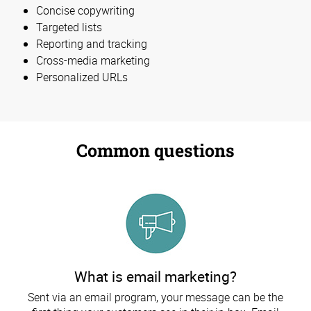
Concise copywriting
Targeted lists
Reporting and tracking
Cross-media marketing
Personalized URLs
Common questions
What is email marketing?
Sent via an email program, your message can be the