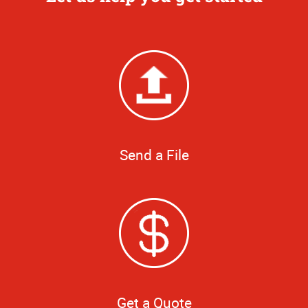
Send a File
Get a Quote