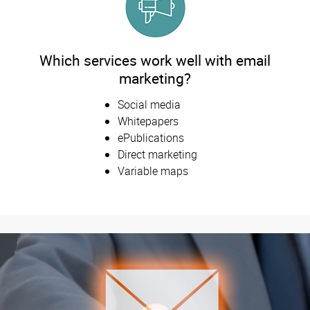
Which services work well with email
marketing?
Social media
Whitepapers
ePublications
Direct marketing
Variable maps