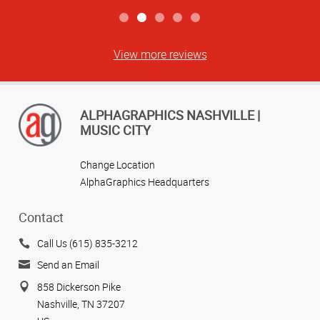
View more reviews
ALPHAGRAPHICS NASHVILLE |
MUSIC CITY
Change Location
AlphaGraphics Headquarters
Contact
Call Us (615) 835-3212
Send an Email
858 Dickerson Pike
Nashville, TN 37207