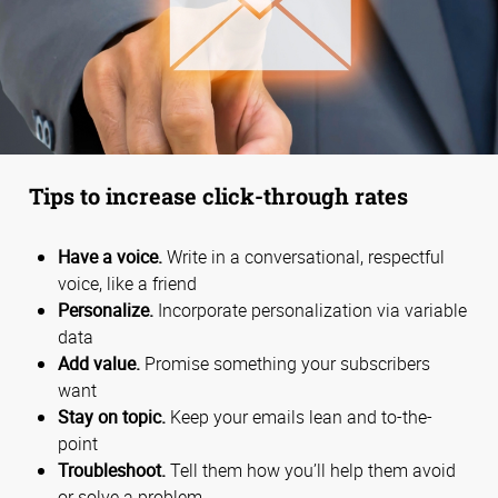
Tips to increase click-through rates
Have a voice.
Write in a conversational, respectful
voice, like a friend
Personalize.
Incorporate personalization via variable
data
Add value.
Promise something your subscribers
want
Stay on topic.
Keep your emails lean and to-the-
point
Troubleshoot.
Tell them how you’ll help them avoid
or solve a problem