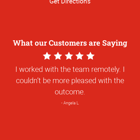
Get Directions
What our Customers are Saying
5
Star
Great experience with everyone on your
Rating
team! From ordering, design, to pick up,
the team has been so helpful and kind!
Carlie H