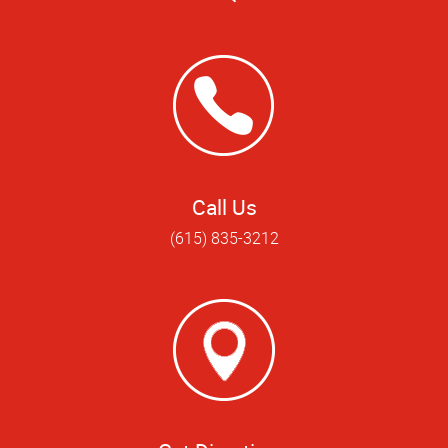
Call Us
(615) 835-3212