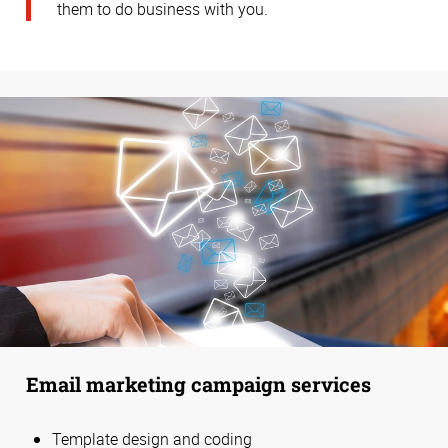
them to do business with you.
Email marketing campaign services
Template design and coding