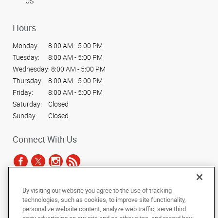
US
Hours
Monday:
8:00 AM - 5:00 PM
Tuesday:
8:00 AM - 5:00 PM
Wednesday:
8:00 AM - 5:00 PM
Thursday:
8:00 AM - 5:00 PM
Friday:
8:00 AM - 5:00 PM
Saturday:
Closed
Sunday:
Closed
Connect With Us
By visiting our website you agree to the use of tracking
Under the copyright laws, this documentation may not be copied,
technologies, such as cookies, to improve site functionality,
photocopied, reproduced, translated, or reduced to any electronic medium or
personalize website content, analyze web traffic, serve third
machine-readable form, in whole or in part, without the prior written consent