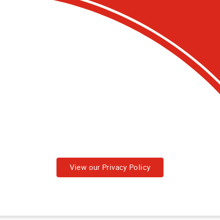
View our Privacy Policy