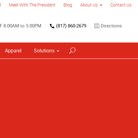
l
Meet With The President
Blog
About Us
Contact Us
F 8:00AM to 5:00PM
(817) 860-2679
Directions
Apparel
Solutions