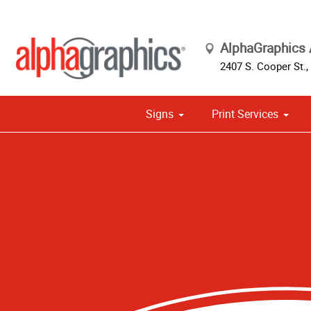
AlphaGraphics 
2407 S. Cooper St.
,
Signs
Print Services
Cust
Political