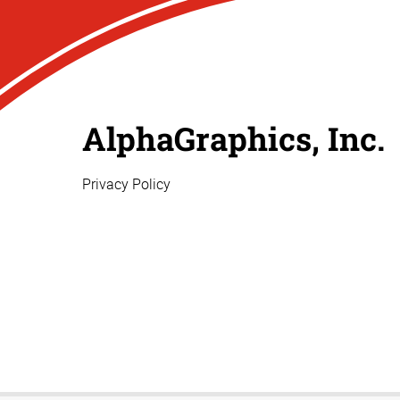
AlphaGraphics, Inc.
Privacy Policy