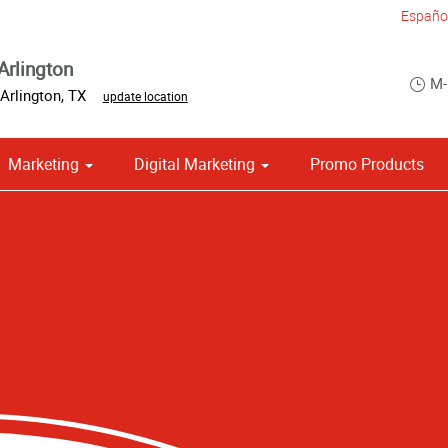
Españo
Arlington
M-
Arlington
,
TX
update location
Marketing
Digital Marketing
Promo Products
om Stationery, Letterheads & Envelopes
 Campaign Print Marketing Solutions
Point of Purchase & Promotional