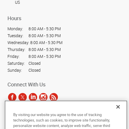
US
Hours
Monday:
8:00 AM - 5:30 PM
Tuesday:
8:00 AM - 5:30 PM
Wednesday:
8:00 AM - 5:30 PM
Thursday:
8:00 AM - 5:30 PM
Friday:
8:00 AM - 5:30 PM
Saturday:
Closed
Sunday:
Closed
Connect With Us
By visiting our website you agree to the use of tracking
Under the copyright laws, this documentation may not be copied,
technologies, such as cookies, to improve site functionality,
photocopied, reproduced, translated, or reduced to any electronic medium or
personalize website content, analyze web traffic, serve third
machine-readable form, in whole or in part, without the prior written consent