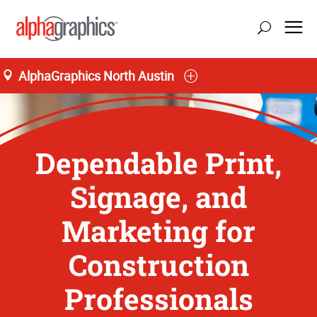
AlphaGraphics North Austin
Dependable Print,
Signage, and
Marketing for
Construction
Professionals