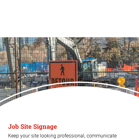
Job Site Signage
Keep your site looking professional, communicate