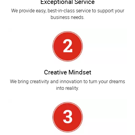
Exceptional Service
We provide easy, best-in-class service to support your
business needs.
Creative Mindset
We bring creativity and innovation to turn your dreams
into reality.