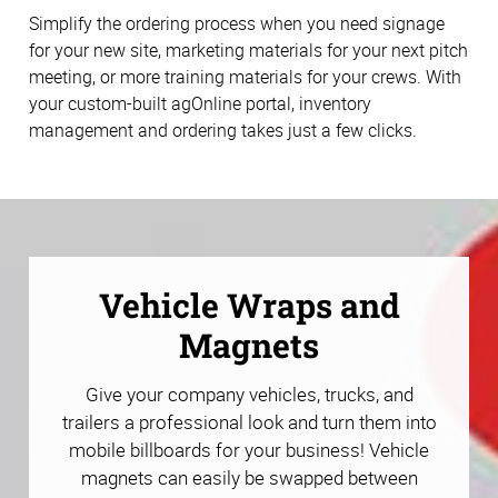
Simplify the ordering process when you need signage
for your new site, marketing materials for your next pitch
meeting, or more training materials for your crews. With
your custom-built agOnline portal, inventory
management and ordering takes just a few clicks.
Vehicle Wraps and
Magnets
Give your company vehicles, trucks, and
trailers a professional look and turn them into
mobile billboards for your business! Vehicle
magnets can easily be swapped between