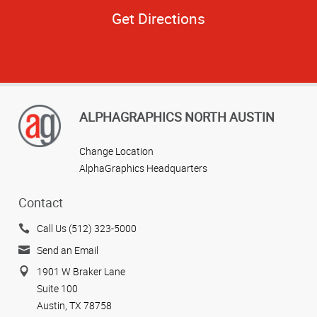
Get Directions
ALPHAGRAPHICS NORTH AUSTIN
Change Location
AlphaGraphics Headquarters
Contact
Call Us (512) 323-5000
Send an Email
1901 W Braker Lane
Suite 100
Austin, TX 78758