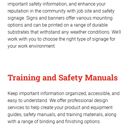
important safety information, and enhance your
reputation in the community with job site and safety
signage. Signs and banners offer various mounting
options and can be printed on a range of durable
substrates that withstand any weather conditions. We’ll
work with you to choose the right type of signage for
your work environment.
Training and Safety Manuals
Keep important information organized, accessible, and
easy to understand. We offer professional design
services to help create your product and equipment
guides, safety manuals, and training materials, along
with a range of binding and finishing options.