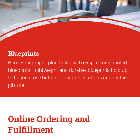
Blueprints
Bring your project plan to life with crisp, clearly printed
blueprints. Lightweight and durable, blueprints hold up
to frequent use both in client presentations and on the
job site.
Online Ordering and
Fulfillment