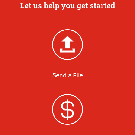
Let us help you get started
Send a File