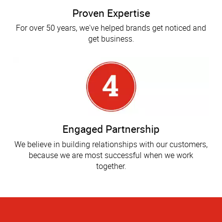
Proven Expertise
For over 50 years, we've helped brands get noticed and
get business.
Engaged Partnership
We believe in building relationships with our customers,
because we are most successful when we work
together.