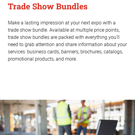
Trade Show Bundles
Make a lasting impression at your next expo with a
trade show bundle. Available at multiple price points,
trade show bundles are packed with everything you’ll
need to grab attention and share information about your
services: business cards, banners, brochures, catalogs,
promotional products, and more.