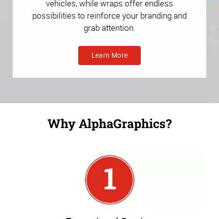
vehicles, while wraps offer endless
possibilities to reinforce your branding and
grab attention.
Learn More
Why AlphaGraphics?