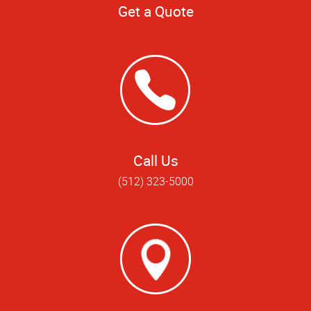
Get a Quote
Call Us
(512) 323-5000