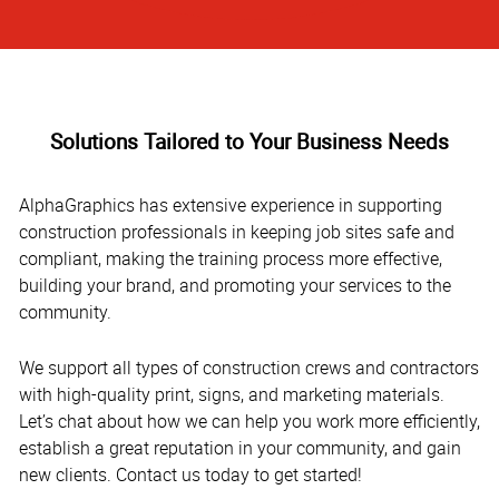
Solutions Tailored to Your Business Needs
AlphaGraphics has extensive experience in supporting
construction professionals in keeping job sites safe and
compliant, making the training process more effective,
building your brand, and promoting your services to the
community.
We support all types of construction crews and contractors
with high-quality print, signs, and marketing materials.
Let’s chat about how we can help you work more efficiently,
establish a great reputation in your community, and gain
new clients. Contact us today to get started!