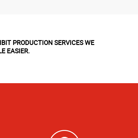
IBIT PRODUCTION SERVICES WE
E EASIER.