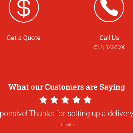
Get a Quote
Call Us
(512) 323-5000
What our Customers are Saying
5
Star
ding experience working with Shaymus a
Rating
rvice was exceptional from start to fini