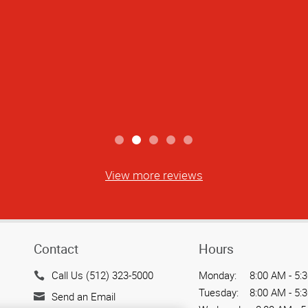
truly attentive to detail. Shaymus went
 everything was done accurately and on t
 and stress-free. It’s rare to find som
ring both quality and service. Highly re
Jace V
View more reviews
Contact
Hours
Call Us (512) 323-5000
Monday:
8:00 AM - 5:
Tuesday:
8:00 AM - 5:
Send an Email