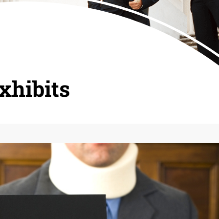
xhibits