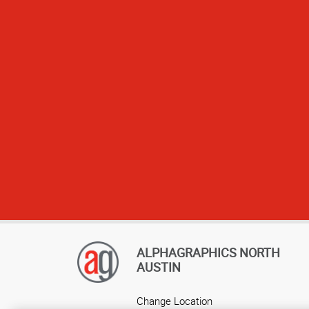
responsive, and 
to ensure that
process seamless
to delive
ALPHAGRAPHICS NORTH
AUSTIN
Change Location