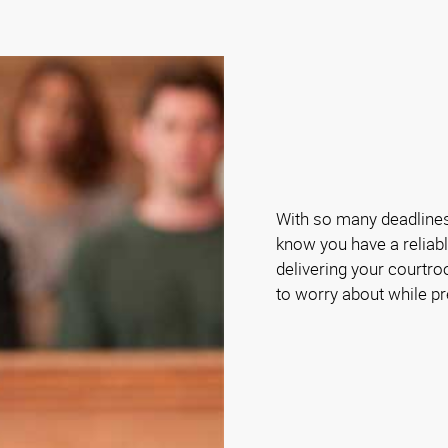
With so many deadlines 
know you have a reliabl
delivering your courtro
to worry about while pr