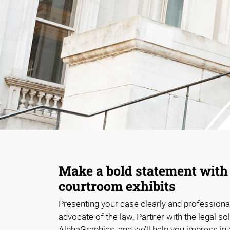
Make a bold statement wit
courtroom exhibits
Presenting your case clearly and professional
advocate of the law. Partner with the legal so
AlphaGraphics, and we’ll help you impress in 