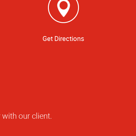
Get Directions
t Alpha Graphics.
sh—professional,