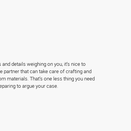
and details weighing on you, it’s nice to
e partner that can take care of crafting and
om materials. That’s one less thing you need
eparing to argue your case.