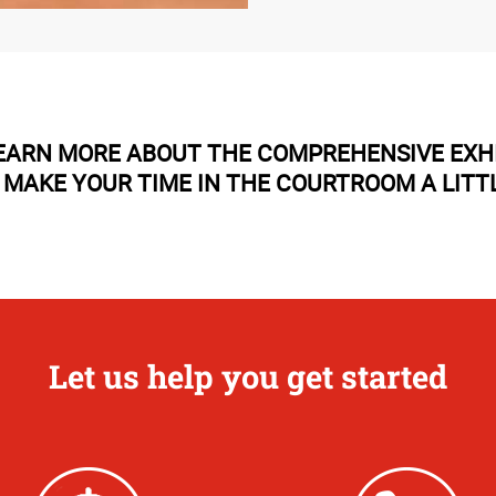
LEARN MORE ABOUT THE COMPREHENSIVE EXH
 MAKE YOUR TIME IN THE COURTROOM A LITTL
Let us help you get started