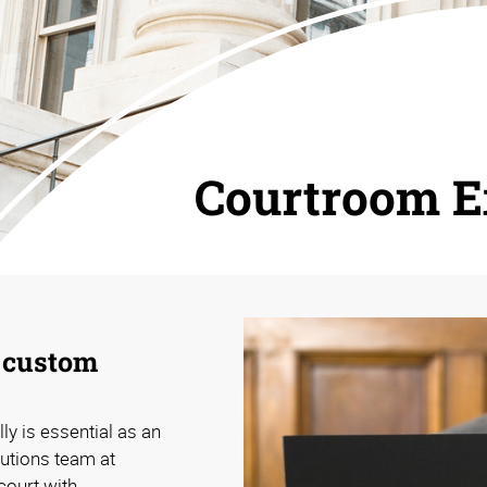
Courtroom E
h custom
ly is essential as an
lutions team at
court with