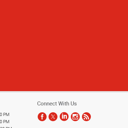
 above and beyond
ime, making the
eone so committed
commended!
Connect With Us
30 PM
30 PM