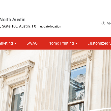
North Austin
M-
e
,
Suite 100
,
Austin
,
TX
update location
arketing
SWAG
Promo Printing
Customized S
om Stationery, Letterheads & Envelopes