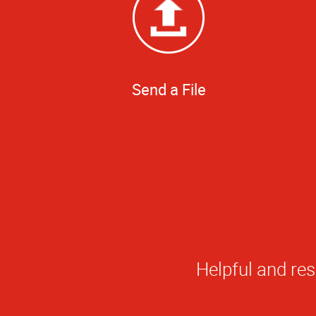
Send a File
I had an outstan
His customer se