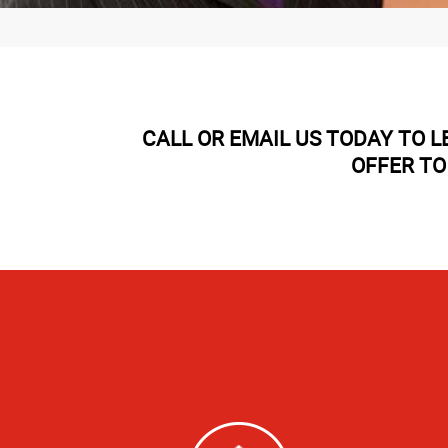
CALL OR EMAIL US TODAY TO 
OFFER TO