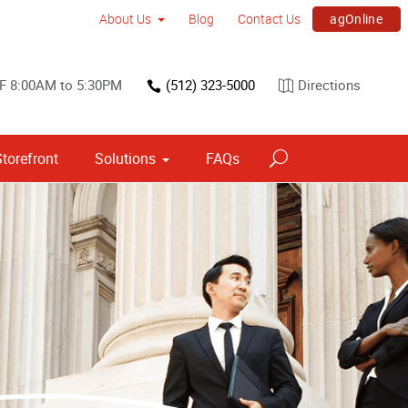
agOnline
About Us
Blog
Contact Us
F 8:00AM to 5:30PM
(512) 323-5000
Directions
torefront
Solutions
FAQs