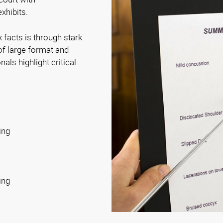
xhibits.
 facts is through stark
of large format and
als highlight critical
ing
ing