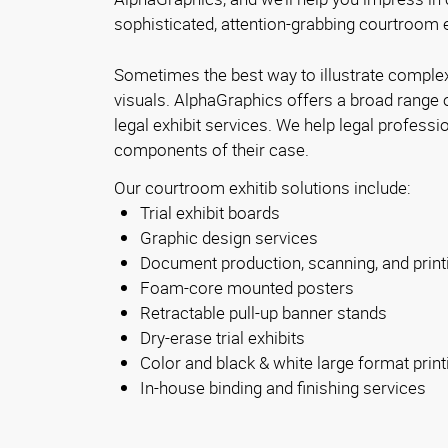
sophisticated, attention-grabbing courtroom e
Sometimes the best way to illustrate complex
visuals. AlphaGraphics offers a broad range 
legal exhibit services. We help legal profession
components of their case.
Our courtroom exhitib solutions include:
Trial exhibit boards
Graphic design services
Document production, scanning, and print
Foam-core mounted posters
Retractable pull-up banner stands
Dry-erase trial exhibits
Color and black & white large format print
In-house binding and finishing services