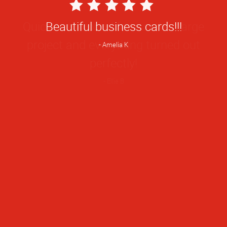
5
Star
Quick turnaround for a rather large
Rating
project and everything turned out
perfectly!
Ellie B