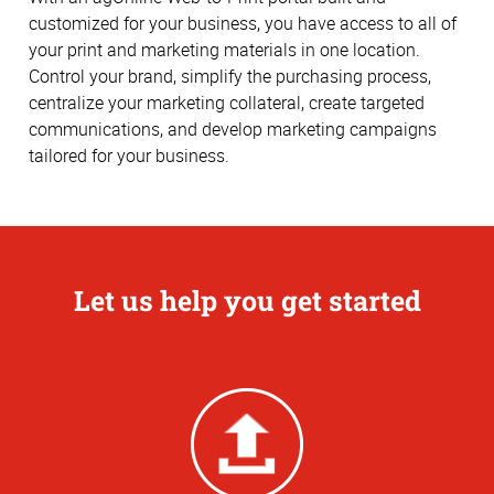
customized for your business, you have access to all of
your print and marketing materials in one location.
Control your brand, simplify the purchasing process,
centralize your marketing collateral, create targeted
communications, and develop marketing campaigns
tailored for your business.
Let us help you get started