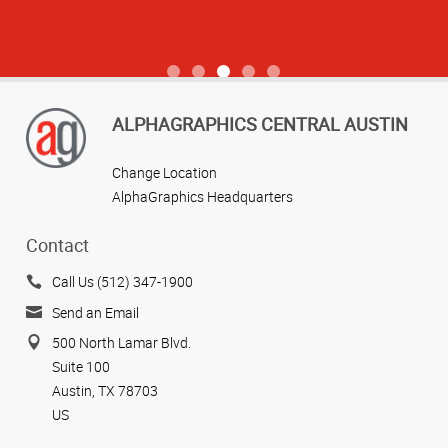
View more reviews
ALPHAGRAPHICS CENTRAL AUSTIN
Change Location
AlphaGraphics Headquarters
Contact
Call Us (512) 347-1900
Send an Email
500 North Lamar Blvd.
Suite 100
Austin, TX 78703
US