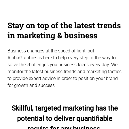
Stay on top of the latest trends
in marketing & business
Business changes at the speed of light, but
AlphaGraphics is here to help every step of the way to
solve the challenges you business faces every day. We
monitor the latest business trends and marketing tactics
to provide expert advice in order to position your brand
for growth and success.
Skillful, targeted marketing has the
potential to deliver quantifiable
results for any business.