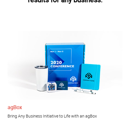
agBox
Bring Any Business Initiative to Life with an agBox