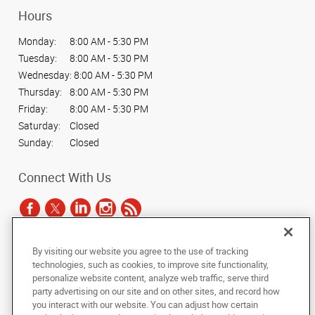
Hours
Monday:
8:00 AM - 5:30 PM
Tuesday:
8:00 AM - 5:30 PM
Wednesday:
8:00 AM - 5:30 PM
Thursday:
8:00 AM - 5:30 PM
Friday:
8:00 AM - 5:30 PM
Saturday:
Closed
Sunday:
Closed
Connect With Us
By visiting our website you agree to the use of tracking
Under the copyright laws, this documentation may not be copied,
technologies, such as cookies, to improve site functionality,
photocopied, reproduced, translated, or reduced to any electronic medium or
personalize website content, analyze web traffic, serve third
machine-readable form, in whole or in part, without the prior written consent
party advertising on our site and on other sites, and record how
of AlphaGraphics, Inc.
you interact with our website. You can adjust how certain