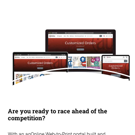
Are you ready to race ahead of the
competition?
With an agOnline Web-to-Print portal built and