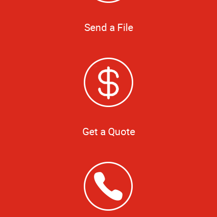
Send a File
Get a Quote