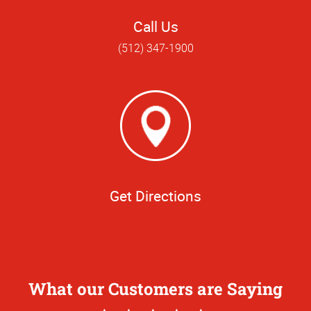
Call Us
(512) 347-1900
Get Directions
What our Customers are Saying