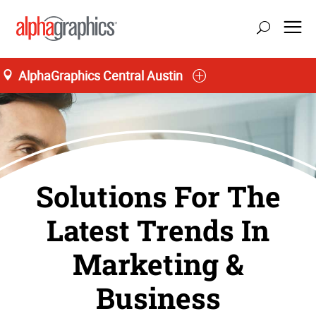
AlphaGraphics Central Austin
Solutions For The
Latest Trends In
Marketing &
Business