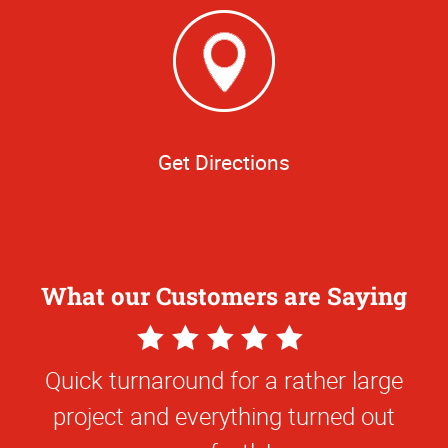
Get Directions
What our Customers are Saying
5
Star
Quick turnaround for a rather large
Rating
project and everything turned out