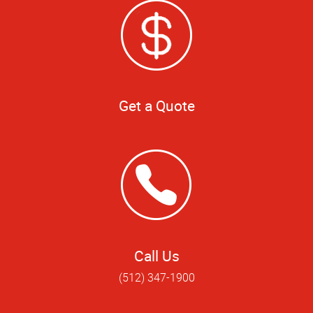
Get a Quote
Call Us
(512) 347-1900