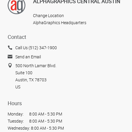
View more reviews
ALPHAGRAPHICS CENTRAL AUSTIN
Change Location
AlphaGraphics Headquarters
Contact
Call Us (512) 347-1900
Send an Email
500 North Lamar Blvd.
Suite 100
Austin, TX 78703
US
Hours
Monday:
8:00 AM - 5:30 PM
Tuesday:
8:00 AM - 5:30 PM
Wednesday:
8:00 AM - 5:30 PM