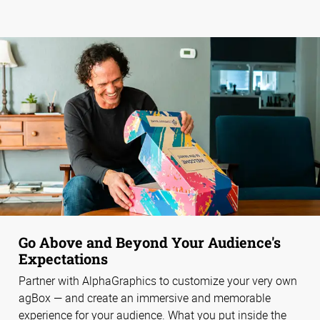
Go Above and Beyond Your Audience's
Expectations
Partner with AlphaGraphics to customize your very own
agBox — and create an immersive and memorable
experience for your audience. What you put inside the