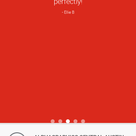
perfectly!
Ellie B