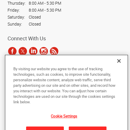
Thursday:
8:00 AM - 5:30 PM
Friday:
8:00 AM - 5:30 PM
Saturday:
Closed
Sunday:
Closed
Connect With Us
By visiting our website you agree to the use of tracking
Under the copyright laws, this documentation may not be copied,
technologies, such as cookies, to improve site functionality,
photocopied, reproduced, translated, or reduced to any electronic medium or
personalize website content, analyze web traffic, serve third
machine-readable form, in whole or in part, without the prior written consent
party advertising on our site and on other sites, and record how
of AlphaGraphics, Inc.
you interact with our website. You can adjust how certain
technologies are used on our site through the cookies settings
Copyright © 2025 AlphaGraphics International Headquarters. All rights
link below.
reserved
500 North Lamar Blvd., Suite 100
,
Austin
,
Texas
78703
US
Cookie Settings
Back to Top