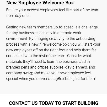
New Employee Welcome Box
Ensure your newest employees feel like part of the team
from day one.
Getting new team members up-to-speed is a challenge
for any business, especially in a remote work
environment. By bringing creativity to the onboarding
process with a new hire welcome box, you will start your
new employees off on the right foot and help them feel
connected with the rest of the team. Consider what
materials they’ll need to learn the business; add in
branded pens and offices supplies, day planners, and
company swag; and make your new employee feel
special when you deliver an agBox built just for them.
CONTACT US TODAY TO START BUILDING