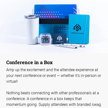
Conference in a Box
Amp up the excitement and the attendee experience at
your next conference or event — whether it’s in-person or
virtual!
Nothing beats connecting with other professionals at a
conference. A conference in a box keeps that
momentum going. Supply attendees with branded swag