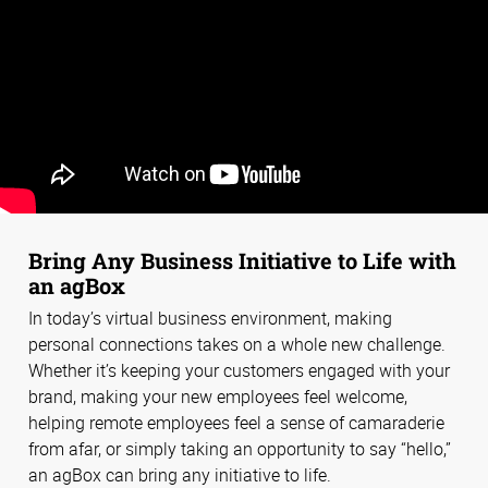
Bring Any Business Initiative to Life with
an agBox
In today’s virtual business environment, making
personal connections takes on a whole new challenge.
Whether it’s keeping your customers engaged with your
brand, making your new employees feel welcome,
helping remote employees feel a sense of camaraderie
from afar, or simply taking an opportunity to say “hello,”
an agBox can bring any initiative to life.