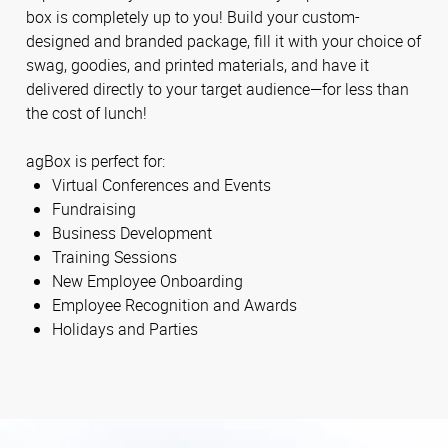
box is completely up to you! Build your custom-
designed and branded package, fill it with your choice of
swag, goodies, and printed materials, and have it
delivered directly to your target audience—for less than
the cost of lunch!
agBox is perfect for:
Virtual Conferences and Events
Fundraising
Business Development
Training Sessions
New Employee Onboarding
Employee Recognition and Awards
Holidays and Parties