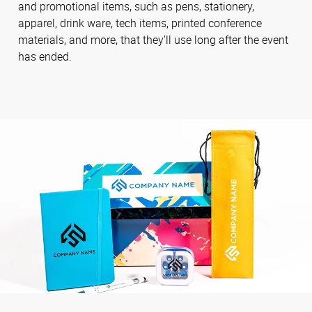
and promotional items, such as pens, stationery,
apparel, drink ware, tech items, printed conference
materials, and more, that they’ll use long after the event
has ended.