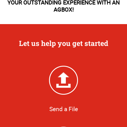
YOUR OUTSTANDING EXPERIENCE WITH AN
AGBOX!
Let us help you get started
Send a File