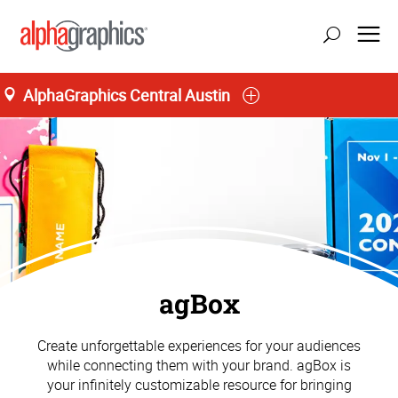
AlphaGraphics Central Austin
agBox
Create unforgettable experiences for your audiences
while connecting them with your brand. agBox is
your infinitely customizable resource for bringing