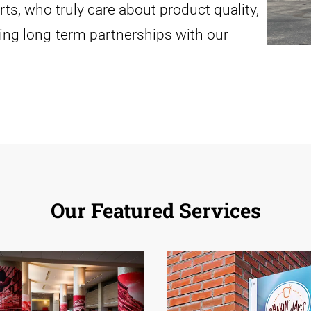
, who truly care about product quality,
ing long-term partnerships with our
Our Featured Services