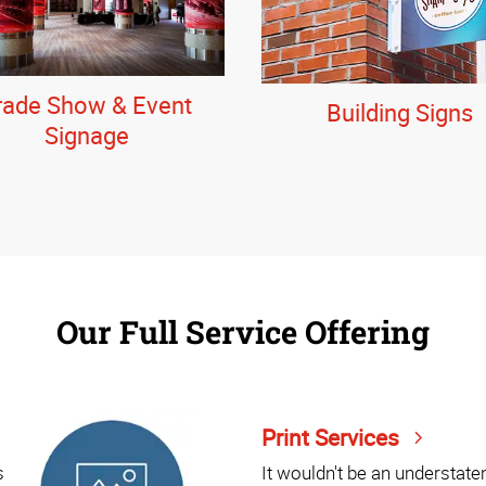
rade Show & Event
Building Signs
Signage
Our Full Service Offering
Print Services
s
It wouldn't be an understat