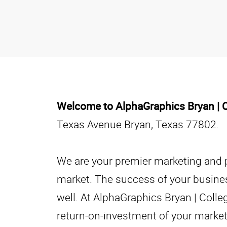
Welcome to AlphaGraphics Bryan | C
Texas Avenue Bryan, Texas 77802.
We are your premier marketing and pr
market. The success of your business
well. At AlphaGraphics Bryan | Colle
return-on-investment of your marketi