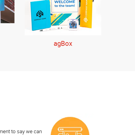
agBox
ement to say we can