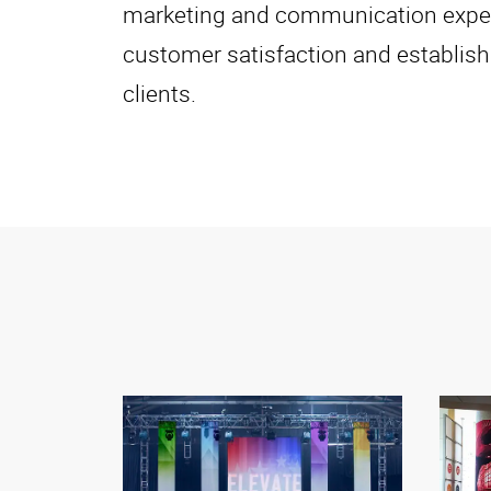
marketing and communication experts
customer satisfaction and establish
clients.