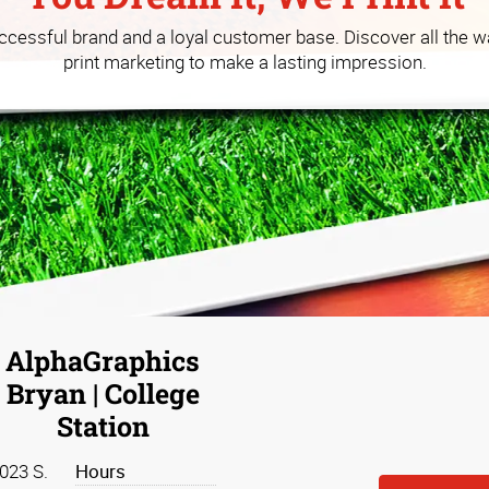
 you build your business at a
uccessful brand and a loyal customer base. Discover all the w
print marketing to make a lasting impression.
AlphaGraphics
Bryan | College
Station
023 S.
Hours