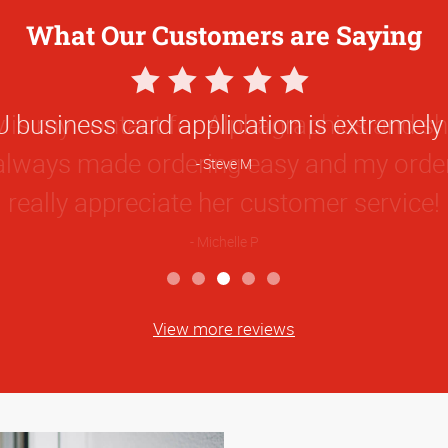
What Our Customers are Saying
5
Star
 business card application is extremely 
Rating
Steve M
View more reviews