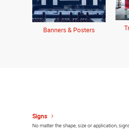
T
Banners & Posters
Signs
No matter the shape, size or application, sign