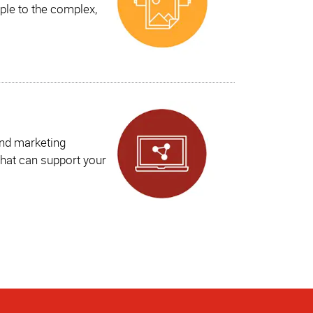
ple to the complex,
and marketing
hat can support your