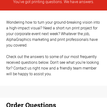
You've got printing questions. We have answers.
Wondering how to turn your ground-breaking vision into
a high-impact visual? Need a short run print project for
your corporate event next week? Whatever the job,
AlphaGraphics marketing and print professionals have
you covered.
Check out the answers to some of our most frequently
received questions below. Don’t see what you’re looking
for? Contact us right now and a friendly team member
will be happy to assist you.
Order Questions