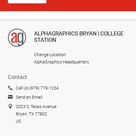
ALPHAGRAPHICS BRYAN | COLLEGE
STATION
Change Location
AlphaGraphics Headquarters
Contact
Call Us (979) 779-1234
Send an Email
2023 S. Texas Avenue
Bryan, TX 77802
US