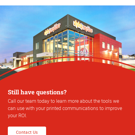
Still have questions?
Call our team today to learn more about the tools we
can use with your printed communications to improve
your ROI.
Contact Us