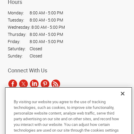
Hours
Monday:
8:00 AM - 5:00 PM
Tuesday:
8:00 AM - 5:00 PM
Wednesday:
8:00 AM - 5:00 PM
Thursday:
8:00 AM - 5:00 PM
Friday:
8:00 AM - 5:00 PM
Saturday:
Closed
Sunday:
Closed
Connect With Us
By visiting our website you agree to the use of tracking
Under the copyright laws, this documentation may not be copied,
technologies, such as cookies, to improve site functionality,
photocopied, reproduced, translated, or reduced to any electronic medium or
personalize website content, analyze web traffic, serve third
machine-readable form, in whole or in part, without the prior written consent
party advertising on our site and on other sites, and record how
of AlphaGraphics, Inc.
you interact with our website. You can adjust how certain
technologies are used on our site through the cookies settings
Copyright © 2025 AlphaGraphics International Headquarters. All rights