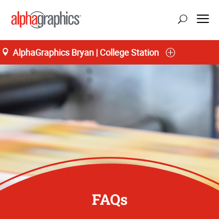
AlphaGraphics Bryan | College Station
FAQs