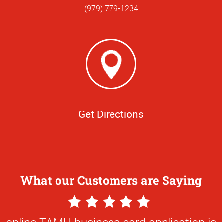
(979) 779-1234
Get Directions
What our Customers are Saying
5
Star
online TAMU business card application is