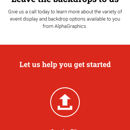
Give us a call today to learn more about the variety of
event display and backdrop options available to you
from AlphaGraphics.
Let us help you get started