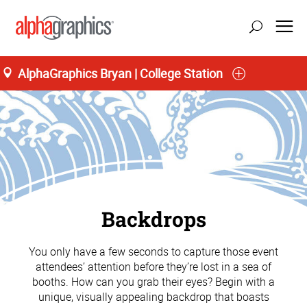
AlphaGraphics Bryan | College Station
Backdrops
You only have a few seconds to capture those event
attendees’ attention before they’re lost in a sea of
booths. How can you grab their eyes? Begin with a
unique, visually appealing backdrop that boasts