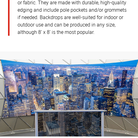
or fabric. They are made with durable, high-quality
edging and include pole pockets and/or grommets
if needed. Backdrops are well-suited for indoor or
outdoor use and can be produced in any size,
although 8’ x 8’ is the most popular.