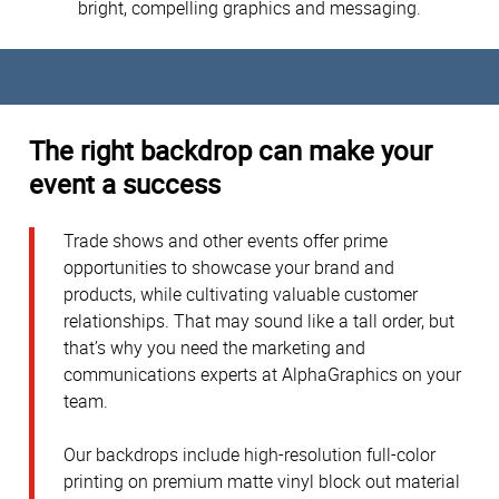
bright, compelling graphics and messaging.
The right backdrop can make your
event a success
Trade shows and other events offer prime
opportunities to showcase your brand and
products, while cultivating valuable customer
relationships. That may sound like a tall order, but
that’s why you need the marketing and
communications experts at AlphaGraphics on your
team.
Our backdrops include high-resolution full-color
printing on premium matte vinyl block out material