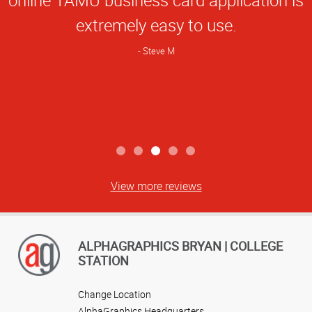
Rating
extremely easy to use.
Steve M
View more reviews
ALPHAGRAPHICS BRYAN | COLLEGE
STATION
Change Location
AlphaGraphics Headquarters