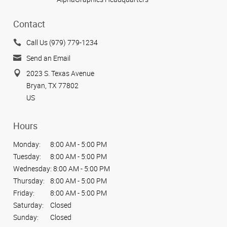
Contact
Call Us (979) 779-1234
Send an Email
2023 S. Texas Avenue
Bryan, TX 77802
US
Hours
Monday:
8:00 AM - 5:00 PM
Tuesday:
8:00 AM - 5:00 PM
Wednesday:
8:00 AM - 5:00 PM
Thursday:
8:00 AM - 5:00 PM
Friday:
8:00 AM - 5:00 PM
Saturday:
Closed
Sunday:
Closed