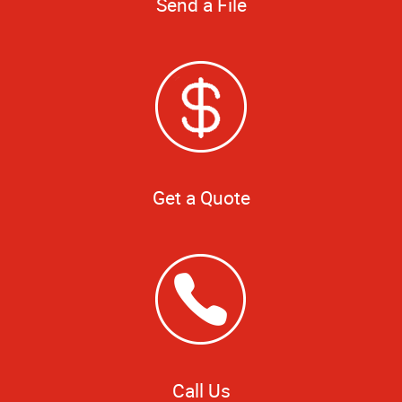
Send a File
Get a Quote
Call Us