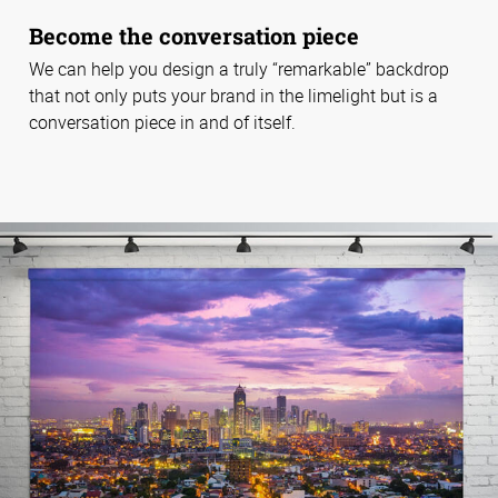
Become the conversation piece
We can help you design a truly “remarkable” backdrop
that not only puts your brand in the limelight but is a
conversation piece in and of itself.