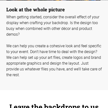
Look at the whole picture
When getting started, consider the overall effect of your
display when crafting your backdrop. Is the design too
busy when combined with other décor and product
demos?
We can help you create a cohesive look and feel specific
to your event. Don’t have time to deal with the design?
We can help set up your art files, create logos and brand
appropriate graphics and design the layout. Just
provide us whatever files you have, and we’ll take care of
the rest.
Leave the backdrops to us