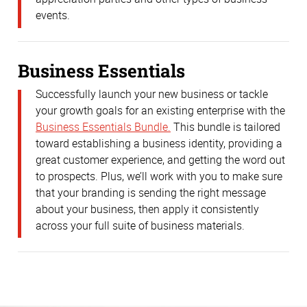
events.
Business Essentials
Successfully launch your new business or tackle
your growth goals for an existing enterprise with the
Business Essentials Bundle.
This bundle is tailored
toward establishing a business identity, providing a
great customer experience, and getting the word out
to prospects. Plus, we’ll work with you to make sure
that your branding is sending the right message
about your business, then apply it consistently
across your full suite of business materials.