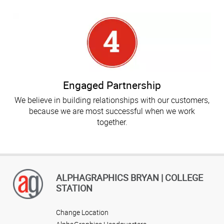
Engaged Partnership
We believe in building relationships with our customers,
because we are most successful when we work
together.
ALPHAGRAPHICS BRYAN | COLLEGE
STATION
Change Location