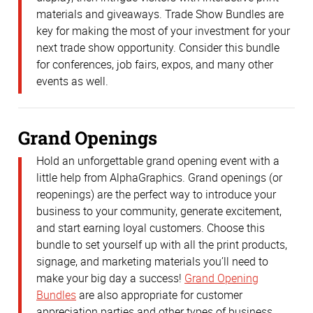
materials and giveaways. Trade Show Bundles are
key for making the most of your investment for your
next trade show opportunity. Consider this bundle
for conferences, job fairs, expos, and many other
events as well.
Grand Openings
Hold an unforgettable grand opening event with a
little help from AlphaGraphics. Grand openings (or
reopenings) are the perfect way to introduce your
business to your community, generate excitement,
and start earning loyal customers. Choose this
bundle to set yourself up with all the print products,
signage, and marketing materials you’ll need to
make your big day a success!
Grand Opening
Bundles
are also appropriate for customer
appreciation parties and other types of business