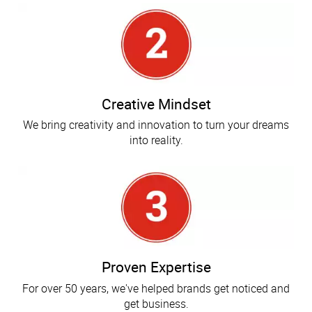
Creative Mindset
We bring creativity and innovation to turn your dreams
into reality.
Proven Expertise
For over 50 years, we've helped brands get noticed and
get business.