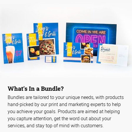
What’s In a Bundle?
Bundles are tailored to your unique needs, with products
hand-picked by our print and marketing experts to help
you achieve your goals. Products are aimed at helping
you capture attention, get the word out about your
services, and stay top of mind with customers.