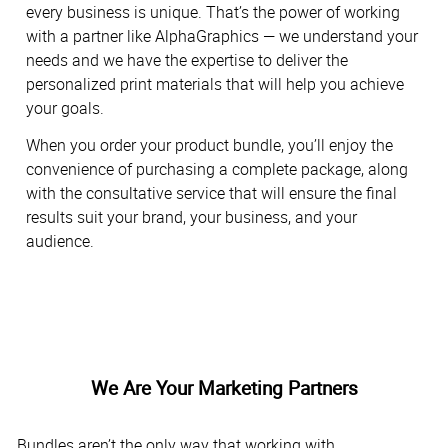
every business is unique. That’s the power of working
with a partner like AlphaGraphics — we understand your
needs and we have the expertise to deliver the
personalized print materials that will help you achieve
your goals.
When you order your product bundle, you’ll enjoy the
convenience of purchasing a complete package, along
with the consultative service that will ensure the final
results suit your brand, your business, and your
audience.
We Are Your Marketing Partners
Bundles aren’t the only way that working with