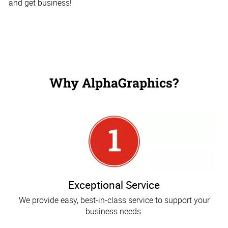
and get business!
Why AlphaGraphics?
Exceptional Service
We provide easy, best-in-class service to support your
business needs.