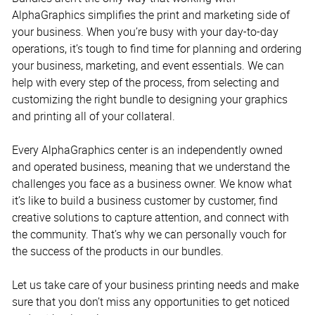
AlphaGraphics simplifies the print and marketing side of
your business. When you’re busy with your day-to-day
operations, it’s tough to find time for planning and ordering
your business, marketing, and event essentials. We can
help with every step of the process, from selecting and
customizing the right bundle to designing your graphics
and printing all of your collateral.
Every AlphaGraphics center is an independently owned
and operated business, meaning that we understand the
challenges you face as a business owner. We know what
it’s like to build a business customer by customer, find
creative solutions to capture attention, and connect with
the community. That’s why we can personally vouch for
the success of the products in our bundles.
Let us take care of your business printing needs and make
sure that you don’t miss any opportunities to get noticed