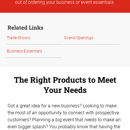
out of ordering your business or event essentials.
Related Links
Trade Shows
Grand Openings
Business Essentials
The Right Products to Meet
Your Needs
Got a great idea for a new business? Looking to make
the most of an opportunity to connect with prospective
customers? Planning a big event that needs to make an
even bigger splash? You probably know that having the