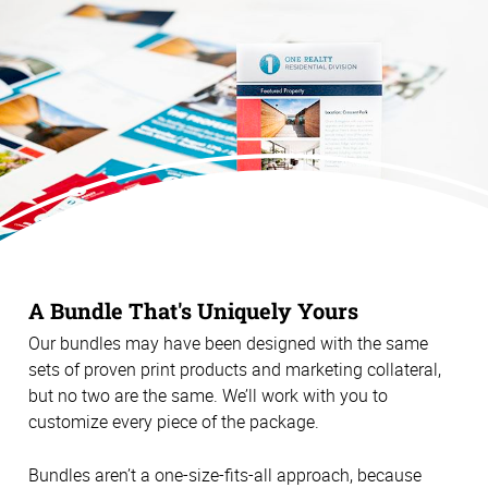
A Bundle That's Uniquely Yours
Our bundles may have been designed with the same
sets of proven print products and marketing collateral,
but no two are the same. We’ll work with you to
customize every piece of the package.
Bundles aren’t a one-size-fits-all approach, because