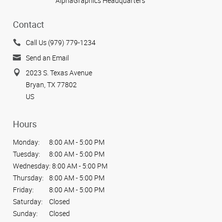
AlphaGraphics Headquarters
Contact
Call Us (979) 779-1234
Send an Email
2023 S. Texas Avenue
Bryan, TX 77802
US
Hours
Monday:
8:00 AM - 5:00 PM
Tuesday:
8:00 AM - 5:00 PM
Wednesday:
8:00 AM - 5:00 PM
Thursday:
8:00 AM - 5:00 PM
Friday:
8:00 AM - 5:00 PM
Saturday:
Closed
Sunday:
Closed