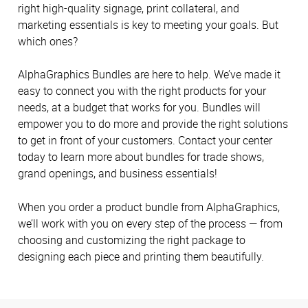
right high-quality signage, print collateral, and
marketing essentials is key to meeting your goals. But
which ones?
AlphaGraphics Bundles are here to help. We’ve made it
easy to connect you with the right products for your
needs, at a budget that works for you. Bundles will
empower you to do more and provide the right solutions
to get in front of your customers. Contact your center
today to learn more about bundles for trade shows,
grand openings, and business essentials!
When you order a product bundle from AlphaGraphics,
we’ll work with you on every step of the process — from
choosing and customizing the right package to
designing each piece and printing them beautifully.