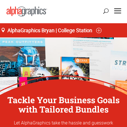
AlphaGraphics Bryan | College Station
Tackle Your Business Goals
with Tailored Bundles
Let AlphaGraphics take the hassle and guesswork