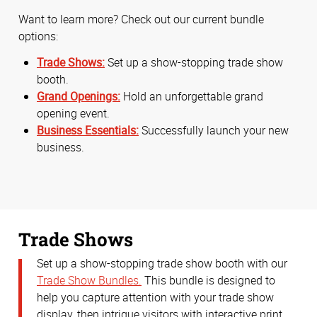
Want to learn more? Check out our current bundle
options:
Trade Shows:
Set up a show-stopping trade show
booth.
Grand Openings:
Hold an unforgettable grand
opening event.
Business Essentials:
Successfully launch your new
business.
Trade Shows
Set up a show-stopping trade show booth with our
Trade Show Bundles.
This bundle is designed to
help you capture attention with your trade show
display, then intrigue visitors with interactive print