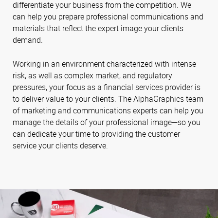
differentiate your business from the competition. We
can help you prepare professional communications and
materials that reflect the expert image your clients
demand.
Working in an environment characterized with intense
risk, as well as complex market, and regulatory
pressures, your focus as a financial services provider is
to deliver value to your clients. The AlphaGraphics team
of marketing and communications experts can help you
manage the details of your professional image—so you
can dedicate your time to providing the customer
service your clients deserve.