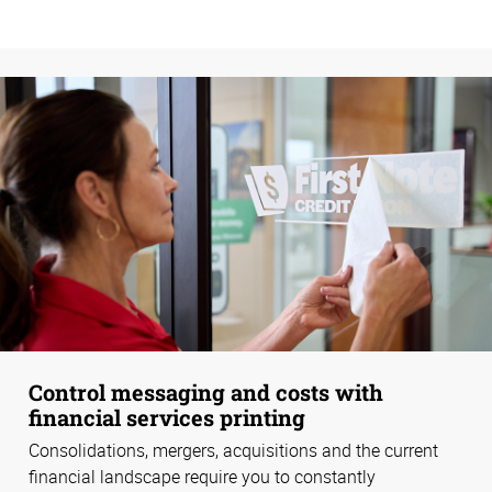
Control messaging and costs with
financial services printing
Consolidations, mergers, acquisitions and the current
financial landscape require you to constantly