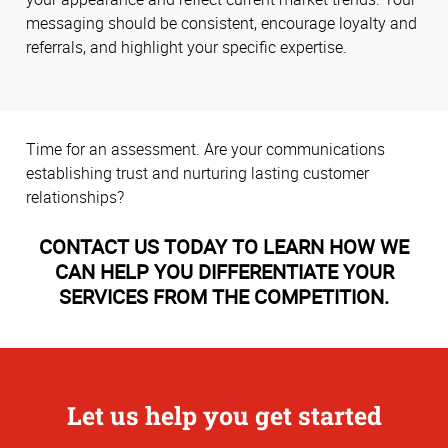
messaging should be consistent, encourage loyalty and
referrals, and highlight your specific expertise.
Time for an assessment. Are your communications
establishing trust and nurturing lasting customer
relationships?
CONTACT US TODAY TO LEARN HOW WE
CAN HELP YOU DIFFERENTIATE YOUR
SERVICES FROM THE COMPETITION.
Let us help you get started