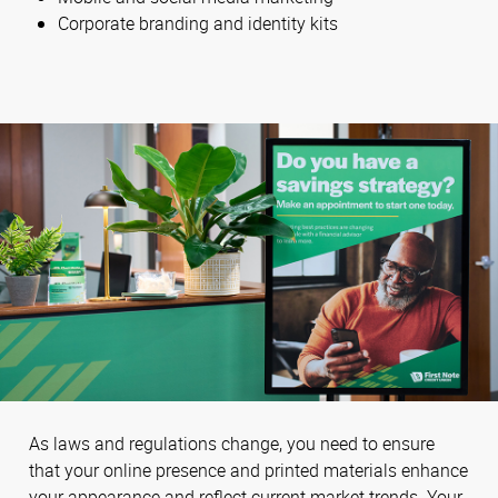
Corporate branding and identity kits
As laws and regulations change, you need to ensure
that your online presence and printed materials enhance
your appearance and reflect current market trends. Your