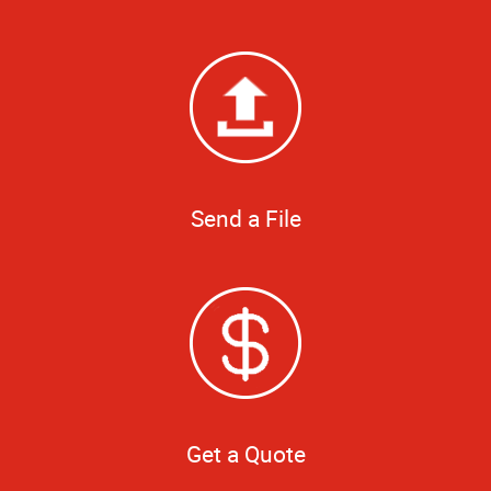
Send a File
Get a Quote