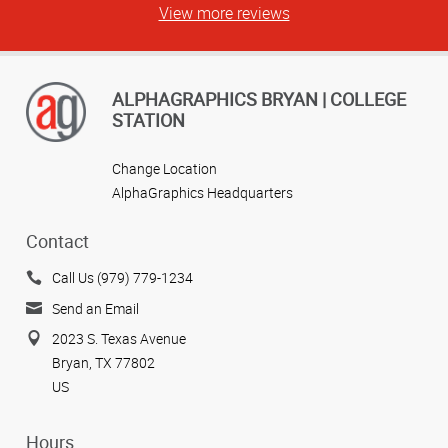
View more reviews
ALPHAGRAPHICS BRYAN | COLLEGE
STATION
Change Location
AlphaGraphics Headquarters
Contact
Call Us (979) 779-1234
Send an Email
2023 S. Texas Avenue
Bryan, TX 77802
US
Hours