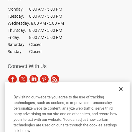
Monday:
8:00 AM - 5:00 PM
Tuesday:
8:00 AM - 5:00 PM
Wednesday:
8:00 AM - 5:00 PM
Thursday:
8:00 AM - 5:00 PM
Friday:
8:00 AM - 5:00 PM
Saturday:
Closed
Sunday:
Closed
Connect With Us
By visiting our website you agree to the use of tracking
Under the copyright laws, this documentation may not be copied,
technologies, such as cookies, to improve site functionality,
photocopied, reproduced, translated, or reduced to any electronic medium or
personalize website content, analyze web traffic, serve third
machine-readable form, in whole or in part, without the prior written consent
party advertising on our site and on other sites, and record how
of AlphaGraphics, Inc.
you interact with our website. You can adjust how certain
technologies are used on our site through the cookies settings
Copyright © 2025 AlphaGraphics International Headquarters. All rights
link below.
reserved