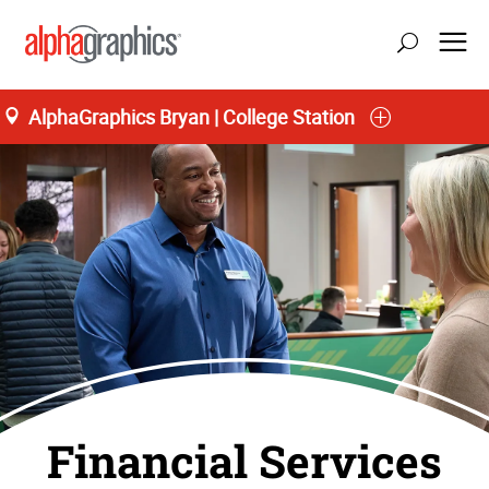
AlphaGraphics Bryan | College Station
Financial Services