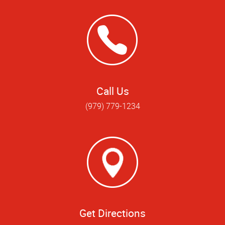
Call Us
(979) 779-1234
Get Directions