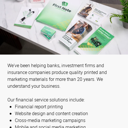
We've been helping banks, investment firms and
insurance companies produce quality printed and
marketing materials for more than 20 years. We
understand your business.
Our financial service solutions include:
Financial report printing
Website design and content creation
Cross-media marketing campaigns
Mobile and social media marketing