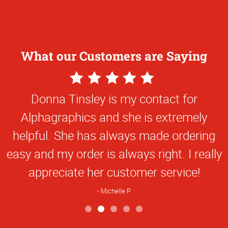
What our Customers are Saying
5
Star
online TAMU business card application is
Rating
extremely easy to use.
Steve M