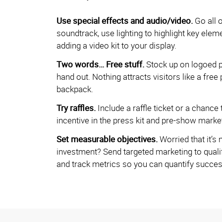
Use special effects and audio/video.
Go all 
soundtrack, use lighting to highlight key elem
adding a video kit to your display.
Two words… Free stuff.
Stock up on logoed p
hand out. Nothing attracts visitors like a free 
backpack.
Try raffles.
Include a raffle ticket or a chance 
incentive in the press kit and pre-show market
Set measurable objectives.
Worried that it’s 
investment? Send targeted marketing to qualif
and track metrics so you can quantify success