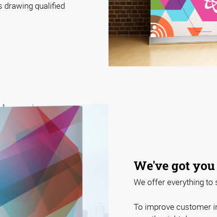
 drawing qualified
We've got you
We offer everything to
To improve customer i