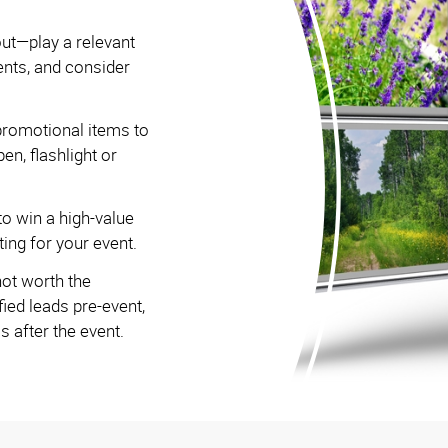
out—play a relevant
ents, and consider
romotional items to
pen, flashlight or
to win a high-value
ing for your event.
not worth the
ied leads pre-event,
 after the event.