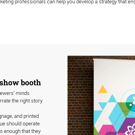
eting professionals can help you develop a strategy that ens
e show booth
viewers’ minds.
ate the right story.
gnage, and printed
cue should operate
rs enough that they