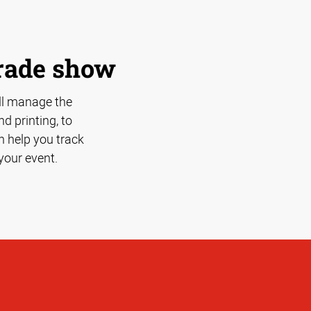
trade show
ll manage the
d printing, to
n help you track
your event.