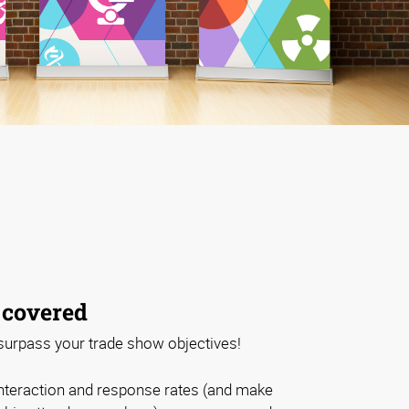
 covered
 surpass your trade show objectives!
nteraction and response rates (and make