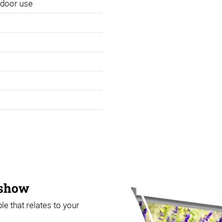
utdoor use
 show
that relates to your