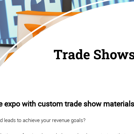
Trade Show
he expo with custom trade show materials
ed leads to achieve your revenue goals?