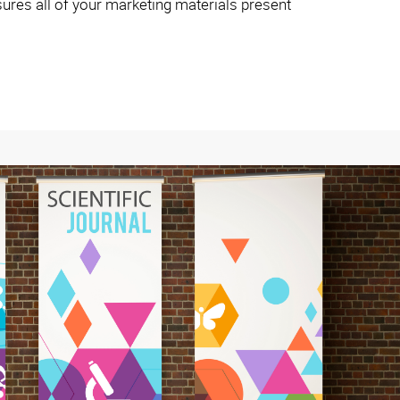
ures all of your marketing materials present