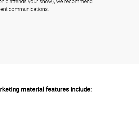
aphic attends your show), we recommend
event communications.
keting material features include: