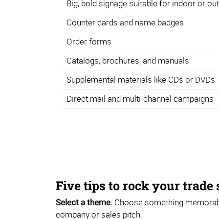
Big, bold signage suitable for indoor or o
Counter cards and name badges
Order forms
Catalogs, brochures, and manuals
Supplemental materials like CDs or DVDs
Direct mail and multi-channel campaigns
Five tips to rock your trade
Select a theme.
Choose something memorable 
company or sales pitch.