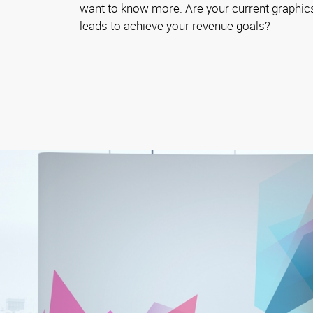
want to know more. Are your current graphics
leads to achieve your revenue goals?