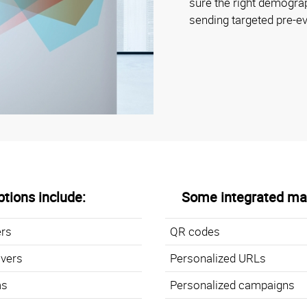
sure the right demogr
sending targeted pre-
tions include:
Some integrated mar
ers
QR codes
overs
Personalized URLs
ms
Personalized campaigns