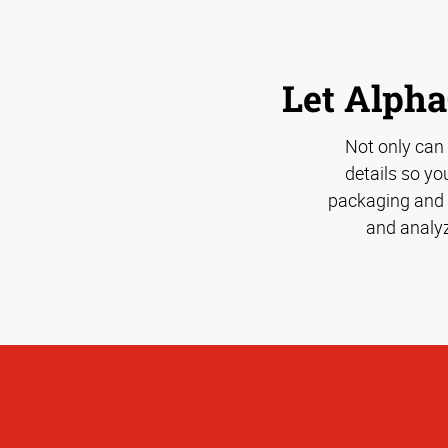
Let Alpha
Not only can
details so yo
packaging and s
and analyz