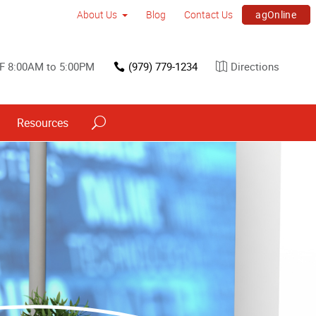
agOnline
About Us
Blog
Contact Us
F 8:00AM to 5:00PM
(979) 779-1234
Directions
Resources