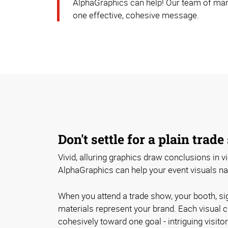
AlphaGraphics can help! Our team of mark
one effective, cohesive message.
Don't settle for a plain trad
Vivid, alluring graphics draw conclusions in 
AlphaGraphics can help your event visuals narr
When you attend a trade show, your booth, si
materials represent your brand. Each visual 
cohesively toward one goal - intriguing visito