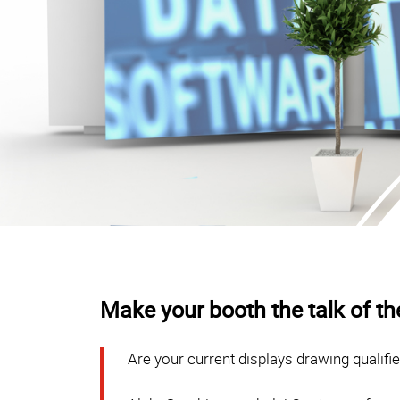
Make your booth the talk of t
Are your current displays drawing qualifi