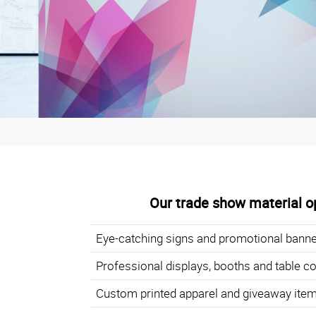
Our trade show material op
Eye-catching signs and promotional bann
Professional displays, booths and table c
Custom printed apparel and giveaway ite