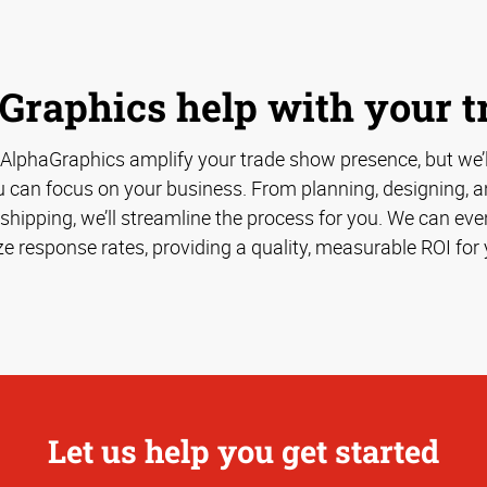
Graphics help with your 
 AlphaGraphics amplify your trade show presence, but we’
u can focus on your business. From planning, designing, an
hipping, we’ll streamline the process for you. We can eve
e response rates, providing a quality, measurable ROI for 
Let us help you get started