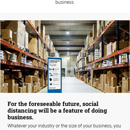
business.
For the foreseeable future, social
distancing will be a feature of doing
business.
Whatever your industry or the size of your business, you