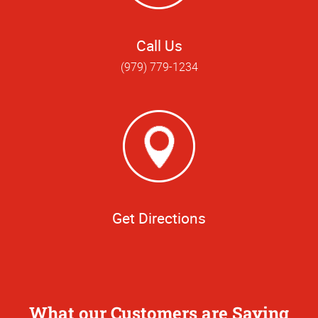
Call Us
(979) 779-1234
Get Directions
What our Customers are Saying