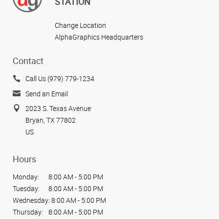
STATION
Change Location
AlphaGraphics Headquarters
Contact
Call Us (979) 779-1234
Send an Email
2023 S. Texas Avenue
Bryan, TX 77802
US
Hours
Monday:
8:00 AM - 5:00 PM
Tuesday:
8:00 AM - 5:00 PM
Wednesday:
8:00 AM - 5:00 PM
Thursday:
8:00 AM - 5:00 PM