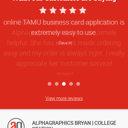
5
Star
online TAMU business card application is
Rating
extremely easy to use.
Steve M
View more reviews
ALPHAGRAPHICS BRYAN | COLLEGE