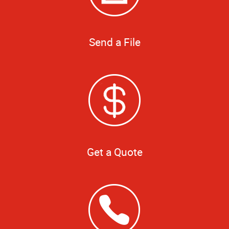
Send a File
Get a Quote