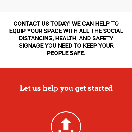
CONTACT US TODAY! WE CAN HELP TO
EQUIP YOUR SPACE WITH ALL THE SOCIAL
DISTANCING, HEALTH, AND SAFETY
SIGNAGE YOU NEED TO KEEP YOUR
PEOPLE SAFE.
Let us help you get started