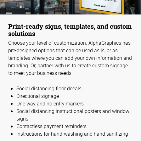
Print-ready signs, templates, and custom
solutions
Choose your level of customization. AlphaGraphics has
pre-designed options that can be used as is, or as
templates where you can add your own information and
branding. Or, partner with us to create custom signage
to meet your business needs.
Social distancing floor decals
Directional signage
One way and no entry markers
Social distancing instructional posters and window
signs
Contactless payment reminders
Instructions for hand-washing and hand sanitizing