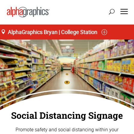
AlphaGraphics Bryan | College Station
Social Distancing Signage
Promote safety and social distancing within your