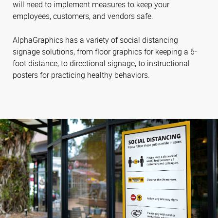
will need to implement measures to keep your
employees, customers, and vendors safe.
AlphaGraphics has a variety of social distancing
signage solutions, from floor graphics for keeping a 6-
foot distance, to directional signage, to instructional
posters for practicing healthy behaviors.