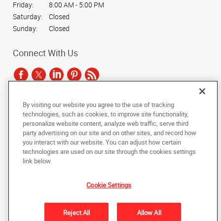
Friday:
8:00 AM - 5:00 PM
Saturday:
Closed
Sunday:
Closed
Connect With Us
By visiting our website you agree to the use of tracking
Under the copyright laws, this documentation may not be copied,
technologies, such as cookies, to improve site functionality,
photocopied, reproduced, translated, or reduced to any electronic medium or
personalize website content, analyze web traffic, serve third
machine-readable form, in whole or in part, without the prior written consent
party advertising on our site and on other sites, and record how
of AlphaGraphics, Inc.
you interact with our website. You can adjust how certain
technologies are used on our site through the cookies settings
Copyright © 2025 AlphaGraphics International Headquarters. All rights
link below.
reserved
2023 S. Texas Avenue
,
Bryan
,
Texas
77802
US
Cookie Settings
Back to Top
Reject All
Allow All