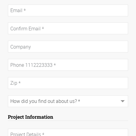
Project Information