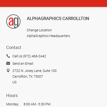
ALPHAGRAPHICS CARROLLTON
Change Location
AlphaGraphics Headquarters
Contact
Call Us (972) 466-2442
Send an Email
2722 N. Josey Lane, Suite 100
Carrollton, TX 75007
US
Hours
Monday:
8:00 AM - 5:30 PM