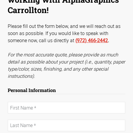
Carrollton!
Please fill out the form below, and we will reach out as
soon as possible. If you would like to speak with
someone now, call us directly at
(972) 466-2442
.
For the most accurate quote, please provide as much
detail as possible about your project (i.e., quantity, paper
type/color, sizes, finishing, and any other special
instructions).
Personal Information