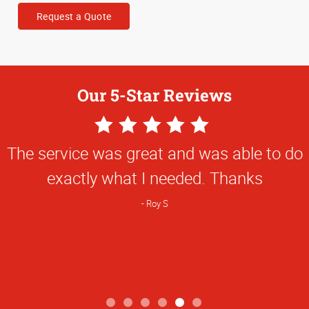
Request a Quote
Our 5-Star Reviews
5
Star
The service was great and was able to do
Rating
exactly what I needed. Thanks
Roy S