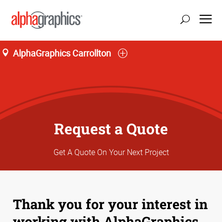
AlphaGraphics Carrollton
Request a Quote
Get A Quote On Your Next Project
Thank you for your interest in
working with AlphaGraphics