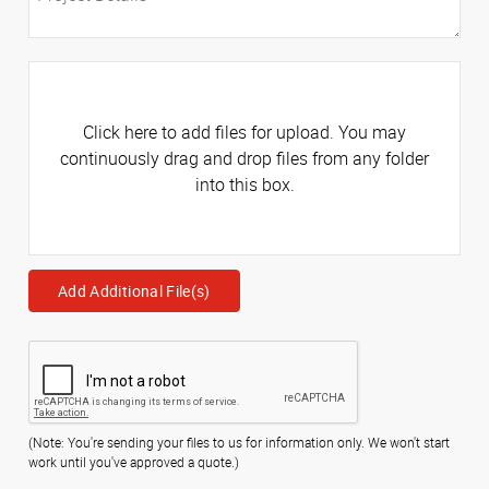
Click here to add files for upload. You may
continuously drag and drop files from any folder
into this box.
Add Additional File(s)
(Note: You're sending your files to us for information only. We won't start
work until you've approved a quote.)