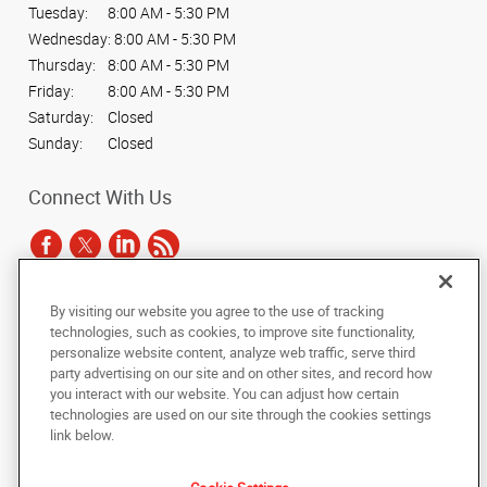
Tuesday:
8:00 AM - 5:30 PM
Wednesday:
8:00 AM - 5:30 PM
Thursday:
8:00 AM - 5:30 PM
Friday:
8:00 AM - 5:30 PM
Saturday:
Closed
Sunday:
Closed
Connect With Us
By visiting our website you agree to the use of tracking
Under the copyright laws, this documentation may not be copied,
technologies, such as cookies, to improve site functionality,
photocopied, reproduced, translated, or reduced to any electronic medium or
personalize website content, analyze web traffic, serve third
machine-readable form, in whole or in part, without the prior written consent
party advertising on our site and on other sites, and record how
of AlphaGraphics, Inc.
you interact with our website. You can adjust how certain
technologies are used on our site through the cookies settings
Copyright © 2025 AlphaGraphics International Headquarters. All rights
link below.
reserved
2722 N. Josey Lane, Suite 100
,
Carrollton
,
Texas
75007
US