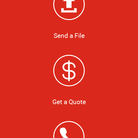
Send a File
Get a Quote