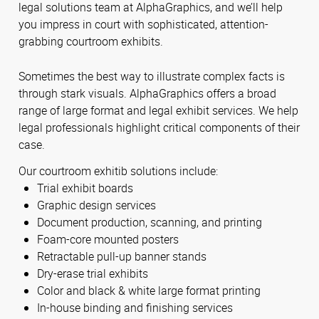
legal solutions team at AlphaGraphics, and we’ll help
you impress in court with sophisticated, attention-
grabbing courtroom exhibits.
Sometimes the best way to illustrate complex facts is
through stark visuals. AlphaGraphics offers a broad
range of large format and legal exhibit services. We help
legal professionals highlight critical components of their
case.
Our courtroom exhitib solutions include:
Trial exhibit boards
Graphic design services
Document production, scanning, and printing
Foam-core mounted posters
Retractable pull-up banner stands
Dry-erase trial exhibits
Color and black & white large format printing
In-house binding and finishing services