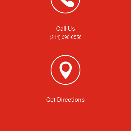
Call Us
(214) 698-0556
Get Directions