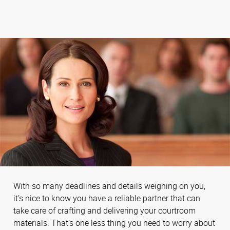
With so many deadlines and details weighing on you,
it’s nice to know you have a reliable partner that can
take care of crafting and delivering your courtroom
materials. That’s one less thing you need to worry about