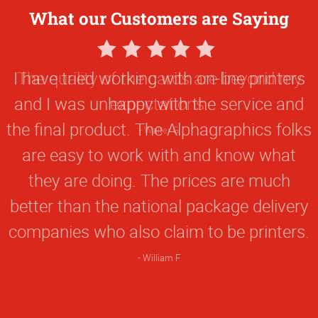
What our Customers are Saying
5
Star
I have tried working with on-line printers
Rating
and I was unhappy with the service and
the final product. The Alphagraphics folks
are easy to work with and know what
they are doing. The prices are much
better than the national package delivery
companies who also claim to be printers.
William F