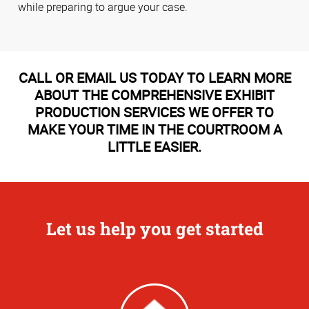
while preparing to argue your case.
CALL OR EMAIL US TODAY TO LEARN MORE
ABOUT THE COMPREHENSIVE EXHIBIT
PRODUCTION SERVICES WE OFFER TO
MAKE YOUR TIME IN THE COURTROOM A
LITTLE EASIER.
Let us help you get started