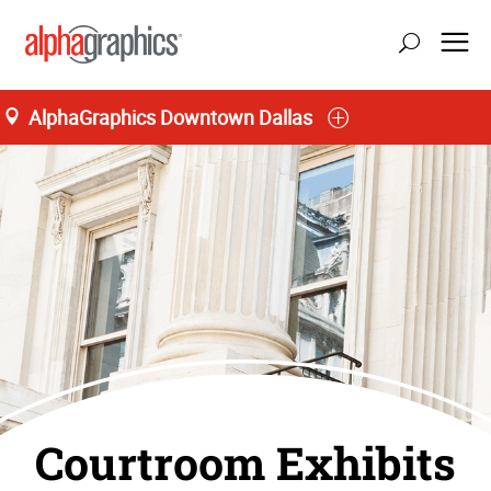
AlphaGraphics Downtown Dallas
Courtroom Exhibits