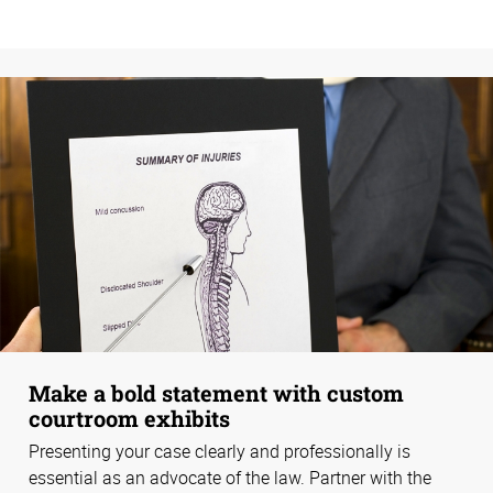
Make a bold statement with custom
courtroom exhibits
Presenting your case clearly and professionally is
essential as an advocate of the law. Partner with the