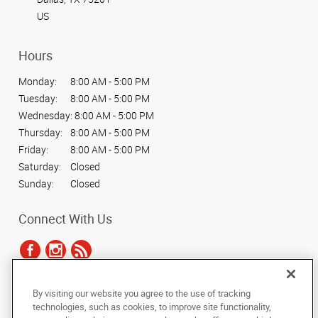
US
Hours
Monday:
8:00 AM - 5:00 PM
Tuesday:
8:00 AM - 5:00 PM
Wednesday:
8:00 AM - 5:00 PM
Thursday:
8:00 AM - 5:00 PM
Friday:
8:00 AM - 5:00 PM
Saturday:
Closed
Sunday:
Closed
Connect With Us
By visiting our website you agree to the use of tracking
Under the copyright laws, this documentation may not be copied,
technologies, such as cookies, to improve site functionality,
photocopied, reproduced, translated, or reduced to any electronic medium or