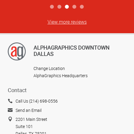
View more reviews
ALPHAGRAPHICS DOWNTOWN
DALLAS
Change Location
AlphaGraphics Headquarters
Contact
Call Us (214) 698-0556
Send an Email
2201 Main Street
Suite 101
Dallas, TX 75201