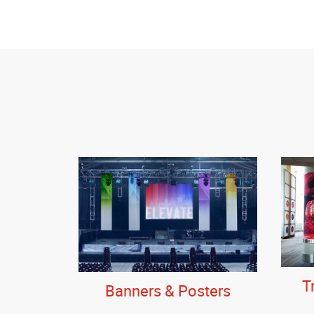
T
Banners & Posters