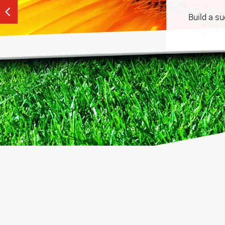
See our tailored, strategy-driven tactics that help
Build a s
budget that works for you.