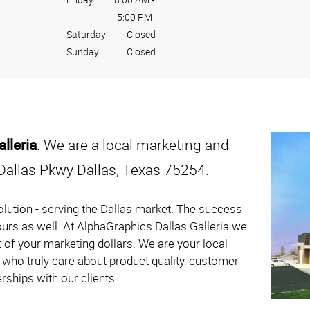
5:00 PM
Saturday:
Closed
Sunday:
Closed
lleria
. We are a local marketing and
Dallas Pkwy Dallas, Texas 75254.
lution - serving the Dallas market. The success
 ours as well. At AlphaGraphics Dallas Galleria we
 of your marketing dollars. We are your local
who truly care about product quality, customer
rships with our clients.