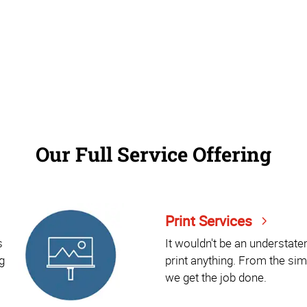
Our Full Service Offering
Print Services
s
It wouldn't be an understat
g
print anything. From the sim
we get the job done.