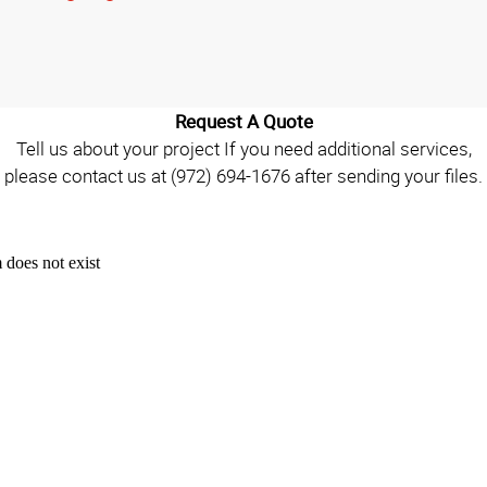
Request A Quote
Tell us about your project If you need additional services,
please contact us at (972) 694-1676 after sending your files.