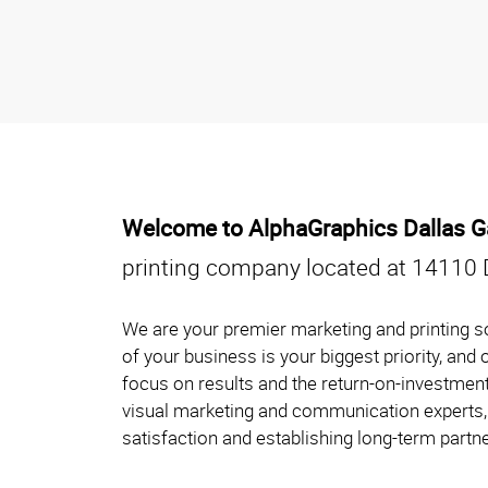
Welcome to AlphaGraphics Dallas Ga
printing company located at 14110 
We are your premier marketing and printing so
of your business is your biggest priority, and
focus on results and the return-on-investment
visual marketing and communication experts, 
satisfaction and establishing long-term partne