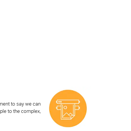
ement to say we can
ple to the complex,