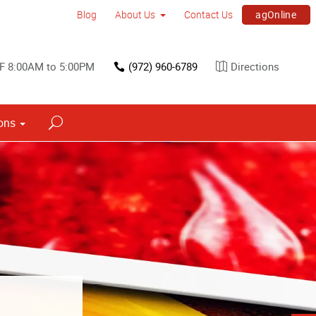
agOnline
Blog
About Us
Contact Us
F 8:00AM to 5:00PM
(972) 960-6789
Directions
ons
s
ned into a
h signs.