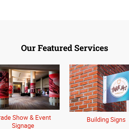
Our Featured Services
rade Show & Event
Building Signs
Signage