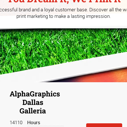
 you build your business at a
uccessful brand and a loyal customer base. Discover all the w
print marketing to make a lasting impression.
AlphaGraphics
Dallas
Galleria
14110
Hours