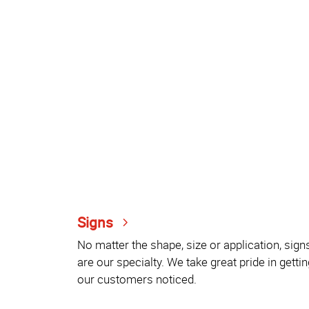
Signs
No matter the shape, size or application, sign
are our specialty. We take great pride in gettin
our customers noticed.