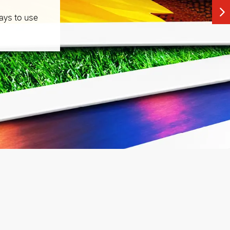
ays to use