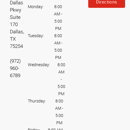
Directions
Dallas
Monday:
8:00
Pkwy
AM
-
Suite
5:00
170
PM
Dallas,
Tuesday:
8:00
TX
AM
-
75254
5:00
PM
(972)
Wednesday:
8:00
960-
AM
6789
-
5:00
PM
Thursday:
8:00
AM
-
5:00
PM
Friday:
8:00 AM
-