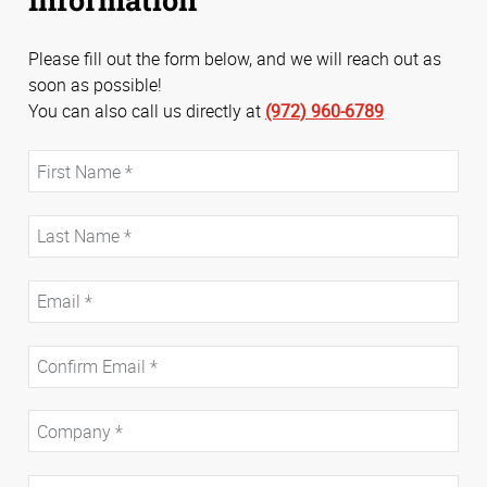
Please fill out the form below, and we will reach out as
soon as possible!
You can also call us directly at
(972) 960-6789