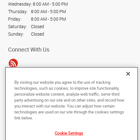
Wednesday:
8:00 AM - 5:00 PM
Thursday:
8:00 AM - 5:00 PM
Friday:
8:00 AM - 5:00 PM
Saturday:
Closed
Sunday:
Closed
Connect With Us
By visiting our website you agree to the use of tracking
Under the copyright laws, this documentation may not be copied,
technologies, such as cookies, to improve site functionality,
photocopied, reproduced, translated, or reduced to any electronic medium or
personalize website content, analyze web traffic, serve third
machine-readable form, in whole or in part, without the prior written consent
party advertising on our site and on other sites, and record how
of AlphaGraphics, Inc.
you interact with our website. You can adjust how certain
technologies are used on our site through the cookies settings
Copyright © 2025 AlphaGraphics International Headquarters. All rights
link below.
reserved
14110 Dallas Pkwy, Suite 170
,
Dallas
,
Texas
75254
US
Cookie Settings