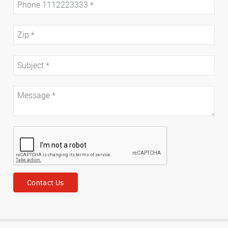
Contact Us