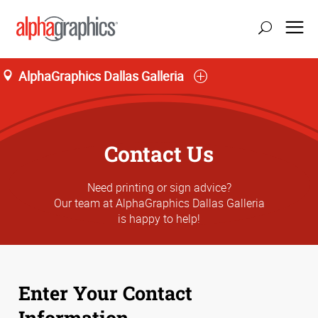
AlphaGraphics Dallas Galleria
Contact Us
Need printing or sign advice?
Our team at AlphaGraphics Dallas Galleria
is happy to help!
Enter Your Contact
Information