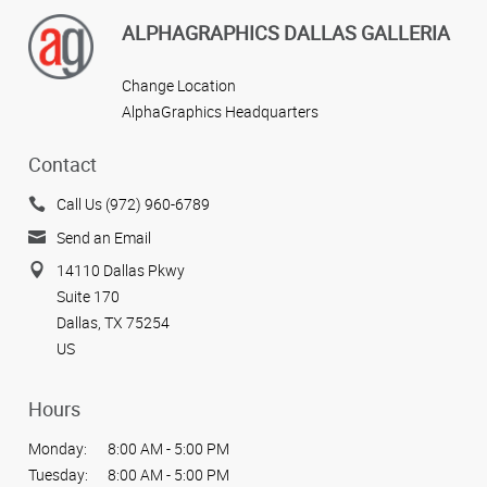
ALPHAGRAPHICS DALLAS GALLERIA
Change Location
AlphaGraphics Headquarters
Contact
Call Us (972) 960-6789
Send an Email
14110 Dallas Pkwy
Suite 170
Dallas, TX 75254
US
Hours
Monday:
8:00 AM - 5:00 PM
Tuesday:
8:00 AM - 5:00 PM