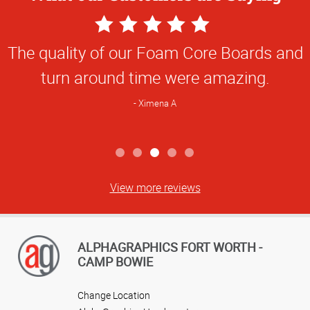
5
Star
The quality of our Foam Core Boards and
Rating
turn around time were amazing.
Ximena A
View more reviews
ALPHAGRAPHICS FORT WORTH -
CAMP BOWIE
Change Location