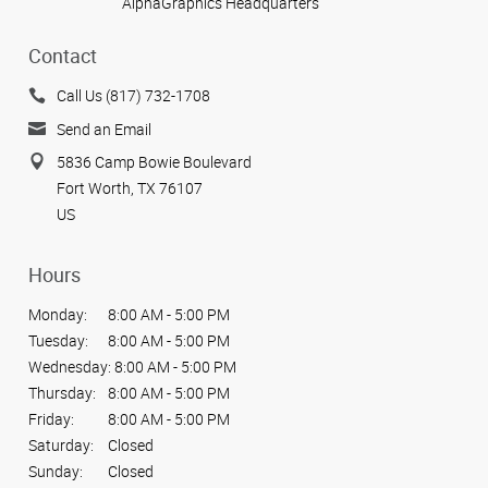
AlphaGraphics Headquarters
Contact
Call Us (817) 732-1708
Send an Email
5836 Camp Bowie Boulevard
Fort Worth, TX 76107
US
Hours
Monday:
8:00 AM - 5:00 PM
Tuesday:
8:00 AM - 5:00 PM
Wednesday:
8:00 AM - 5:00 PM
Thursday:
8:00 AM - 5:00 PM
Friday:
8:00 AM - 5:00 PM
Saturday:
Closed
Sunday:
Closed