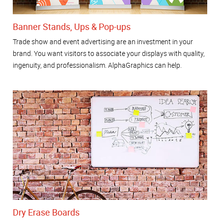
Banner Stands, Ups & Pop-ups
Trade show and event advertising are an investment in your
brand. You want visitors to associate your displays with quality,
ingenuity, and professionalism. AlphaGraphics can help.
Dry Erase Boards