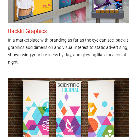
Backlit Graphics
In a marketplace with branding as far as the eye can see, backlit
graphics add dimension and visual interest to static advertising,
showcasing your business by day, and glowing like a beacon at
night.