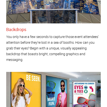
Backdrops
You only have a few seconds to capture those event attendees’
attention before they’re lost in a sea of booths. How can you
grab their eyes? Begin with a unique, visually appealing
backdrop that boasts bright, compelling graphics and
messaging.