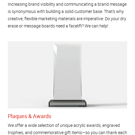
Increasing brand visibility and communicating a brand message
is synonymous with building a solid customer base. That’s why
creative, flexible marketing materials are imperative. Do your dry
erase or message boards need a facelift? We can help!
Plaques & Awards
We offer a wide selection of unique acrylic awards, engraved
trophies, and commemorative gift items—so you can thank each