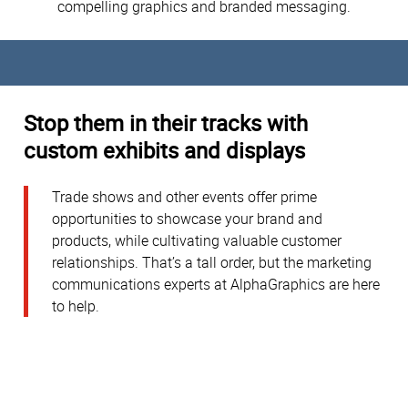
compelling graphics and branded messaging.
Stop them in their tracks with
custom exhibits and displays
Trade shows and other events offer prime
opportunities to showcase your brand and
products, while cultivating valuable customer
relationships. That’s a tall order, but the marketing
communications experts at AlphaGraphics are here
to help.