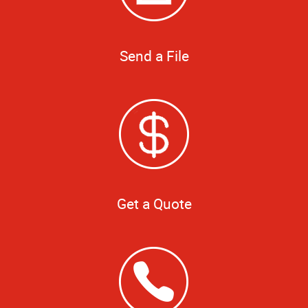
Send a File
Get a Quote