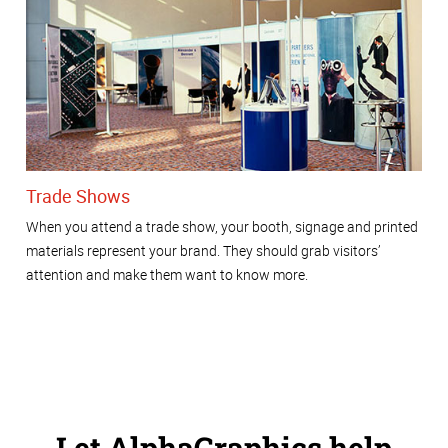
Trade Shows
When you attend a trade show, your booth, signage and printed
materials represent your brand. They should grab visitors’
attention and make them want to know more.
Let AlphaGraphics help