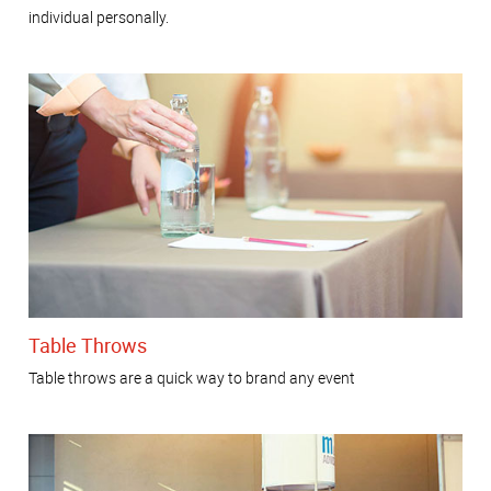
individual personally.
Table Throws
Table throws are a quick way to brand any event