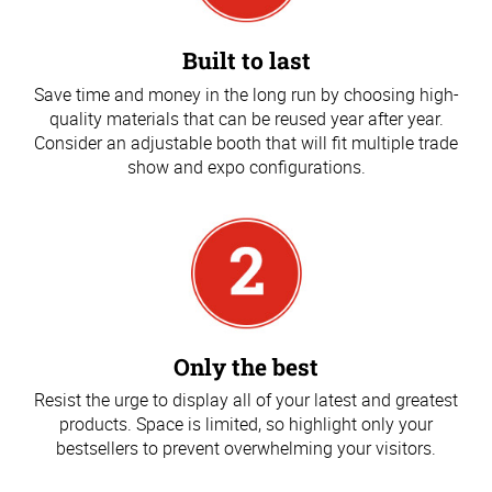
Built to last
Save time and money in the long run by choosing high-
quality materials that can be reused year after year.
Consider an adjustable booth that will fit multiple trade
show and expo configurations.
Only the best
Resist the urge to display all of your latest and greatest
products. Space is limited, so highlight only your
bestsellers to prevent overwhelming your visitors.