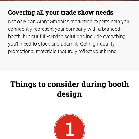
Covering all your trade show needs
Not only can AlphaGraphics marketing experts help you
confidently represent your company with a branded
booth, but our full-service solutions include everything
you’ll need to stock and adorn it. Get high-quality
promotional materials that truly reflect your brand.
Things to consider during booth
design