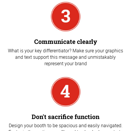
Communicate clearly
What is your key differentiator? Make sure your graphics
and text support this message and unmistakably
represent your brand
Don't sacrifice function
Design your booth to be spacious and easily navigated.