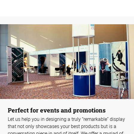
Perfect for events and promotions
Let us help you in designing a truly “remarkable” display
that not only showcases your best products but is a
conversation piece in and of itself. We offer a myriad of