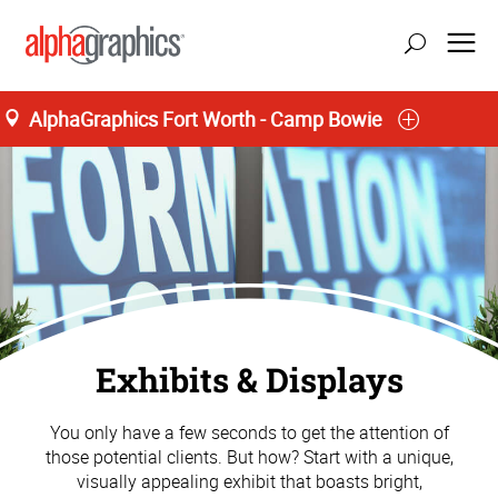
AlphaGraphics Fort Worth - Camp Bowie
Exhibits & Displays
You only have a few seconds to get the attention of
those potential clients. But how? Start with a unique,
visually appealing exhibit that boasts bright,