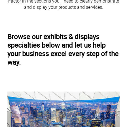
Factor in the sections you’ll need to clearly demonstrate
and display your products and services.
Browse our exhibits & displays
specialties below and let us help
your business excel every step of the
way.