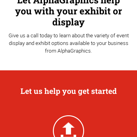
you with your exhibit or
display
Give us a call today to learn about the variety of event
display and exhibit options available to your business
from AlphaGraphics.
Let us help you get started