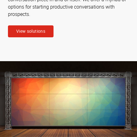
options for starting productive conversations with
prospects.
View solutions