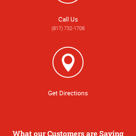
Call Us
(817) 732-1708
Get Directions
What our Customers are Saying