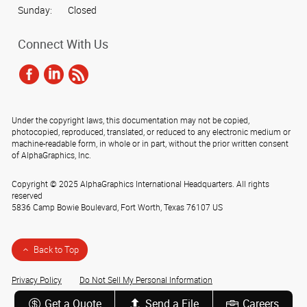
Sunday:
Closed
Connect With Us
Under the copyright laws, this documentation may not be copied,
photocopied, reproduced, translated, or reduced to any electronic medium or
machine-readable form, in whole or in part, without the prior written consent
of AlphaGraphics, Inc.
Copyright © 2025 AlphaGraphics International Headquarters. All rights
reserved
5836 Camp Bowie Boulevard
,
Fort Worth
,
Texas
76107
US
Back to Top
Privacy Policy
Do Not Sell My Personal Information
Get a Quote
Send a File
Careers