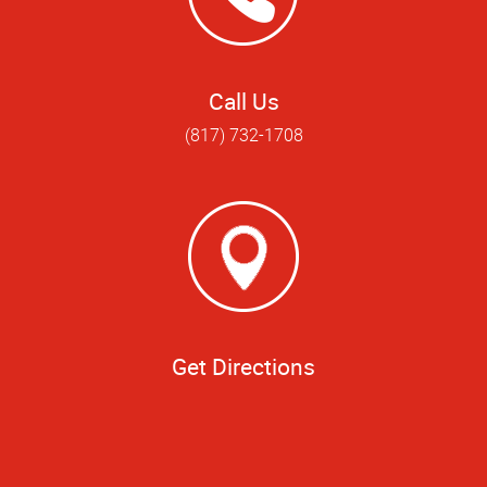
Call Us
(817) 732-1708
Get Directions