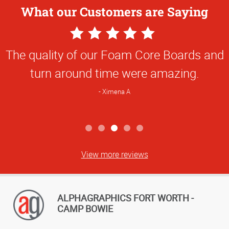
What our Customers are Saying
5
Star
The quality of our Foam Core Boards and
Rating
turn around time were amazing.
Ximena A
View more reviews
ALPHAGRAPHICS FORT WORTH -
CAMP BOWIE