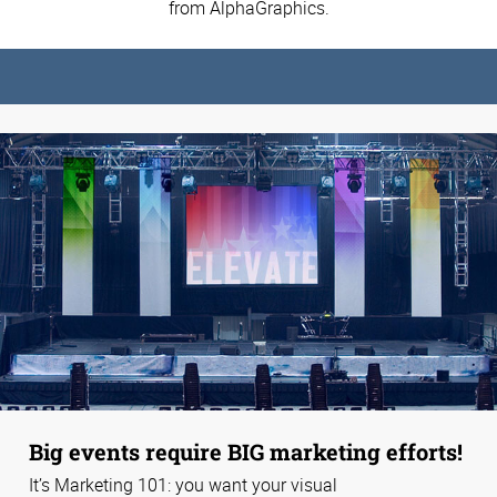
from AlphaGraphics.
Big events require BIG marketing efforts!
It’s Marketing 101: you want your visual