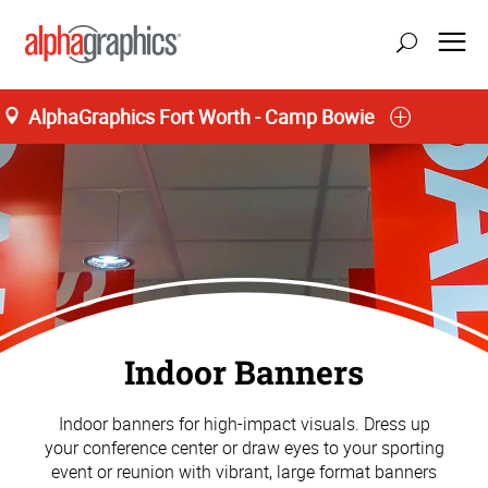
AlphaGraphics Fort Worth - Camp Bowie
Indoor Banners
Indoor banners for high-impact visuals. Dress up
your conference center or draw eyes to your sporting
event or reunion with vibrant, large format banners