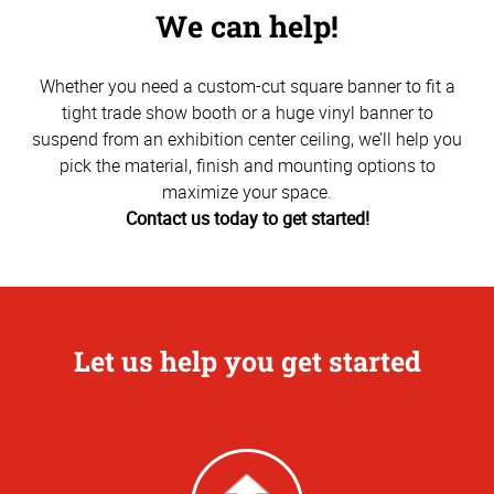
We can help!
Whether you need a custom-cut square banner to fit a
tight trade show booth or a huge vinyl banner to
suspend from an exhibition center ceiling, we’ll help you
pick the material, finish and mounting options to
maximize your space.
Contact us today to get started!
Let us help you get started