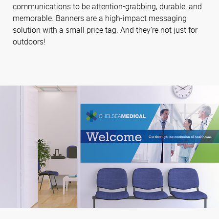
communications to be attention-grabbing, durable, and
memorable. Banners are a high-impact messaging
solution with a small price tag. And they’re not just for
outdoors!