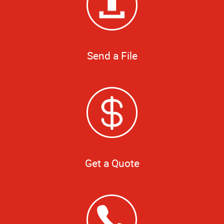
Send a File
Get a Quote