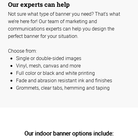
Our experts can help
Not sure what type of banner you need? That’s what
we’re here for! Our team of marketing and
communications experts can help you design the
perfect banner for your situation.
Choose from:
Single or double-sided images
Vinyl, mesh, canvas and more
Full color or black and white printing
Fade and abrasion resistant ink and finishes
Grommets, clear tabs, hemming and taping
Our indoor banner options include: