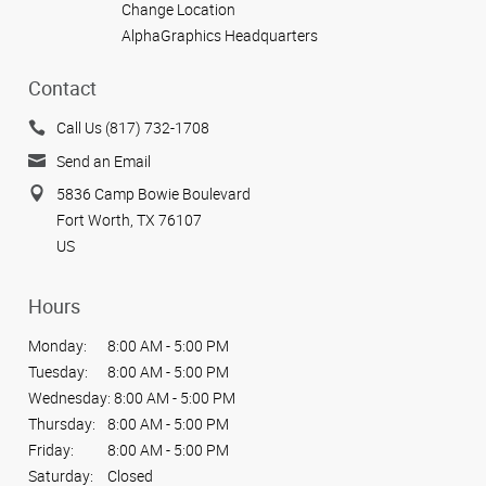
Change Location
AlphaGraphics Headquarters
Contact
Call Us (817) 732-1708
Send an Email
5836 Camp Bowie Boulevard
Fort Worth, TX 76107
US
Hours
Monday:
8:00 AM - 5:00 PM
Tuesday:
8:00 AM - 5:00 PM
Wednesday:
8:00 AM - 5:00 PM
Thursday:
8:00 AM - 5:00 PM
Friday:
8:00 AM - 5:00 PM
Saturday:
Closed