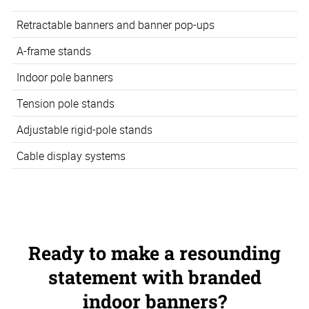
Retractable banners and banner pop-ups
A-frame stands
Indoor pole banners
Tension pole stands
Adjustable rigid-pole stands
Cable display systems
Ready to make a resounding
statement with branded
indoor banners?