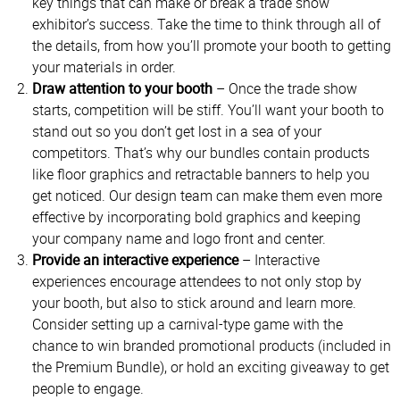
key things that can make or break a trade show
exhibitor’s success. Take the time to think through all of
the details, from how you’ll promote your booth to getting
your materials in order.
Draw attention to your booth
– Once the trade show
starts, competition will be stiff. You’ll want your booth to
stand out so you don’t get lost in a sea of your
competitors. That’s why our bundles contain products
like floor graphics and retractable banners to help you
get noticed. Our design team can make them even more
effective by incorporating bold graphics and keeping
your company name and logo front and center.
Provide an interactive experience
– Interactive
experiences encourage attendees to not only stop by
your booth, but also to stick around and learn more.
Consider setting up a carnival-type game with the
chance to win branded promotional products (included in
the Premium Bundle), or hold an exciting giveaway to get
people to engage.