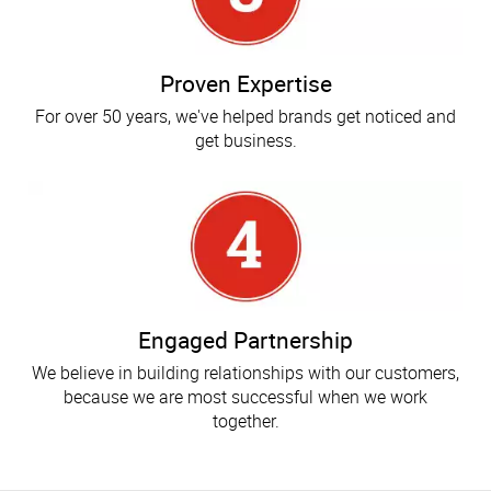
Proven Expertise
For over 50 years, we've helped brands get noticed and
get business.
Engaged Partnership
We believe in building relationships with our customers,
because we are most successful when we work
together.