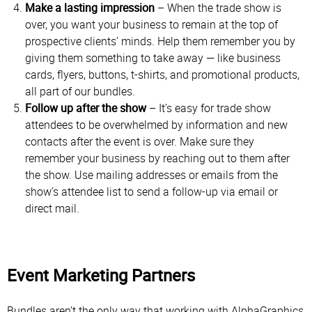
Make a lasting impression
– When the trade show is
over, you want your business to remain at the top of
prospective clients’ minds. Help them remember you by
giving them something to take away — like business
cards, flyers, buttons, t-shirts, and promotional products,
all part of our bundles.
Follow up after the show
– It’s easy for trade show
attendees to be overwhelmed by information and new
contacts after the event is over. Make sure they
remember your business by reaching out to them after
the show. Use mailing addresses or emails from the
show’s attendee list to send a follow-up via email or
direct mail.
Event Marketing Partners
Bundles aren’t the only way that working with AlphaGraphics