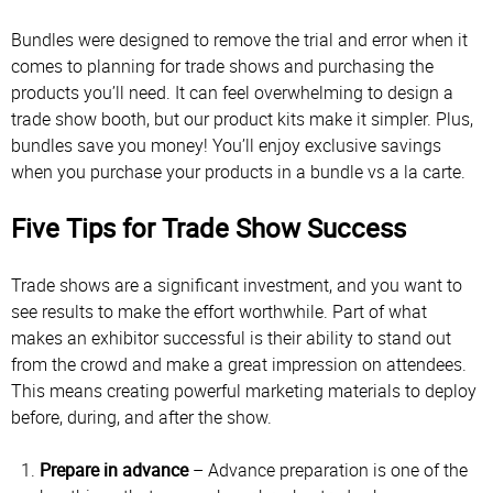
Bundles were designed to remove the trial and error when it
comes to planning for trade shows and purchasing the
products you’ll need. It can feel overwhelming to design a
trade show booth, but our product kits make it simpler. Plus,
bundles save you money! You’ll enjoy exclusive savings
when you purchase your products in a bundle vs a la carte.
Five Tips for Trade Show Success
Trade shows are a significant investment, and you want to
see results to make the effort worthwhile. Part of what
makes an exhibitor successful is their ability to stand out
from the crowd and make a great impression on attendees.
This means creating powerful marketing materials to deploy
before, during, and after the show.
Prepare in advance
– Advance preparation is one of the