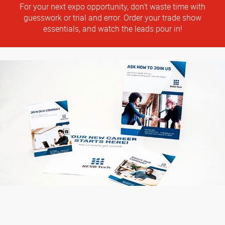
For your next expo opportunity, don’t waste time with
guesswork or trial and error. Order your trade show
essentials, and watch the leads pour in!