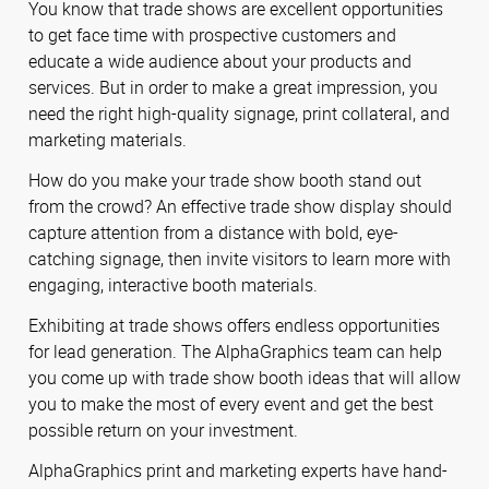
You know that trade shows are excellent opportunities
to get face time with prospective customers and
educate a wide audience about your products and
services. But in order to make a great impression, you
need the right high-quality signage, print collateral, and
marketing materials.
How do you make your trade show booth stand out
from the crowd? An effective trade show display should
capture attention from a distance with bold, eye-
catching signage, then invite visitors to learn more with
engaging, interactive booth materials.
Exhibiting at trade shows offers endless opportunities
for lead generation. The AlphaGraphics team can help
you come up with trade show booth ideas that will allow
you to make the most of every event and get the best
possible return on your investment.
AlphaGraphics print and marketing experts have hand-