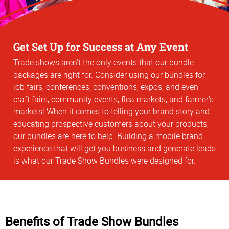
Get Set Up for Success at Any Event
Trade shows aren’t the only events that our bundle
packages are right for. Consider using our bundles for
job fairs, conferences, conventions, expos, and even
craft fairs, community events, flea markets, and farmer’s
markets! When it comes to telling your brand story and
educating prospective customers about your products,
our bundles are here to help. Building a mobile brand
experience that will get you business and generate leads
is what our Trade Show Bundles were designed for.
Benefits of Trade Show Bundles