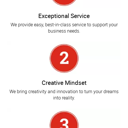
Exceptional Service
We provide easy, best-in-class service to support your
business needs.
Creative Mindset
We bring creativity and innovation to turn your dreams
into reality.