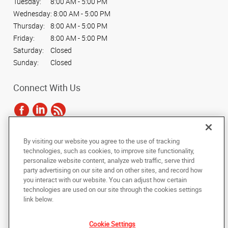
Tuesday:
8:00 AM - 5:00 PM
Wednesday:
8:00 AM - 5:00 PM
Thursday:
8:00 AM - 5:00 PM
Friday:
8:00 AM - 5:00 PM
Saturday:
Closed
Sunday:
Closed
Connect With Us
By visiting our website you agree to the use of tracking
Under the copyright laws, this documentation may not be copied,
technologies, such as cookies, to improve site functionality,
photocopied, reproduced, translated, or reduced to any electronic medium or
personalize website content, analyze web traffic, serve third
machine-readable form, in whole or in part, without the prior written consent
party advertising on our site and on other sites, and record how
of AlphaGraphics, Inc.
you interact with our website. You can adjust how certain
technologies are used on our site through the cookies settings
Copyright © 2025 AlphaGraphics International Headquarters. All rights
link below.
reserved
5836 Camp Bowie Boulevard
,
Fort Worth
,
Texas
76107
US
Cookie Settings