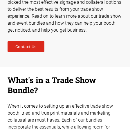
picked the most effective signage and collateral options
to deliver the best results from your trade show
experience. Read on to learn more about our trade show
and event bundles and how they can help your booth
get noticed, and help you get business.
Contact Us
What's in a Trade Show
Bundle?
When it comes to setting up an effective trade show
booth, tried-and-true print materials and marketing
collateral are must-haves. Each of our bundles
incorporate the essentials, while allowing room for