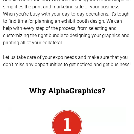
simplifies the print and marketing side of your business.
When you’re busy with your day-to-day operations, it’s tough
to find time for planning an exhibit booth design. We can
help with every step of the process, from selecting and
customizing the right bundle to designing your graphics and
printing all of your collateral.
Let us take care of your expo needs and make sure that you
don’t miss any opportunities to get noticed and get business!
Why AlphaGraphics?