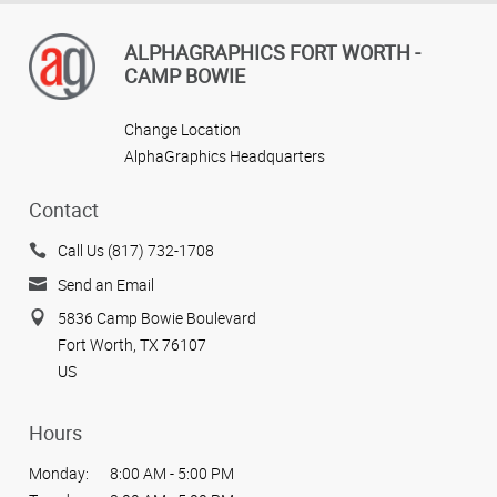
ALPHAGRAPHICS FORT WORTH -
CAMP BOWIE
Change Location
AlphaGraphics Headquarters
Contact
Call Us (817) 732-1708
Send an Email
5836 Camp Bowie Boulevard
Fort Worth, TX 76107
US
Hours
Monday:
8:00 AM - 5:00 PM