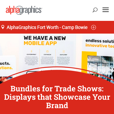
AlphaGraphics Fort Worth - Camp Bowie
Bundles for Trade Shows:
Displays that Showcase Your
Brand