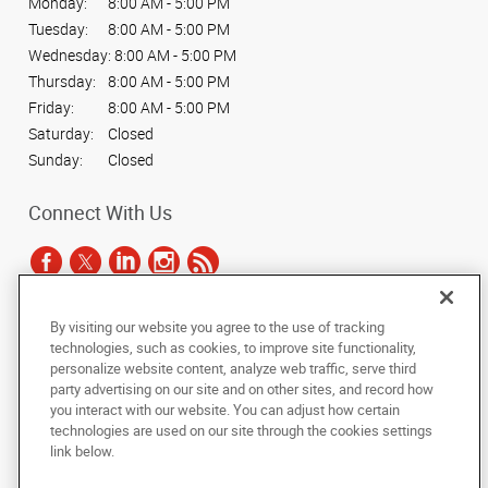
Monday:
8:00 AM - 5:00 PM
Tuesday:
8:00 AM - 5:00 PM
Wednesday:
8:00 AM - 5:00 PM
Thursday:
8:00 AM - 5:00 PM
Friday:
8:00 AM - 5:00 PM
Saturday:
Closed
Sunday:
Closed
Connect With Us
By visiting our website you agree to the use of tracking
Under the copyright laws, this documentation may not be copied,
technologies, such as cookies, to improve site functionality,
photocopied, reproduced, translated, or reduced to any electronic medium or
personalize website content, analyze web traffic, serve third
machine-readable form, in whole or in part, without the prior written consent
party advertising on our site and on other sites, and record how
of AlphaGraphics, Inc.
you interact with our website. You can adjust how certain
technologies are used on our site through the cookies settings
Copyright © 2025 AlphaGraphics International Headquarters. All rights
link below.
reserved
10700 Hammerly Blvd, Suite 115
,
Houston
,
Texas
77043
US