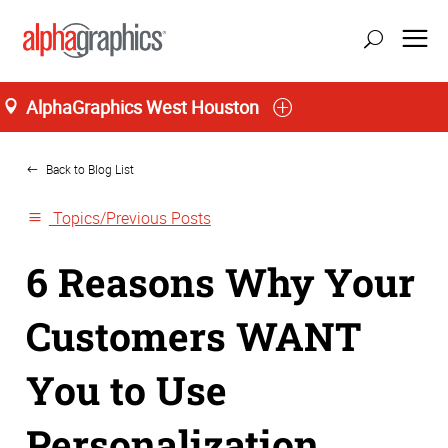
AlphaGraphics West Houston
Home
Back to Blog List
Topics/Previous Posts
6 Reasons Why Your
Customers WANT
You to Use
Personalization