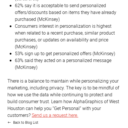
62% say it is acceptable to send personalized
offers/discounts based on items they have already
purchased (McKinsey)
Consumers interest in personalization is highest
when related to a recent purchase, similar product
purchases, or updates on availability and price
(McKinsey)
53% sign up to get personalized offers (McKinsey)
63% said they acted on a personalized message
(McKinsey)
There is a balance to maintain while personalizing your
marketing, including privacy. The key is to be mindful of
how we use the data while continuing to protect and
build consumer trust. Learn how AlphaGraphics of West
Houston can help you “Get Personal” with your
customers?
Send us a request here.
Back to Blog List