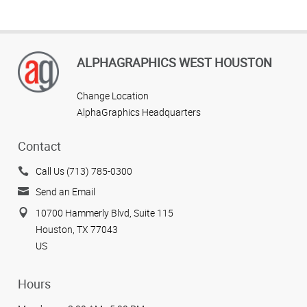
ALPHAGRAPHICS WEST HOUSTON
Change Location
AlphaGraphics Headquarters
Contact
Call Us (713) 785-0300
Send an Email
10700 Hammerly Blvd, Suite 115
Houston, TX 77043
US
Hours