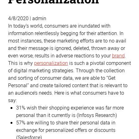
4/8/2020 | admin
In today’s world, consumers are inundated with
information relentlessly begging for their attention. In
most instances, these marketing efforts are to no avail
and their message is ignored, deleted, thrown away or
even worse; results in adverse reactions to your
brand
.
This is why
personalization
is such a pivotal component
of digital marketing strategies. Through the collection
and sorting of consumer data, we are able to “Get
Personal” and create tailored content that is relevant to
an audience’s needs. Here is what consumers have to
say:
31% wish their shopping experience was far more
personal than it currently is (Infosys Research)
57% are willing to share their personal data in
exchange for personalized offers or discounts
(Salesforce)