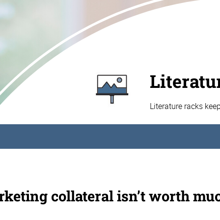
Literatu
Literature racks kee
keting collateral isn’t worth muc