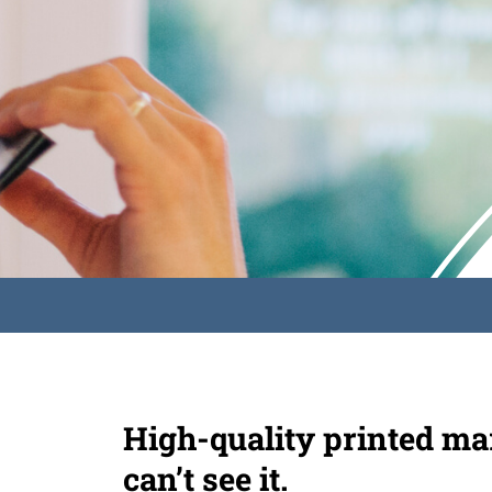
High-quality printed mar
can’t see it.