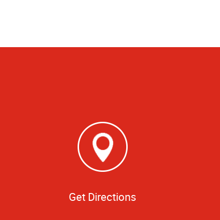
Get Directions