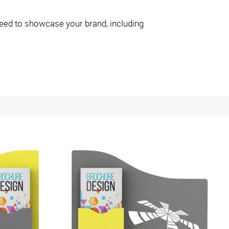
eed to showcase your brand, including