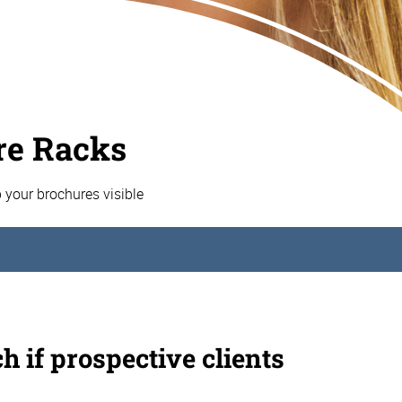
re Racks
p your brochures visible
h if prospective clients