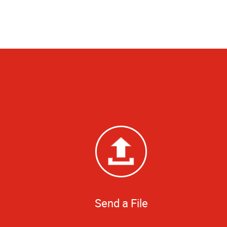
Send a File