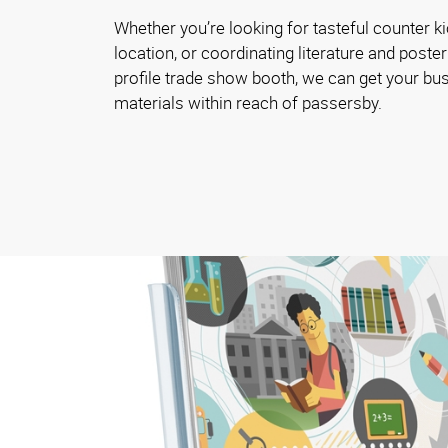
Whether you’re looking for tasteful counter ki
location, or coordinating literature and poster
profile trade show booth, we can get your bu
materials within reach of passersby.