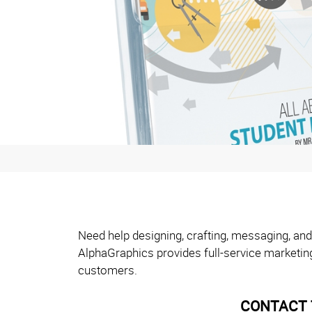
Need help designing, crafting, messaging, and
AlphaGraphics provides full-service marketin
customers.
CONTACT 