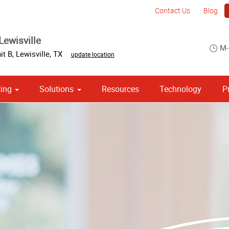
Contact Us
Blog
Lewisville
M-
it B
,
Lewisville
,
TX
update location
ing
Solutions
Resources
Technology
P
 Campaign Print Marketing Solutions