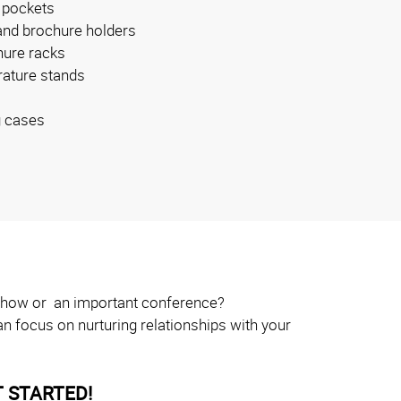
 pockets
and brochure holders
ure racks
erature stands
g cases
e show or an important conference?
n focus on nurturing relationships with your
 STARTED!