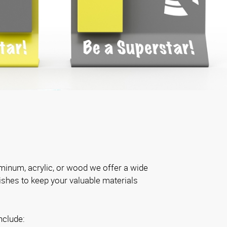
inum, acrylic, or wood we offer a wide
nishes to keep your valuable materials
nclude: