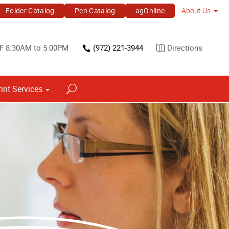
Folder Catalog
Pen Catalog
agOnline
About Us
F 8:30AM to 5:00PM
(972) 221-3944
Directions
rint Services
Point of Purchase & Promotional