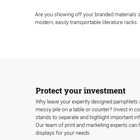
Are you showing off your branded materials s
modern, easily transportable literature racks.
Protect your investment
Why leave your expertly designed pamphlets 
messy pile on a table or counter? Invest in cos
stands to separate and highlight important inf
Our team of print and marketing experts can h
displays for your needs