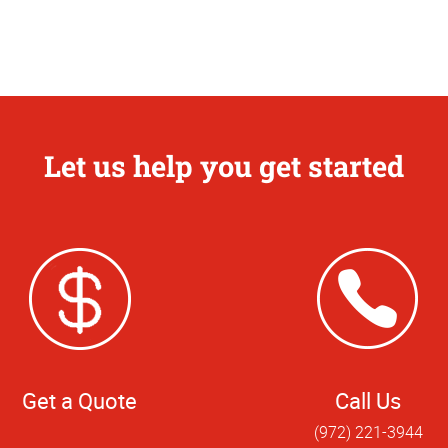
Let us help you get started
Get a Quote
Call Us
(972) 221-3944