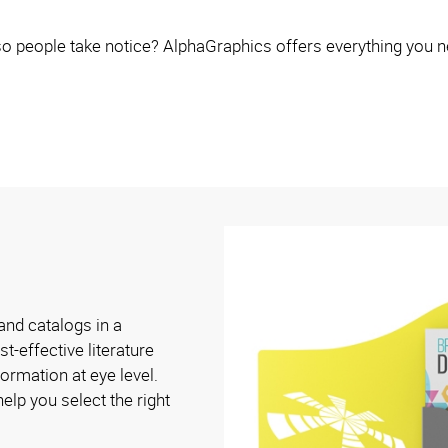
o people take notice? AlphaGraphics offers everything you n
and catalogs in a
t-effective literature
ormation at eye level.
elp you select the right