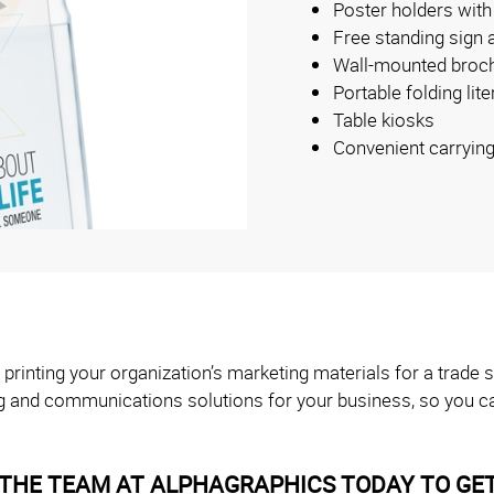
Poster holders with
Free standing sign 
Wall-mounted broch
Portable folding lit
Table kiosks
Convenient carryin
 printing your organization’s marketing materials for a trad
g and communications solutions for your business, so you ca
THE TEAM AT ALPHAGRAPHICS TODAY TO GET