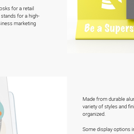
osks for a retail
 stands for a high-
siness marketing
Made from durable alum
variety of styles and fi
organized.
Some display options i