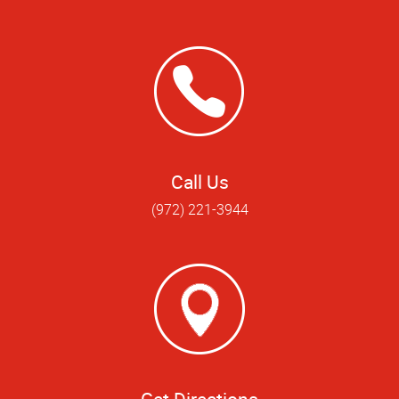
Call Us
(972) 221-3944
Get Directions