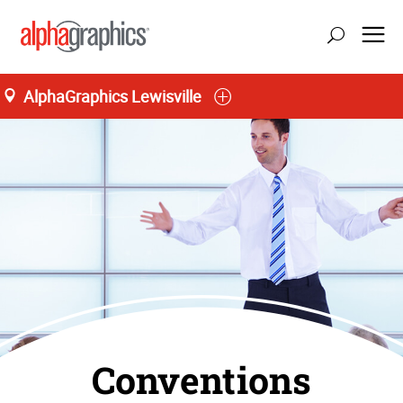
AlphaGraphics Lewisville
Conventions