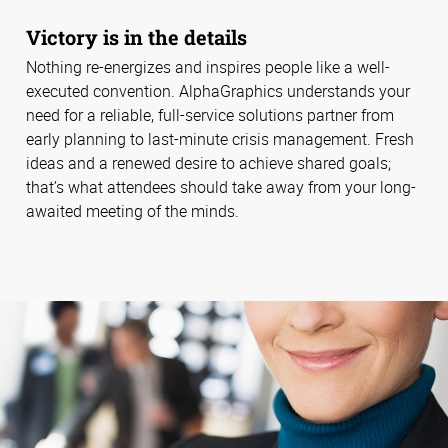
Victory is in the details
Nothing re-energizes and inspires people like a well-
executed convention. AlphaGraphics understands your
need for a reliable, full-service solutions partner from
early planning to last-minute crisis management. Fresh
ideas and a renewed desire to achieve shared goals;
that’s what attendees should take away from your long-
awaited meeting of the minds.