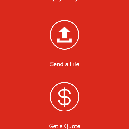
Send a File
Get a Quote