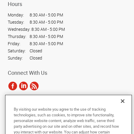
Hours
Monday:
8:30 AM - 5:00 PM
Tuesday:
8:30 AM - 5:00 PM
Wednesday:
8:30 AM - 5:00 PM
Thursday:
8:30 AM - 5:00 PM
Friday:
8:30 AM - 5:00 PM
Saturday:
Closed
Sunday:
Closed
Connect With Us
Under the copyright laws, this documentation may not be copied,
By visiting our website you agree to the use of tracking
photocopied, reproduced, translated, or reduced to any electronic medium or
technologies, such as cookies, to improve site functionality,
machine-readable form, in whole or in part, without the prior written consent
personalize website content, analyze web traffic, serve third
of AlphaGraphics, Inc.
party advertising on our site and on other sites, and record how
you interact with our website. You can adjust how certain
Copyright © 2025 AlphaGraphics International Headquarters. All rights