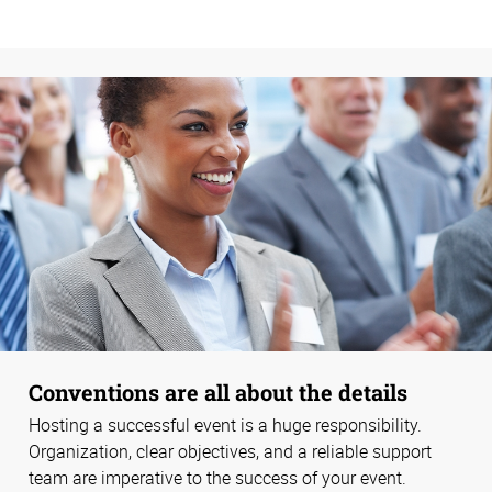
Conventions are all about the details
Hosting a successful event is a huge responsibility.
Organization, clear objectives, and a reliable support
team are imperative to the success of your event.