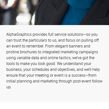
AlphaGraphics provides full service solutions—so you
can trust the particulars to us, and focus on pulling off
an event to remember. From elegant banners and
pristine brochures to integrated marketing campaigns
using variable data and online tactics, we’ve got the
tools to make you look good. We understand your
business, your schedules and objectives, and we’ll help
ensure that your meeting or event is a success—from
initial planning and marketing through post-event follow
up.