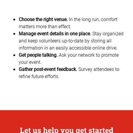
Choose the right venue.
In the long run, comfort
matters more than effect.
Manage event details in one place.
Stay organized
and keep volunteers up-to-date by storing all
information in an easily accessible online drive.
Get people talking.
Ask your network to promote
your event.
Gather post-event feedback.
Survey attendees to
refine future efforts.
Let us help you get started