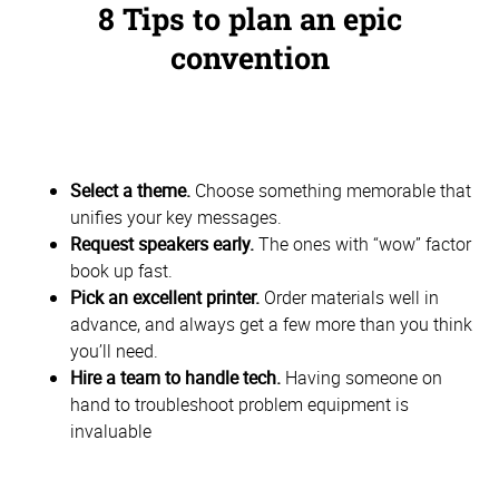
8 Tips to plan an epic
convention
Select a theme.
Choose something memorable that
unifies your key messages.
Request speakers early.
The ones with “wow” factor
book up fast.
Pick an excellent printer.
Order materials well in
advance, and always get a few more than you think
you’ll need.
Hire a team to handle tech.
Having someone on
hand to troubleshoot problem equipment is
invaluable