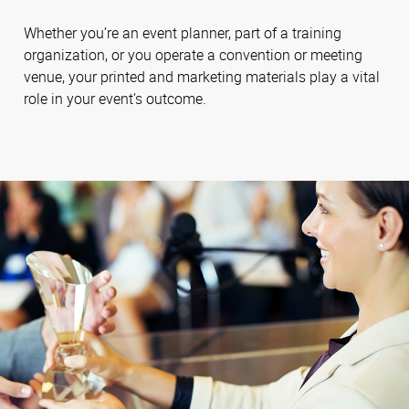
Whether you’re an event planner, part of a training
organization, or you operate a convention or meeting
venue, your printed and marketing materials play a vital
role in your event’s outcome.