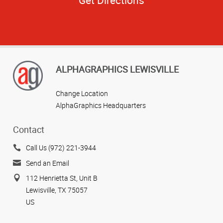
ALPHAGRAPHICS LEWISVILLE
Change Location
AlphaGraphics Headquarters
Contact
Call Us (972) 221-3944
Send an Email
112 Henrietta St, Unit B
Lewisville, TX 75057
US