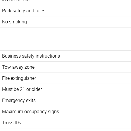
Park safety and rules
No smoking
Business safety instructions
Tow-away zone
Fire extinguisher
Must be 21 or older
Emergency exits
Maximum occupancy signs
Truss IDs