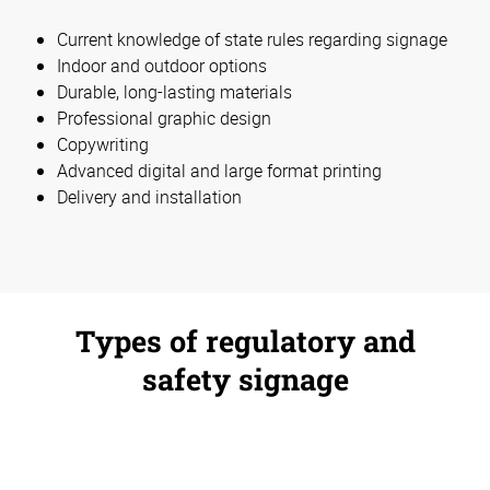
Current knowledge of state rules regarding signage
Indoor and outdoor options
Durable, long-lasting materials
Professional graphic design
Copywriting
Advanced digital and large format printing
Delivery and installation
Types of regulatory and
safety signage