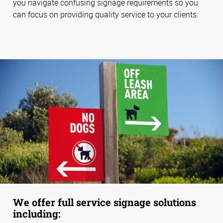
you navigate confusing signage requirements so you
can focus on providing quality service to your clients.
We offer full service signage solutions
including: