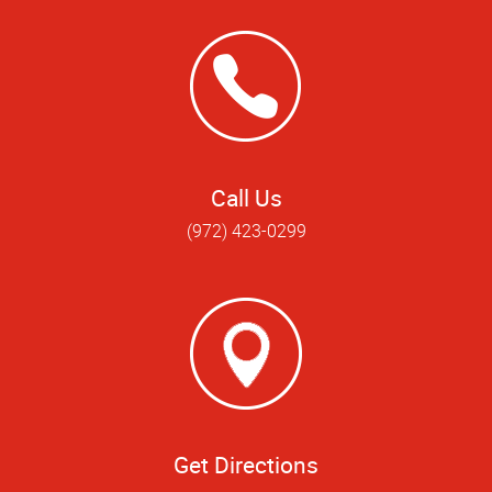
Call Us
(972) 423-0299
Get Directions