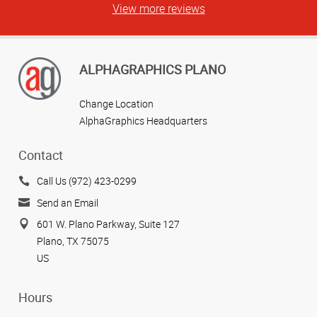
View more reviews
ALPHAGRAPHICS PLANO
Change Location
AlphaGraphics Headquarters
Contact
Call Us (972) 423-0299
Send an Email
601 W. Plano Parkway, Suite 127
Plano, TX 75075
US
Hours