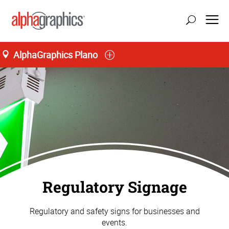
AlphaGraphics Plano
Regulatory Signage
Regulatory and safety signs for businesses and
events.