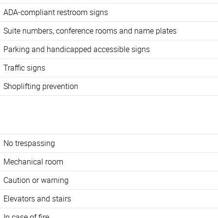
ADA-compliant restroom signs
Suite numbers, conference rooms and name plates
Parking and handicapped accessible signs
Traffic signs
Shoplifting prevention
No trespassing
Mechanical room
Caution or warning
Elevators and stairs
In case of fire