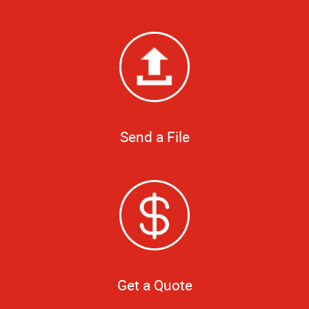
Send a File
Get a Quote