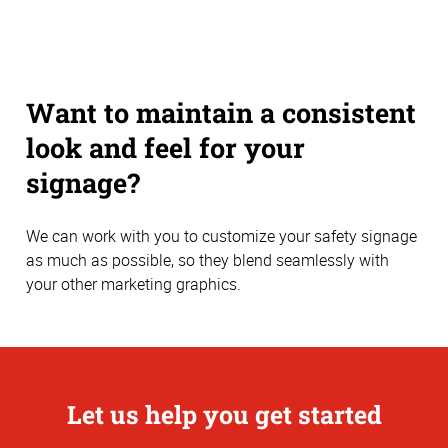
Want to maintain a consistent
look and feel for your
signage?
We can work with you to customize your safety signage
as much as possible, so they blend seamlessly with
your other marketing graphics.
Let us help you get started