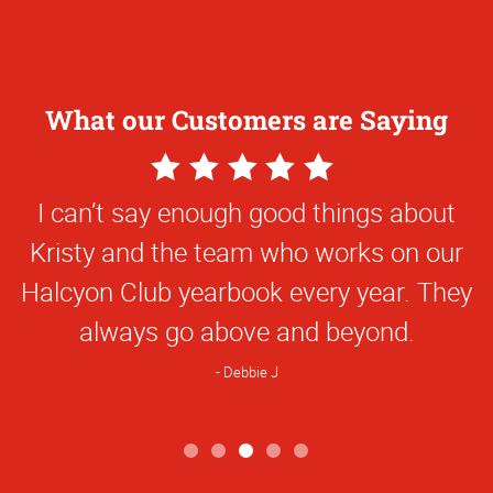
What our Customers are Saying
5
Star
I can’t say enough good things about
Rating
Kristy and the team who works on our
Halcyon Club yearbook every year. They
always go above and beyond.
Debbie J