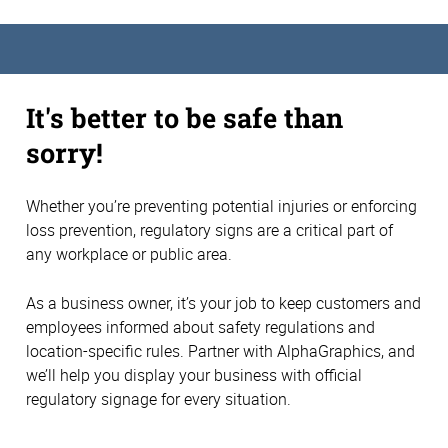
It's better to be safe than
sorry!
Whether you’re preventing potential injuries or enforcing
loss prevention, regulatory signs are a critical part of
any workplace or public area.
As a business owner, it’s your job to keep customers and
employees informed about safety regulations and
location-specific rules. Partner with AlphaGraphics, and
we’ll help you display your business with official
regulatory signage for every situation.