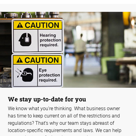
We stay up-to-date for you
We know what you’re thinking. What business owner
has time to keep current on all of the restrictions and
regulations? That’s why our team stays abreast of
location-specific requirements and laws. We can help