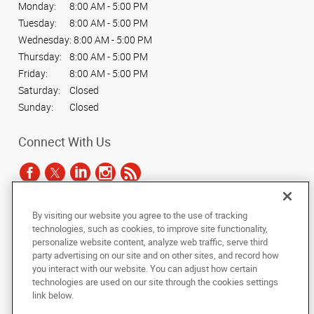
Monday:
8:00 AM - 5:00 PM
Tuesday:
8:00 AM - 5:00 PM
Wednesday:
8:00 AM - 5:00 PM
Thursday:
8:00 AM - 5:00 PM
Friday:
8:00 AM - 5:00 PM
Saturday:
Closed
Sunday:
Closed
Connect With Us
By visiting our website you agree to the use of tracking
Under the copyright laws, this documentation may not be copied,
technologies, such as cookies, to improve site functionality,
photocopied, reproduced, translated, or reduced to any electronic medium or
personalize website content, analyze web traffic, serve third
machine-readable form, in whole or in part, without the prior written consent
party advertising on our site and on other sites, and record how
of AlphaGraphics, Inc.
you interact with our website. You can adjust how certain
technologies are used on our site through the cookies settings
Copyright © 2025 AlphaGraphics International Headquarters. All rights
link below.
reserved
601 W. Plano Parkway, Suite 127
,
Plano
,
Texas
75075
US