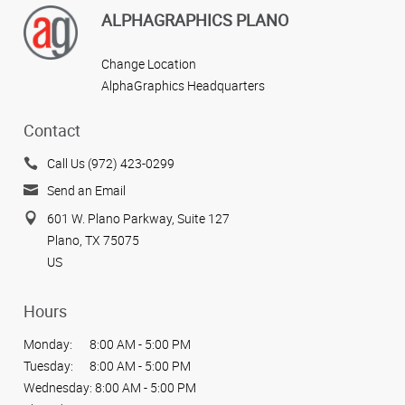
ALPHAGRAPHICS PLANO
Change Location
AlphaGraphics Headquarters
Contact
Call Us (972) 423-0299
Send an Email
601 W. Plano Parkway, Suite 127
Plano, TX 75075
US
Hours
Monday:
8:00 AM - 5:00 PM
Tuesday:
8:00 AM - 5:00 PM
Wednesday:
8:00 AM - 5:00 PM