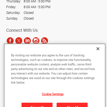
Thursday:
8:00 AM - 5:00 PM
Friday:
8:00 AM - 5:00 PM
Saturday:
Closed
Sunday:
Closed
Connect With Us
By visiting our website you agree to the use of tracking
Under the copyright laws, this documentation may not be copied,
technologies, such as cookies, to improve site functionality,
photocopied, reproduced, translated, or reduced to any electronic medium or
personalize website content, analyze web traffic, serve third
machine-readable form, in whole or in part, without the prior written consent
party advertising on our site and on other sites, and record how
of AlphaGraphics, Inc.
you interact with our website. You can adjust how certain
technologies are used on our site through the cookies settings
Copyright © 2025 AlphaGraphics International Headquarters. All rights
link below.
reserved
601 W. Plano Parkway, Suite 127
,
Plano
,
Texas
75075
US
Cookie Settings
Back to Top