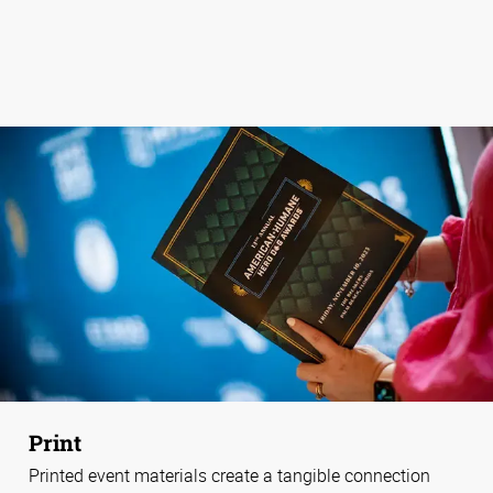
Print
Printed event materials create a tangible connection