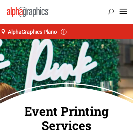
AlphaGraphics Plano
Event Printing
Services