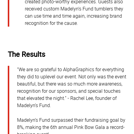
created photo-worthy experiences. Guests also
received custom Madelyn’s Fund tumblers they
can use time and time again, increasing brand
recognition for the cause.
The Results
“We are so grateful to AlphaGraphics for everything
they did to uplevel our event. Not only was the event
beautiful, but there was so much more awareness,
recognition for our sponsors, and special touches
that elevated the night.” - Rachel Lee, founder of
Madelyn’s Fund.
Madelyn’s Fund surpassed their fundraising goal by
8%, making the 6th annual Pink Bow Gala a record-