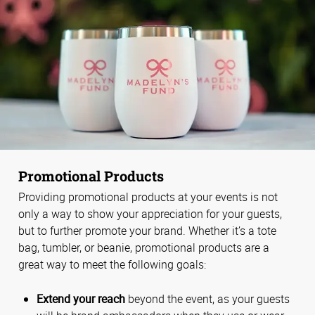
Promotional Products
Providing promotional products at your events is not
only a way to show your appreciation for your guests,
but to further promote your brand. Whether it’s a tote
bag, tumbler, or beanie, promotional products are a
great way to meet the following goals:
Extend your reach
beyond the event, as your guests