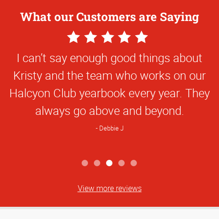
What our Customers are Saying
5
Star
I can’t say enough good things about
Rating
Kristy and the team who works on our
Halcyon Club yearbook every year. They
always go above and beyond.
Debbie J
View more reviews