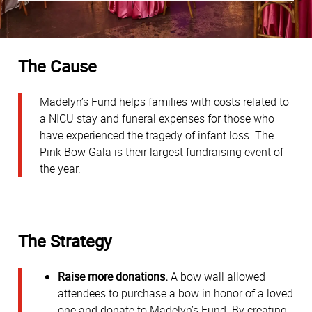
The Cause
Madelyn’s Fund helps families with costs related to
a NICU stay and funeral expenses for those who
have experienced the tragedy of infant loss. The
Pink Bow Gala is their largest fundraising event of
the year.
The Strategy
Raise more donations.
A bow wall allowed
attendees to purchase a bow in honor of a loved
one and donate to Madelyn’s Fund. By creating