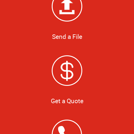
Send a File
Get a Quote