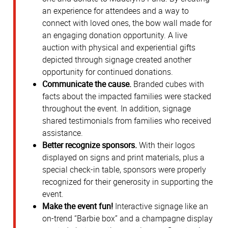
an experience for attendees and a way to
connect with loved ones, the bow wall made for
an engaging donation opportunity. A live
auction with physical and experiential gifts
depicted through signage created another
opportunity for continued donations.
Communicate the cause.
Branded cubes with
facts about the impacted families were stacked
throughout the event. In addition, signage
shared testimonials from families who received
assistance.
Better recognize sponsors.
With their logos
displayed on signs and print materials, plus a
special check-in table, sponsors were properly
recognized for their generosity in supporting the
event.
Make the event fun!
Interactive signage like an
on-trend “Barbie box” and a champagne display