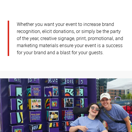
Whether you want your event to increase brand
recognition, elicit donations, or simply be the party
of the year, creative signage, print, promotional, and
marketing materials ensure your event is a success
for your brand and a blast for your guests.