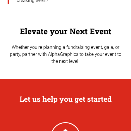
breaking event!
Elevate your Next Event
Whether you’re planning a fundraising event, gala, or
party, partner with AlphaGraphics to take your event to
the next level.
Let us help you get started