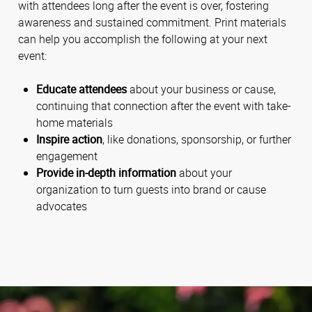
with attendees long after the event is over, fostering
awareness and sustained commitment. Print materials
can help you accomplish the following at your next
event:
Educate attendees
about your business or cause,
continuing that connection after the event with take-
home materials
Inspire action
, like donations, sponsorship, or further
engagement
Provide in-depth information
about your
organization to turn guests into brand or cause
advocates