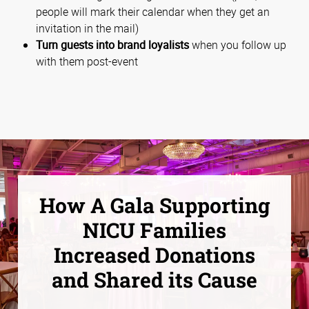
people will mark their calendar when they get an
invitation in the mail)
Turn guests into brand loyalists
when you follow up
with them post-event
How A Gala Supporting
NICU Families
Increased Donations
and Shared its Cause