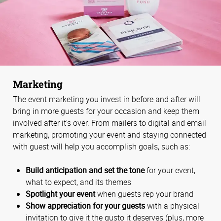
Marketing
The event marketing you invest in before and after will
bring in more guests for your occasion and keep them
involved after it’s over. From mailers to digital and email
marketing, promoting your event and staying connected
with guest will help you accomplish goals, such as:
Build anticipation and set the tone
for your event,
what to expect, and its themes
Spotlight your event
when guests rep your brand
Show appreciation for your guests
with a physical
invitation to give it the gusto it deserves (plus, more