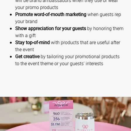
will be brand ambassadors when they use or wear
your promo products
Promote word-of-mouth marketing
when guests rep
your brand
Show appreciation for your guests
by honoring them
with a gift
Stay top-of-mind
with products that are useful after
the event
Get creative
by tailoring your promotional products
to the event theme or your guests’ interests