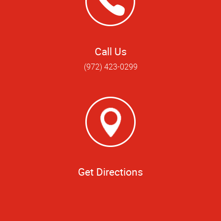
Call Us
(972) 423-0299
Get Directions