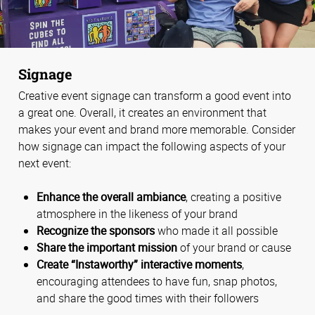
Signage
Creative event signage can transform a good event into
a great one. Overall, it creates an environment that
makes your event and brand more memorable. Consider
how signage can impact the following aspects of your
next event:
Enhance the overall ambiance
, creating a positive
atmosphere in the likeness of your brand
Recognize the sponsors
who made it all possible
Share the important mission
of your brand or cause
Create “Instaworthy” interactive moments
,
encouraging attendees to have fun, snap photos,
and share the good times with their followers