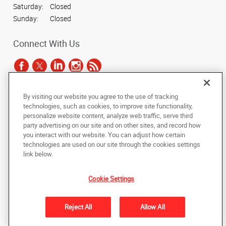
Saturday:
Closed
Sunday:
Closed
Connect With Us
By visiting our website you agree to the use of tracking
Under the copyright laws, this documentation may not be copied,
technologies, such as cookies, to improve site functionality,
photocopied, reproduced, translated, or reduced to any electronic medium or
personalize website content, analyze web traffic, serve third
machine-readable form, in whole or in part, without the prior written consent
party advertising on our site and on other sites, and record how
of AlphaGraphics, Inc.
you interact with our website. You can adjust how certain
technologies are used on our site through the cookies settings
Copyright © 2025 AlphaGraphics International Headquarters. All rights
link below.
reserved
601 W. Plano Parkway, Suite 127
,
Plano
,
Texas
75075
US
Cookie Settings
Back to Top
Reject All
Allow All
Privacy Policy
Do Not Sell My Personal Information