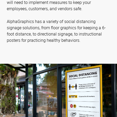
will need to implement measures to keep your
employees, customers, and vendors safe.
AlphaGraphics has a variety of social distancing
signage solutions, from floor graphics for keeping a 6-
foot distance, to directional signage, to instructional
posters for practicing healthy behaviors.