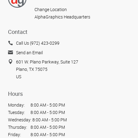
Change Location
AlphaGraphics Headquarters
Contact
Call Us (972) 423-0299
Send an Email
601 W. Plano Parkway, Suite 127
Plano, TX 75075
US
Hours
Monday:
8:00 AM - 5:00 PM
Tuesday:
8:00 AM - 5:00 PM
Wednesday:
8:00 AM - 5:00 PM
Thursday:
8:00 AM - 5:00 PM
Friday:
8:00 AM - 5:00 PM