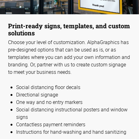
Print-ready signs, templates, and custom
solutions
Choose your level of customization. AlphaGraphics has
pre-designed options that can be used as is, or as
templates where you can add your own information and
branding. Or, partner with us to create custom signage
to meet your business needs.
Social distancing floor decals
Directional signage
One way and no entry markers
Social distancing instructional posters and window
signs
Contactless payment reminders
Instructions for hand-washing and hand sanitizing