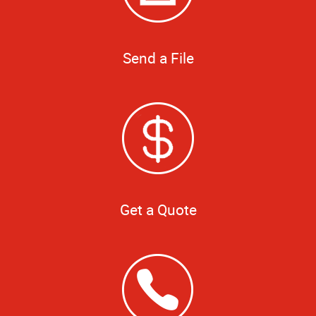
Send a File
Get a Quote