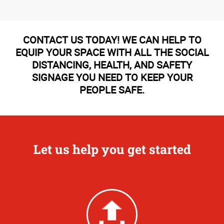
CONTACT US TODAY! WE CAN HELP TO
EQUIP YOUR SPACE WITH ALL THE SOCIAL
DISTANCING, HEALTH, AND SAFETY
SIGNAGE YOU NEED TO KEEP YOUR
PEOPLE SAFE.
Let us help you get started