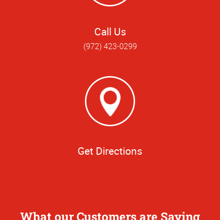
Call Us
(972) 423-0299
Get Directions
What our Customers are Saying