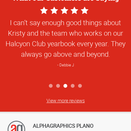
5
Star
I can’t say enough good things about
Rating
Kristy and the team who works on our
Halcyon Club yearbook every year. They
always go above and beyond.
Debbie J
View more reviews
ALPHAGRAPHICS PLANO