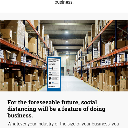
business.
For the foreseeable future, social
distancing will be a feature of doing
business.
Whatever your industry or the size of your business, you