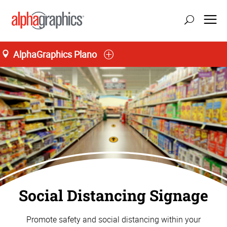
AlphaGraphics Plano
Social Distancing Signage
Promote safety and social distancing within your