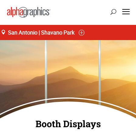
San Antonio | Shavano Park
Booth Displays