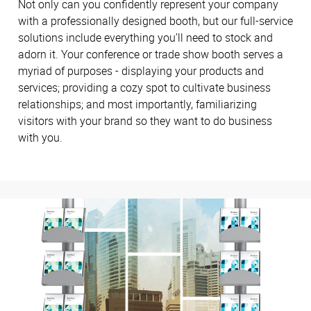
Not only can you confidently represent your company
with a professionally designed booth, but our full-service
solutions include everything you’ll need to stock and
adorn it. Your conference or trade show booth serves a
myriad of purposes - displaying your products and
services; providing a cozy spot to cultivate business
relationships; and most importantly, familiarizing
visitors with your brand so they want to do business
with you.