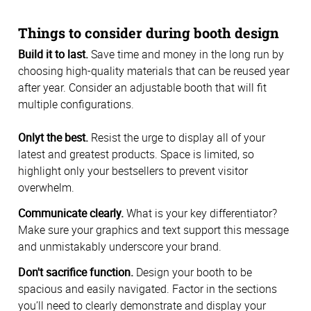
Things to consider during booth design
Build it to last.
Save time and money in the long run by
choosing high-quality materials that can be reused year
after year. Consider an adjustable booth that will fit
multiple configurations.
Onlyt the best.
Resist the urge to display all of your
latest and greatest products. Space is limited, so
highlight only your bestsellers to prevent visitor
overwhelm.
Communicate clearly.
What is your key differentiator?
Make sure your graphics and text support this message
and unmistakably underscore your brand.
Don't sacrifice function.
Design your booth to be
spacious and easily navigated. Factor in the sections
you’ll need to clearly demonstrate and display your