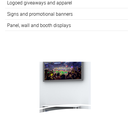
Logoed giveaways and apparel
Signs and promotional banners
Panel, wall and booth displays