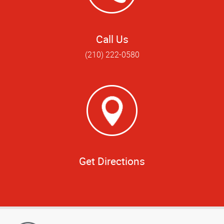
Call Us
(210) 222-0580
Get Directions