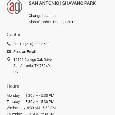
SAN ANTONIO | SHAVANO PARK
Change Location
AlphaGraphics Headquarters
Contact
Call Us (210) 222-0580
Send an Email
16101 College Oak Drive
San Antonio, TX 78249
US
Hours
Monday:
8:30 AM - 5:30 PM
Tuesday:
8:30 AM - 5:30 PM
Wednesday:
8:30 AM - 5:30 PM
Thursday:
8:30 AM - 5:30 PM