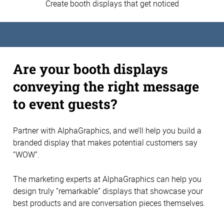
Create booth displays that get noticed
Are your booth displays
conveying the right message
to event guests?
Partner with AlphaGraphics, and we’ll help you build a
branded display that makes potential customers say
“WOW”.
The marketing experts at AlphaGraphics can help you
design truly “remarkable” displays that showcase your
best products and are conversation pieces themselves.