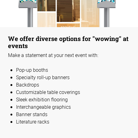
We offer diverse options for "wowing" at
events
Make a statement at your next event with:
Pop-up booths
Specialty roll-up banners
Backdrops
Customizable table coverings
Sleek exhibition flooring
Interchangeable graphics
Banner stands
Literature racks