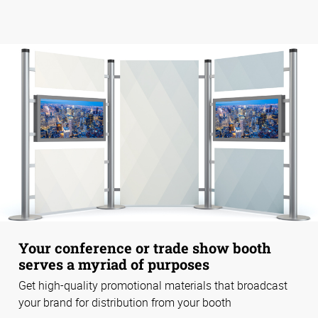
Your conference or trade show booth
serves a myriad of purposes
Get high-quality promotional materials that broadcast
your brand for distribution from your booth