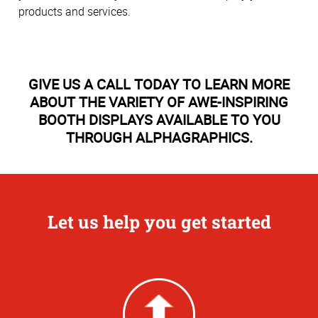
products and services.
GIVE US A CALL TODAY TO LEARN MORE
ABOUT THE VARIETY OF AWE-INSPIRING
BOOTH DISPLAYS AVAILABLE TO YOU
THROUGH ALPHAGRAPHICS.
Let us help you get started