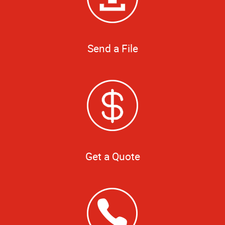
Send a File
Get a Quote