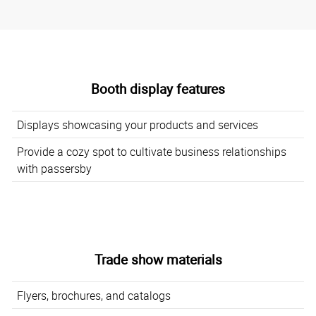
Booth display features
Displays showcasing your products and services
Provide a cozy spot to cultivate business relationships
with passersby
Trade show materials
Flyers, brochures, and catalogs