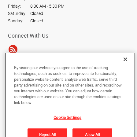
Friday:
8:30 AM - 5:30 PM
Saturday:
Closed
Sunday:
Closed
Connect With Us
By visiting our website you agree to the use of tracking
Under the copyright laws, this documentation may not be copied,
technologies, such as cookies, to improve site functionality,
photocopied, reproduced, translated, or reduced to any electronic medium or
personalize website content, analyze web traffic, serve third
machine-readable form, in whole or in part, without the prior written consent
party advertising on our site and on other sites, and record how
of AlphaGraphics, Inc.
you interact with our website. You can adjust how certain
technologies are used on our site through the cookies settings
Copyright © 2025 AlphaGraphics International Headquarters. All rights
link below.
reserved
16101 College Oak Drive
,
San Antonio
,
Texas
78249
US
Cookie Settings
Back to Top
Reject All
Allow All