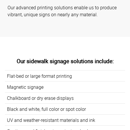
Our advanced printing solutions enable us to produce
vibrant, unique signs on nearly any material.
Our sidewalk signage solutions include:
Flat-bed or large format printing
Magnetic signage
Chalkboard or dry erase displays
Black and white, full color or spot color
UV and weather-resistant materials and ink