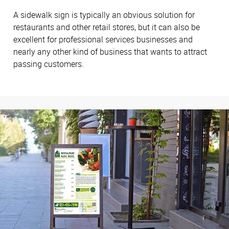
A sidewalk sign is typically an obvious solution for
restaurants and other retail stores, but it can also be
excellent for professional services businesses and
nearly any other kind of business that wants to attract
passing customers.