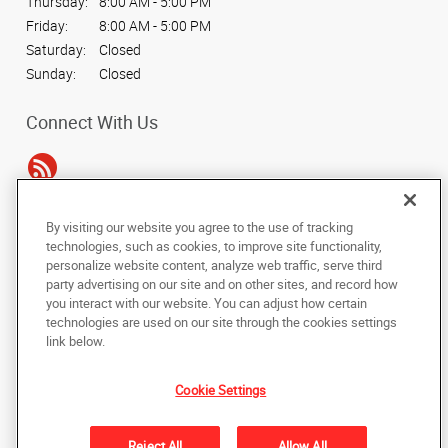
Thursday:
8:00 AM - 5:00 PM
Friday:
8:00 AM - 5:00 PM
Saturday:
Closed
Sunday:
Closed
Connect With Us
By visiting our website you agree to the use of tracking
Under the copyright laws, this documentation may not be copied,
technologies, such as cookies, to improve site functionality,
photocopied, reproduced, translated, or reduced to any electronic medium or
personalize website content, analyze web traffic, serve third
machine-readable form, in whole or in part, without the prior written consent
party advertising on our site and on other sites, and record how
of AlphaGraphics, Inc.
you interact with our website. You can adjust how certain
technologies are used on our site through the cookies settings
Copyright © 2025 AlphaGraphics International Headquarters. All rights
link below.
reserved
2319 Timberloch Place, Suite A
,
The Woodlands
,
Texas
77380
US
Cookie Settings
Back to Top
Reject All
Allow All