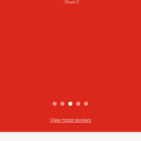
Chuck C
View more reviews