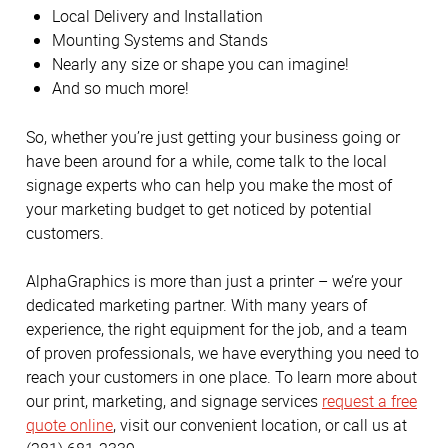
Local Delivery and Installation
Mounting Systems and Stands
Nearly any size or shape you can imagine!
And so much more!
So, whether you’re just getting your business going or
have been around for a while, come talk to the local
signage experts who can help you make the most of
your marketing budget to get noticed by potential
customers.
AlphaGraphics is more than just a printer – we’re your
dedicated marketing partner. With many years of
experience, the right equipment for the job, and a team
of proven professionals, we have everything you need to
reach your customers in one place. To learn more about
our print, marketing, and signage services
request a free
quote online
, visit our convenient location, or call us at