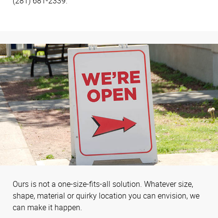
(281) 681-2339.
Ours is not a one-size-fits-all solution. Whatever size,
shape, material or quirky location you can envision, we
can make it happen.