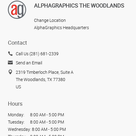
ALPHAGRAPHICS THE WOODLANDS
Change Location
AlphaGraphics Headquarters
Contact
Call Us (281) 681-2339
Send an Email
2319 Timberloch Place, Suite A
The Woodlands, TX 77380
US
Hours
Monday:
8:00 AM - 5:00 PM
Tuesday:
8:00 AM - 5:00 PM
Wednesday:
8:00 AM - 5:00 PM