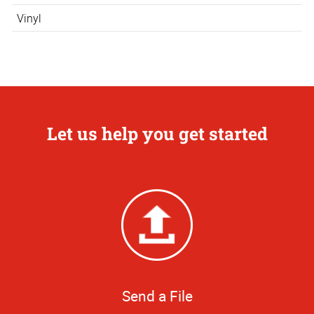
Vinyl
Let us help you get started
Send a File