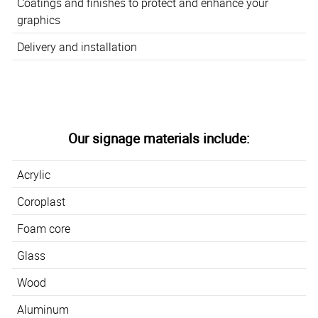
Coatings and finishes to protect and enhance your
graphics
Delivery and installation
Our signage materials include:
Acrylic
Coroplast
Foam core
Glass
Wood
Aluminum