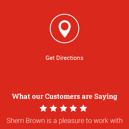
Get Directions
What our Customers are Saying
5
Star
Sherri Brown is a pleasure to work with
Rating