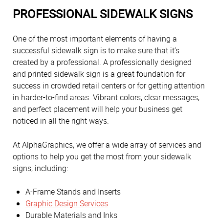
PROFESSIONAL SIDEWALK SIGNS
One of the most important elements of having a
successful sidewalk sign is to make sure that it’s
created by a professional. A professionally designed
and printed sidewalk sign is a great foundation for
success in crowded retail centers or for getting attention
in harder-to-find areas. Vibrant colors, clear messages,
and perfect placement will help your business get
noticed in all the right ways.
At AlphaGraphics, we offer a wide array of services and
options to help you get the most from your sidewalk
signs, including:
A-Frame Stands and Inserts
Graphic Design Services
Durable Materials and Inks