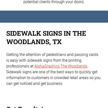
potential clients through your doors.
SIDEWALK SIGNS IN THE
WOODLANDS, TX
Getting the attention of pedestrians and passing cards
is easy with sidewalk signs from the printing
professionals at
AlphaGraphics The Woodlands
.
Sidewalk signs are one of the best ways to quickly get
information to customers in crowded retail areas so you
can get noticed and get business.