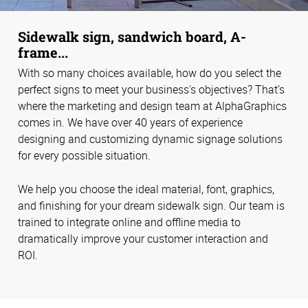
Sidewalk sign, sandwich board, A-
frame...
With so many choices available, how do you select the
perfect signs to meet your business's objectives? That’s
where the marketing and design team at AlphaGraphics
comes in. We have over 40 years of experience
designing and customizing dynamic signage solutions
for every possible situation.
We help you choose the ideal material, font, graphics,
and finishing for your dream sidewalk sign. Our team is
trained to integrate online and offline media to
dramatically improve your customer interaction and
ROI.