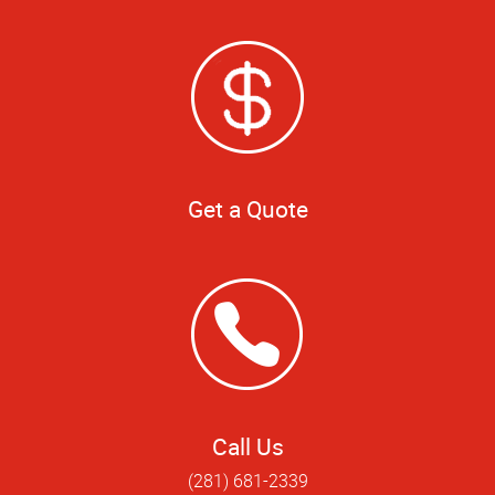
Get a Quote
Call Us
(281) 681-2339