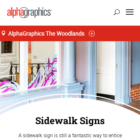
AlphaGraphics The Woodlands
update location
Sidewalk Signs
A sidewalk sign is still a fantastic way to entice