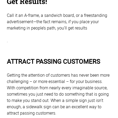
Get Results!
Call it an A-frame, a sandwich board, or a freestanding
advertisement—the fact remains, if you place your
marketing in people’s path, you’ll get results
.
ATTRACT PASSING CUSTOMERS
Getting the attention of customers has never been more
challenging – or more essential – for your business.
With competition from nearly every imaginable source,
sometimes you just need to do something that is going
to make you stand out. When a simple sign just isn’t
enough, a sidewalk sign can be an excellent way to
attract passing customers.