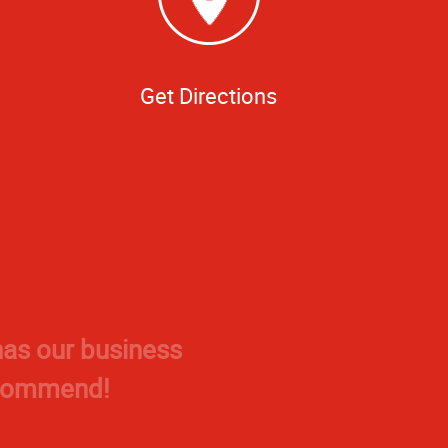
Get Directions