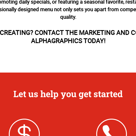
romoting daily specials, or featuring a seasonal favorite, re
ionally designed menu not only sets you apart from compet
quality.
T CREATING? CONTACT THE MARKETING AND 
ALPHAGRAPHICS TODAY!
Let us help you get started