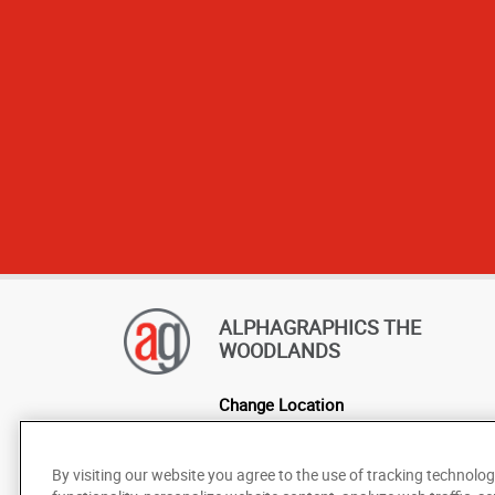
ALPHAGRAPHICS THE
WOODLANDS
Change Location
AlphaGraphics Headquarters
By visiting our website you agree to the use of tracking technolog