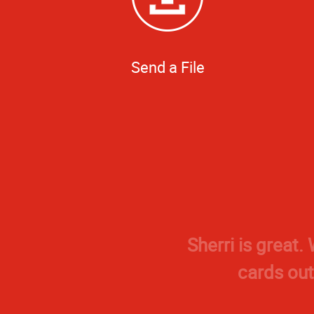
Send a File