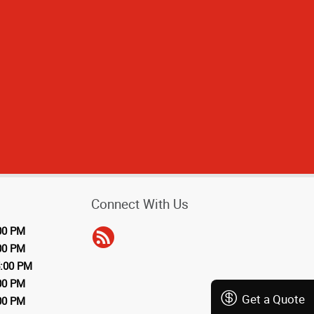
Connect With Us
00 PM
00 PM
5:00 PM
00 PM
Get a Quote
00 PM