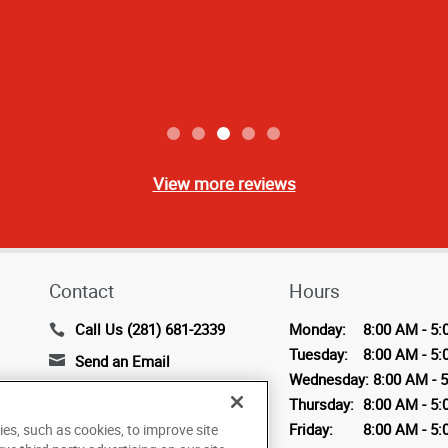
View more reviews
Contact
Hours
Call Us (281) 681-2339
Monday:
8:00 AM - 5:
Tuesday:
8:00 AM - 5:
Send an Email
Wednesday:
8:00 AM - 
2319 Timberloch Place,
Thursday:
8:00 AM - 5:
Suite A
Friday:
8:00 AM - 5:
ies, such as cookies, to improve site
The Woodlands, TX 77380