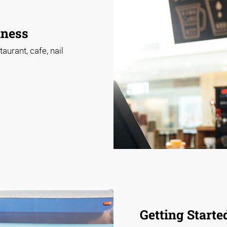
iness
aurant, cafe, nail
Getting Starte