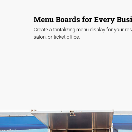
Menu Boards for Every Bus
Create a tantalizing menu display for your rest
salon, or ticket office.