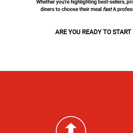
Whether you’re highlighting best-sellers, p
diners to choose their meal
fast
A profess
ARE YOU READY TO STAR