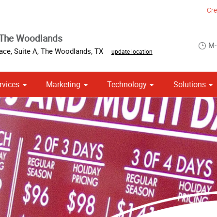
Cre
 The Woodlands
M-
ace, Suite A
,
The Woodlands
,
TX
update location
rvices
Marketing
Technology
Solutions
om Stationery, Letterheads & Envelopes
 Campaign Print Marketing Solutions
Point of Purchase & Promotional