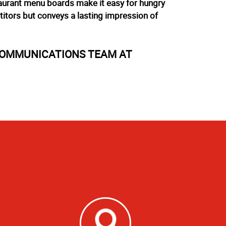
staurant menu boards make it easy for hungry
itors but conveys a lasting impression of
COMMUNICATIONS TEAM AT