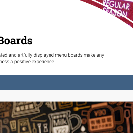
Boards
ated and artfully displayed menu boards make any
iness a positive experience.