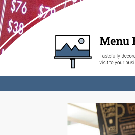
Menu 
Tastefully decor
visit to your bus