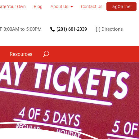
agOnline
ate Your Own
Blog
About Us
Contact Us
F 8:00AM to 5:00PM
(281) 681-2339
Directions
Resources