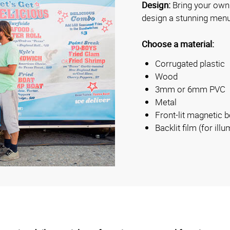
Design:
Bring your own 
design a stunning menu
Choose a material:
Corrugated plastic
Wood
3mm or 6mm PVC
Metal
Front-lit magnetic 
Backlit film (for il