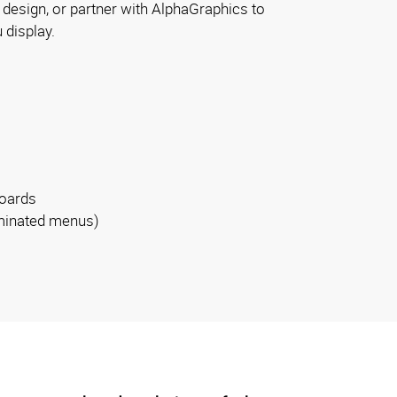
design, or partner with AlphaGraphics to
 display.
boards
luminated menus)