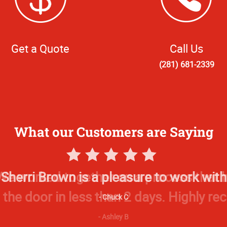
Get a Quote
Call Us
(281) 681-2339
What our Customers are Saying
5
Star
Sherri Brown is a pleasure to work with
Rating
Chuck C