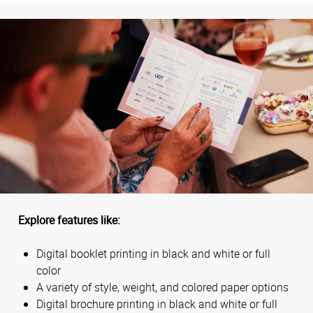
Explore features like:
Digital booklet printing in black and white or full
color
A variety of style, weight, and colored paper options
Digital brochure printing in black and white or full