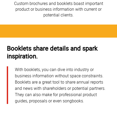
Custom brochures and booklets boast important
product or business information with current or
potential clients.
Booklets share details and spark
inspiration.
With booklets, you can dive into industry or
business information without space constraints.
Booklets are a great tool to share annual reports
and news with shareholders or potential partners.
They can also make for professional product
guides, proposals or even songbooks.