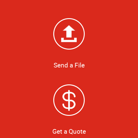
Send a File
Get a Quote