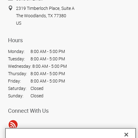
2319 Timberloch Place, Suite A
The Woodlands, TX 77380
US
Hours
Monday:
8:00 AM - 5:00 PM
Tuesday:
8:00 AM - 5:00 PM
Wednesday:
8:00 AM - 5:00 PM
Thursday:
8:00 AM - 5:00 PM
Friday:
8:00 AM - 5:00 PM
Saturday:
Closed
Sunday:
Closed
Connect With Us