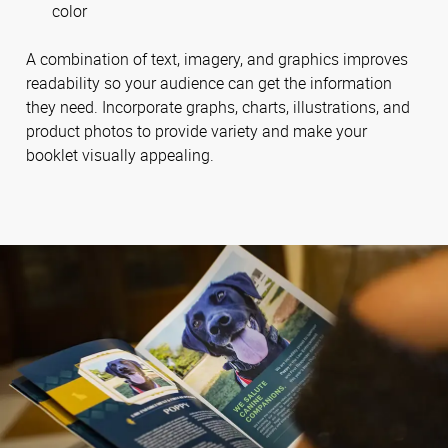
color
A combination of text, imagery, and graphics improves
readability so your audience can get the information
they need. Incorporate graphs, charts, illustrations, and
product photos to provide variety and make your
booklet visually appealing.