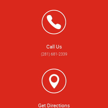
Call Us
(281) 681-2339
Get Directions