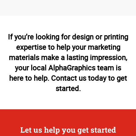
If you’re looking for design or printing
expertise to help your marketing
materials make a lasting impression,
your local AlphaGraphics team is
here to help. Contact us today to get
started.
Let us help you get started