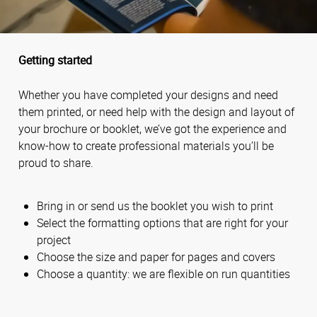
Getting started
Whether you have completed your designs and need
them printed, or need help with the design and layout of
your brochure or booklet, we’ve got the experience and
know-how to create professional materials you’ll be
proud to share.
Bring in or send us the booklet you wish to print
Select the formatting options that are right for your
project
Choose the size and paper for pages and covers
Choose a quantity: we are flexible on run quantities