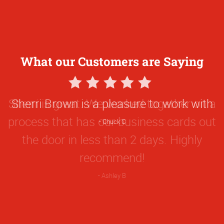
What our Customers are Saying
5
Star
Sherri Brown is a pleasure to work with
Rating
Chuck C