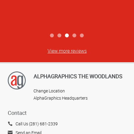
View more reviews
ALPHAGRAPHICS THE WOODLANDS
Change Location
AlphaGraphics Headquarters
Contact
Call Us (281) 681-2339
Send an Email