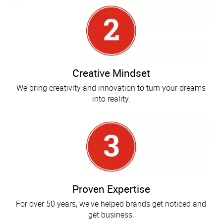
Creative Mindset
We bring creativity and innovation to turn your dreams
into reality.
Proven Expertise
For over 50 years, we've helped brands get noticed and
get business.