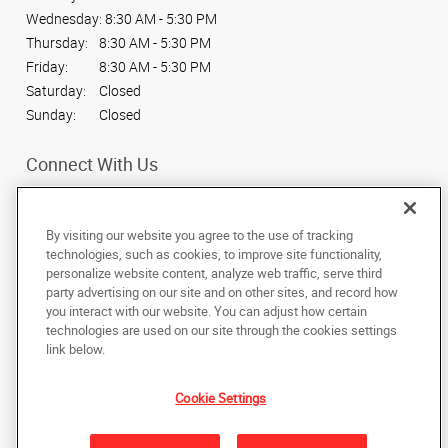
Wednesday:
8:30 AM - 5:30 PM
Thursday:
8:30 AM - 5:30 PM
Friday:
8:30 AM - 5:30 PM
Saturday:
Closed
Sunday:
Closed
Connect With Us
By visiting our website you agree to the use of tracking
technologies, such as cookies, to improve site functionality,
personalize website content, analyze web traffic, serve third
Under the copyright laws, this documentation may not be copied,
party advertising on our site and on other sites, and record how
photocopied, reproduced, translated, or reduced to any electronic medium or
machine-readable form, in whole or in part, without the prior written consent
you interact with our website. You can adjust how certain
of AlphaGraphics, Inc.
technologies are used on our site through the cookies settings
link below.
309 E State St
,
American Fork
,
Utah
84003
US
Cookie Settings
Back to Top