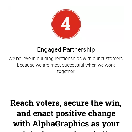
Engaged Partnership
We believe in building relationships with our customers,
because we are most successful when we work
together.
Reach voters, secure the win,
and enact positive change
with AlphaGraphics as your