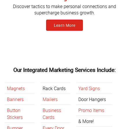
Discover tactics to make personal connections and
supercharge business growth.
Learn More
Our Integrated Marketing Services Include:
Magnets
Rack Cards
Yard Signs
Banners
Mailers
Door Hangers
Button
Business
Promo Items
Stickers
Cards
& More!
Bumper
Every Door