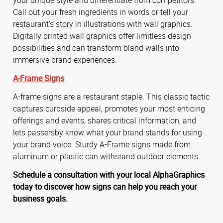
Call out your fresh ingredients in words or tell your
restaurant’s story in illustrations with wall graphics.
Digitally printed wall graphics offer limitless design
possibilities and can transform bland walls into
immersive brand experiences.
A-Frame Signs
A-frame signs are a restaurant staple. This classic tactic
captures curbside appeal, promotes your most enticing
offerings and events, shares critical information, and
lets passersby know what your brand stands for using
your brand voice. Sturdy A-Frame signs made from
aluminum or plastic can withstand outdoor elements.
Schedule a consultation with your local AlphaGraphics
today to discover how signs can help you reach your
business goals.