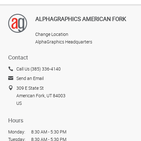
ALPHAGRAPHICS AMERICAN FORK
Change Location
AlphaGraphics Headquarters
Contact
Call Us (385) 336-4140
Send an Email
309 E State St
American Fork, UT 84003
US
Hours
Monday:
8:30 AM - 5:30 PM
Tuesday:
8:30 AM - 5:30 PM