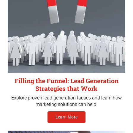
Filling the Funnel: Lead Generation
Strategies that Work
Explore proven lead generation tactics and learn how
marketing solutions can help.
Learn More