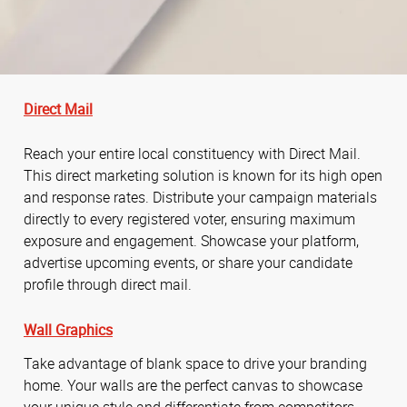
Direct Mail
Reach your entire local constituency with Direct Mail.
This direct marketing solution is known for its high open
and response rates. Distribute your campaign materials
directly to every registered voter, ensuring maximum
exposure and engagement. Showcase your platform,
advertise upcoming events, or share your candidate
profile through direct mail.
Wall Graphics
Take advantage of blank space to drive your branding
home. Your walls are the perfect canvas to showcase
your unique style and differentiate from competitors.