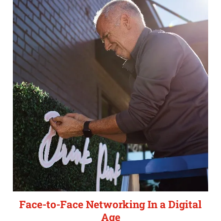
Face-to-Face Networking In a Digital
Age