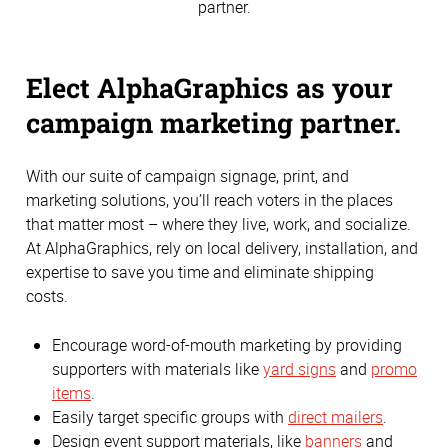
partner.
Elect AlphaGraphics as your
campaign marketing partner.
With our suite of campaign signage, print, and
marketing solutions, you’ll reach voters in the places
that matter most – where they live, work, and socialize.
At AlphaGraphics, rely on local delivery, installation, and
expertise to save you time and eliminate shipping
costs.
Encourage word-of-mouth marketing by providing
supporters with materials like
yard signs
and
promo
items
.
Easily target specific groups with
direct mailers
.
Design event support materials, like
banners
and