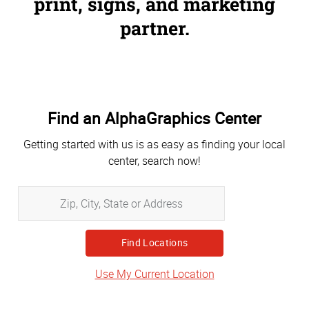
print, signs, and marketing
partner.
Find an AlphaGraphics Center
Getting started with us is as easy as finding your local
center, search now!
Zip,
City,
State
or
Address
Use My Current Location