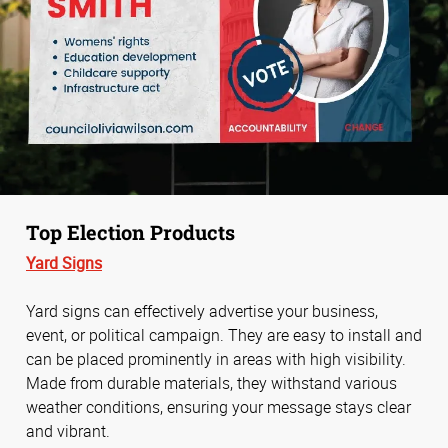
Top Election Products
Yard Signs
Yard signs can effectively advertise your business,
event, or political campaign. They are easy to install and
can be placed prominently in areas with high visibility.
Made from durable materials, they withstand various
weather conditions, ensuring your message stays clear
and vibrant.