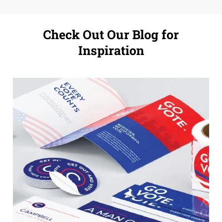
Check Out Our Blog for
Inspiration