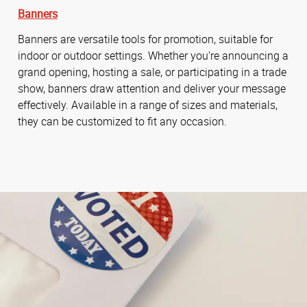
Banners
Banners are versatile tools for promotion, suitable for
indoor or outdoor settings. Whether you're announcing a
grand opening, hosting a sale, or participating in a trade
show, banners draw attention and deliver your message
effectively. Available in a range of sizes and materials,
they can be customized to fit any occasion.