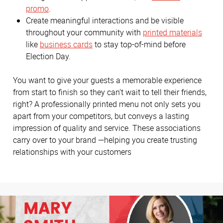
promo
.
Create meaningful interactions and be visible
throughout your community with
printed materials
like
business cards
to stay top-of-mind before
Election Day.
You want to give your guests a memorable experience
from start to finish so they can’t wait to tell their friends,
right? A professionally printed menu not only sets you
apart from your competitors, but conveys a lasting
impression of quality and service. These associations
carry over to your brand —helping you create trusting
relationships with your customers