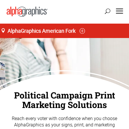
AlphaGraphics American Fork
Political Campaign Print
Marketing Solutions
Reach every voter with confidence when you choose
AlphaGraphics as your signs, print, and marketing