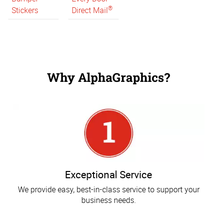
®
Stickers
Direct Mail
Why AlphaGraphics?
Exceptional Service
We provide easy, best-in-class service to support your
business needs.