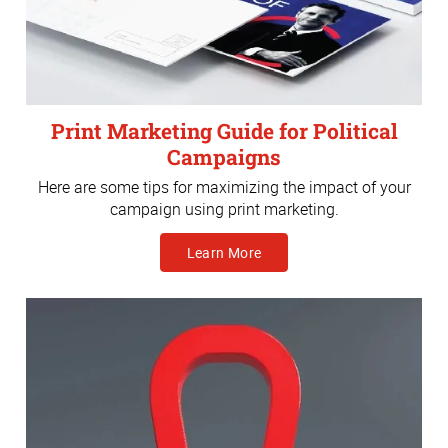
Print Marketing Guide for Political
Campaigns
Here are some tips for maximizing the impact of your
campaign using print marketing.
Learn More