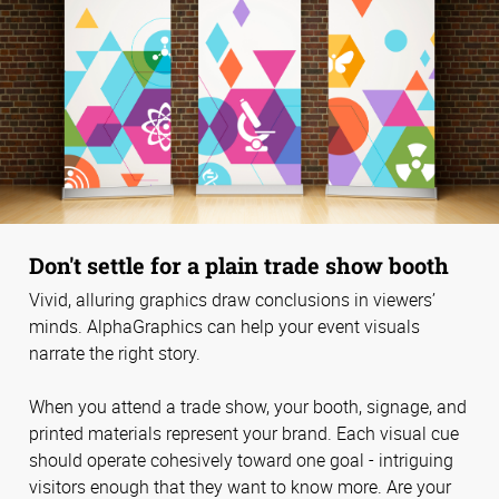
Don't settle for a plain trade show booth
Vivid, alluring graphics draw conclusions in viewers’
minds. AlphaGraphics can help your event visuals
narrate the right story.
When you attend a trade show, your booth, signage, and
printed materials represent your brand. Each visual cue
should operate cohesively toward one goal - intriguing
visitors enough that they want to know more. Are your