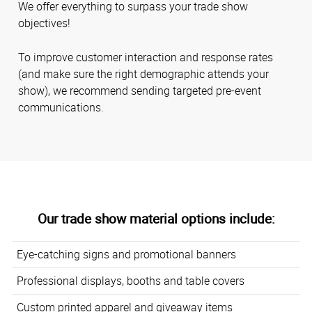
We offer everything to surpass your trade show
objectives!
To improve customer interaction and response rates
(and make sure the right demographic attends your
show), we recommend sending targeted pre-event
communications.
Our trade show material options include:
Eye-catching signs and promotional banners
Professional displays, booths and table covers
Custom printed apparel and giveaway items