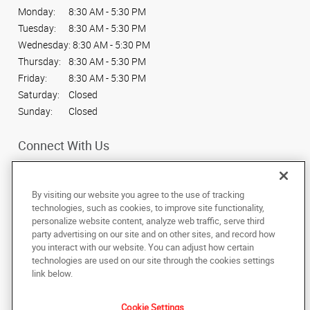
Monday:
8:30 AM - 5:30 PM
Tuesday:
8:30 AM - 5:30 PM
Wednesday:
8:30 AM - 5:30 PM
Thursday:
8:30 AM - 5:30 PM
Friday:
8:30 AM - 5:30 PM
Saturday:
Closed
Sunday:
Closed
Connect With Us
By visiting our website you agree to the use of tracking
technologies, such as cookies, to improve site functionality,
personalize website content, analyze web traffic, serve third
Under the copyright laws, this documentation may not be copied,
party advertising on our site and on other sites, and record how
photocopied, reproduced, translated, or reduced to any electronic medium or
machine-readable form, in whole or in part, without the prior written consent
you interact with our website. You can adjust how certain
of AlphaGraphics, Inc.
technologies are used on our site through the cookies settings
link below.
309 E State St
,
American Fork
,
Utah
84003
US
Cookie Settings