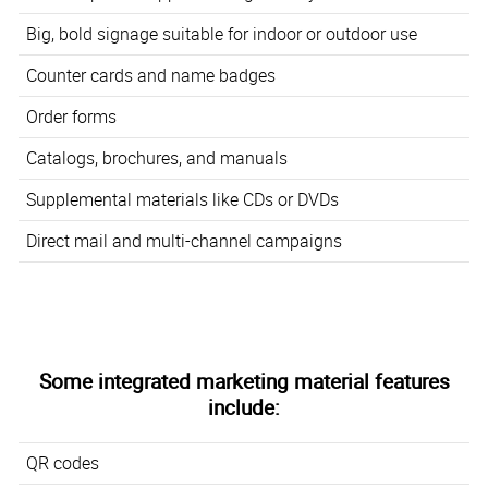
Big, bold signage suitable for indoor or outdoor use
Counter cards and name badges
Order forms
Catalogs, brochures, and manuals
Supplemental materials like CDs or DVDs
Direct mail and multi-channel campaigns
Some integrated marketing material features
include:
QR codes