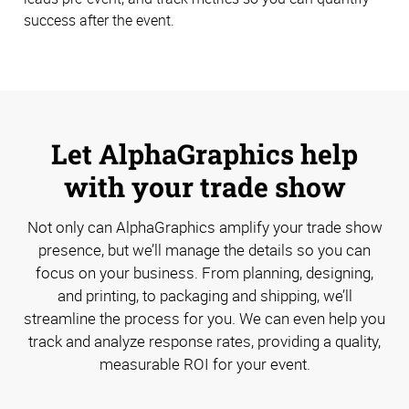
success after the event.
Let AlphaGraphics help
with your trade show
Not only can AlphaGraphics amplify your trade show
presence, but we’ll manage the details so you can
focus on your business. From planning, designing,
and printing, to packaging and shipping, we’ll
streamline the process for you. We can even help you
track and analyze response rates, providing a quality,
measurable ROI for your event.