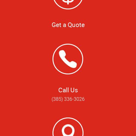
Get a Quote
Call Us
(385) 336-3026