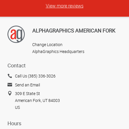
View more reviews
ALPHAGRAPHICS AMERICAN FORK
Change Location
AlphaGraphics Headquarters
Contact
Call Us (385) 336-3026
Send an Email
309 E State St
American Fork, UT 84003
US
Hours