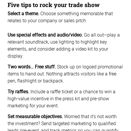
Five tips to rock your trade show
Select a theme.
Choose something memorable that
relates to your company or sales pitch.
Use special effects and audio/video.
Go all out—play a
relevant soundtrack, use lighting to highlight key
elements, and consider adding a video kit to your
display.
Two words… Free stuff.
Stock up on logoed promotional
items to hand out. Nothing attracts visitors like a free
pen, flashlight or backpack.
Try raffles.
Include a raffle ticket or a chance to win a
high-value incentive in the press kit and pre-show
marketing for your event.
Set measurable objectives.
Worried that it’s not worth
the investment? Send targeted marketing to qualified
leads pre-event, and track metrics so you can quantify