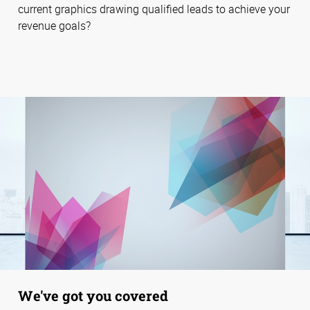
current graphics drawing qualified leads to achieve your
revenue goals?
We've got you covered