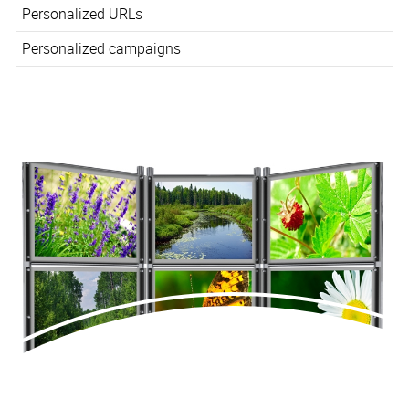
Personalized URLs
Personalized campaigns