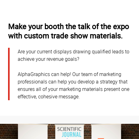
Make your booth the talk of the expo
with custom trade show materials.
Are your current displays drawing qualified leads to
achieve your revenue goals?
AlphaGraphics can help! Our team of marketing
professionals can help you develop a strategy that
ensures all of your marketing materials present one
effective, cohesive message.