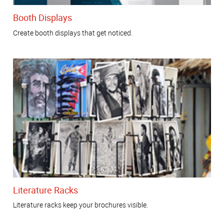
Booth Displays
Create booth displays that get noticed.
Literature Racks
Literature racks keep your brochures visible.