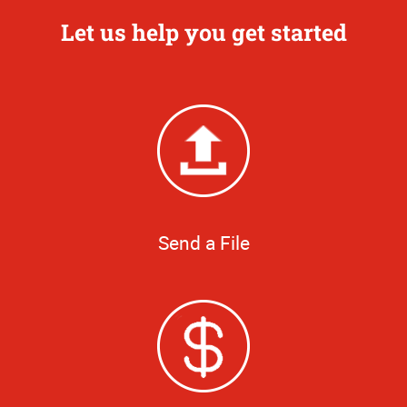
Let us help you get started
Send a File