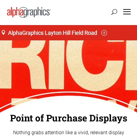
AlphaGraphics Layton Hill Field Road
Point of Purchase Displays
Nothing grabs attention like a vivid, relevant display