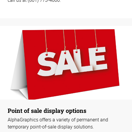
Point of sale display options
AlphaGraphics offers a variety of permanent and
temporary point-of-sale display solutions.