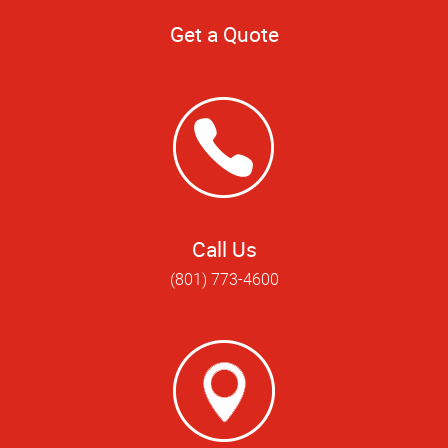
Get a Quote
Call Us
(801) 773-4600