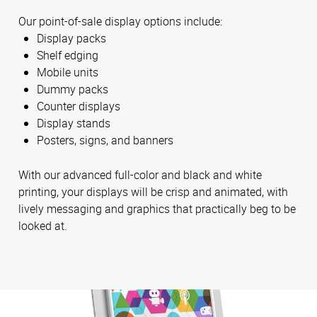
Our point-of-sale display options include:
Display packs
Shelf edging
Mobile units
Dummy packs
Counter displays
Display stands
Posters, signs, and banners
With our advanced full-color and black and white
printing, your displays will be crisp and animated, with
lively messaging and graphics that practically beg to be
looked at.