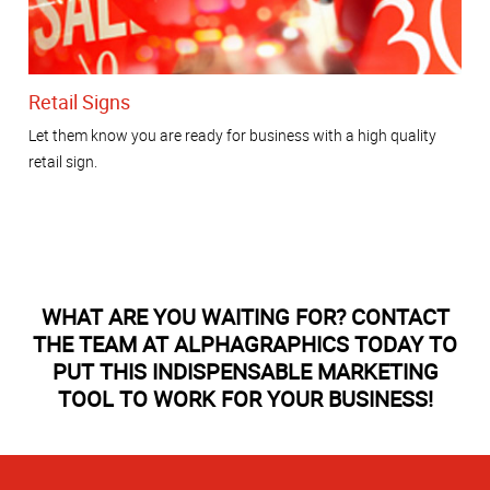
Retail Signs
Let them know you are ready for business with a high quality
retail sign.
WHAT ARE YOU WAITING FOR? CONTACT
THE TEAM AT ALPHAGRAPHICS TODAY TO
PUT THIS INDISPENSABLE MARKETING
TOOL TO WORK FOR YOUR BUSINESS!