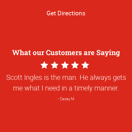
Get Directions
What our Customers are Saying
5
Star
Scott Ingles is the man. He always gets
Rating
me what I need in a timely manner.
Casey M