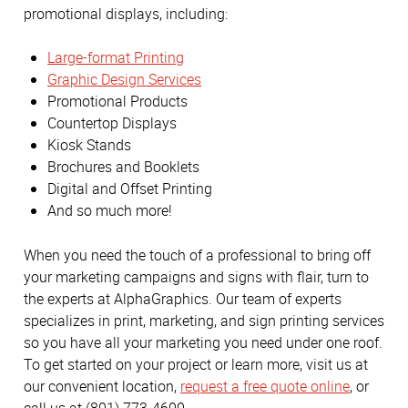
promotional displays, including:
Large-format Printing
Graphic Design Services
Promotional Products
Countertop Displays
Kiosk Stands
Brochures and Booklets
Digital and Offset Printing
And so much more!
When you need the touch of a professional to bring off
your marketing campaigns and signs with flair, turn to
the experts at AlphaGraphics. Our team of experts
specializes in print, marketing, and sign printing services
so you have all your marketing you need under one roof.
To get started on your project or learn more, visit us at
our convenient location,
request a free quote online
, or
call us at (801) 773-4600.