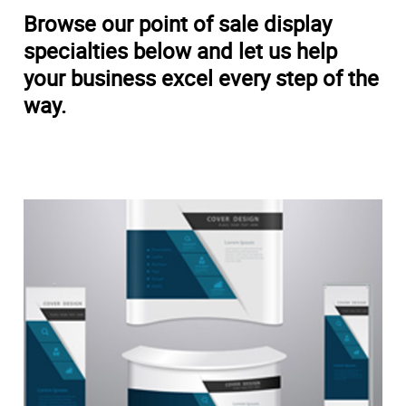
Browse our point of sale display
specialties below and let us help
your business excel every step of the
way.