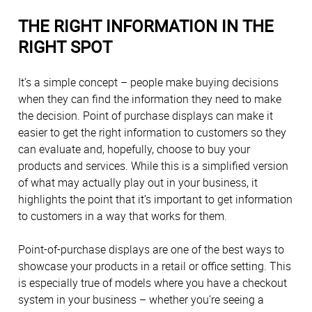
THE RIGHT INFORMATION IN THE
RIGHT SPOT
It’s a simple concept – people make buying decisions
when they can find the information they need to make
the decision. Point of purchase displays can make it
easier to get the right information to customers so they
can evaluate and, hopefully, choose to buy your
products and services. While this is a simplified version
of what may actually play out in your business, it
highlights the point that it’s important to get information
to customers in a way that works for them.
Point-of-purchase displays are one of the best ways to
showcase your products in a retail or office setting. This
is especially true of models where you have a checkout
system in your business – whether you’re seeing a