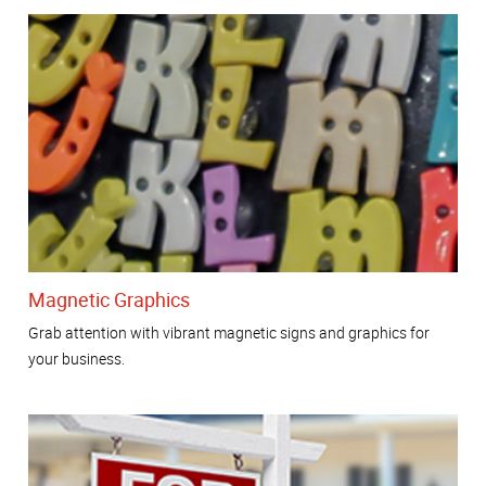
Magnetic Graphics
Grab attention with vibrant magnetic signs and graphics for
your business.