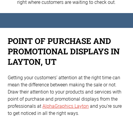
right where customers are waiting to check out.
POINT OF PURCHASE AND
PROMOTIONAL DISPLAYS IN
LAYTON, UT
Getting your customers’ attention at the right time can
mean the difference between making the sale or not.
Draw their attention to your products and services with
point of purchase and promotional displays from the
professionals at
AlphaGraphics Layton
and you’re sure
to get noticed in all the right ways.