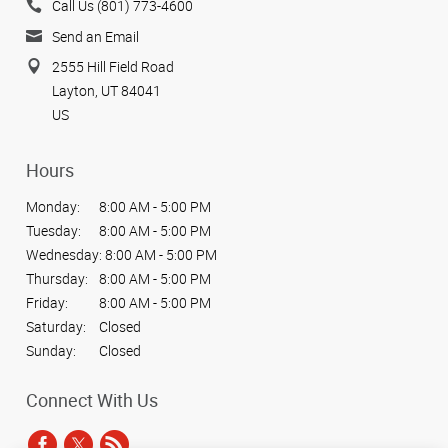
Call Us (801) 773-4600
Send an Email
2555 Hill Field Road
Layton, UT 84041
US
Hours
Monday:
8:00 AM - 5:00 PM
Tuesday:
8:00 AM - 5:00 PM
Wednesday:
8:00 AM - 5:00 PM
Thursday:
8:00 AM - 5:00 PM
Friday:
8:00 AM - 5:00 PM
Saturday:
Closed
Sunday:
Closed
Connect With Us