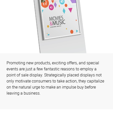
Promoting new products, exciting offers, and special
events are just a few fantastic reasons to employ a
point of sale display. Strategically placed displays not
only motivate consumers to take action, they capitalize
on the natural urge to make an impulse buy before
leaving a business.