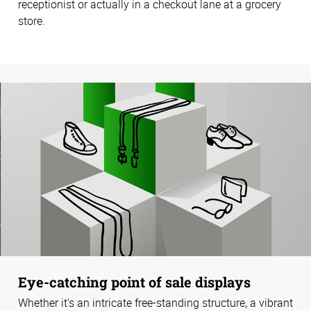
receptionist or actually in a checkout lane at a grocery
store.
Eye-catching point of sale displays
Whether it’s an intricate free-standing structure, a vibrant