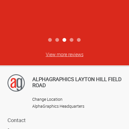
View more reviews
ALPHAGRAPHICS LAYTON HILL FIELD
ROAD
Change Location
AlphaGraphics Headquarters
Contact