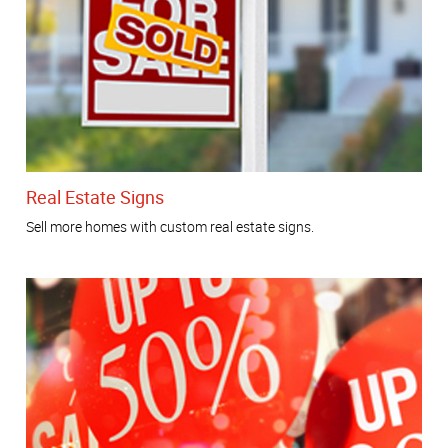
Real Estate Signs
Sell more homes with custom real estate signs.