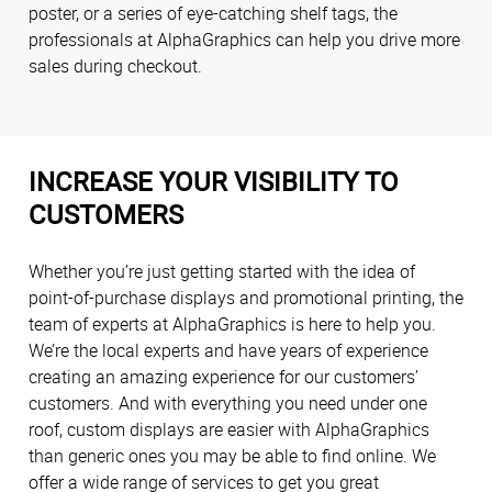
poster, or a series of eye-catching shelf tags, the
professionals at AlphaGraphics can help you drive more
sales during checkout.
INCREASE YOUR VISIBILITY TO
CUSTOMERS
Whether you’re just getting started with the idea of
point-of-purchase displays and promotional printing, the
team of experts at AlphaGraphics is here to help you.
We’re the local experts and have years of experience
creating an amazing experience for our customers’
customers. And with everything you need under one
roof, custom displays are easier with AlphaGraphics
than generic ones you may be able to find online. We
offer a wide range of services to get you great