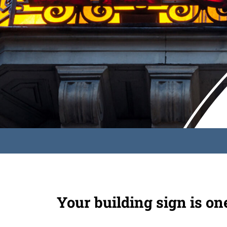
Your building sign is on