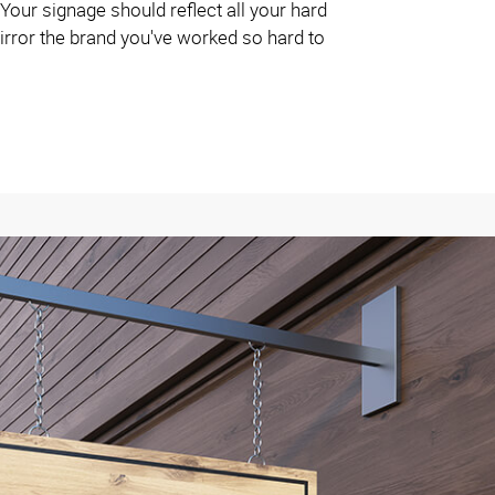
 Your signage should reflect all your hard
irror the brand you've worked so hard to