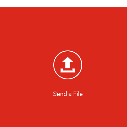
Send a File