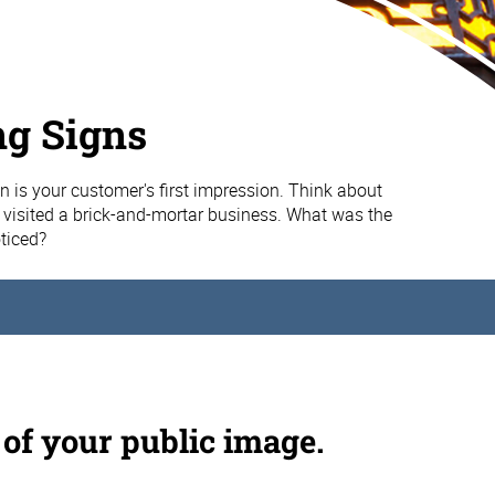
ng Signs
n is your customer's first impression. Think about
u visited a brick-and-mortar business. What was the
oticed?
 of your public image.