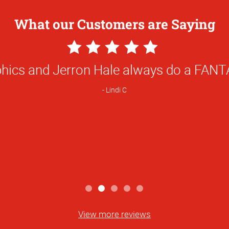
What our Customers are Saying
5
Star
he man. He always gets me what I need i
Rating
Casey M
View more reviews