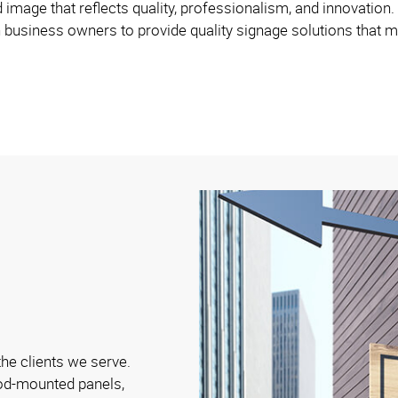
d image that reflects quality, professionalism, and innovation.
 business owners to provide quality signage solutions that m
the clients we serve.
ood-mounted panels,