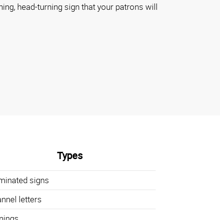
ning, head-turning sign that your patrons will
Types
uminated signs
nnel letters
nings