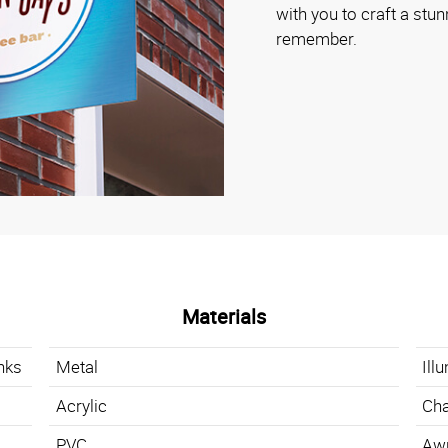
with you to craft a stun
remember.
Materials
nks
Metal
Ill
Acrylic
Cha
PVC
Aw