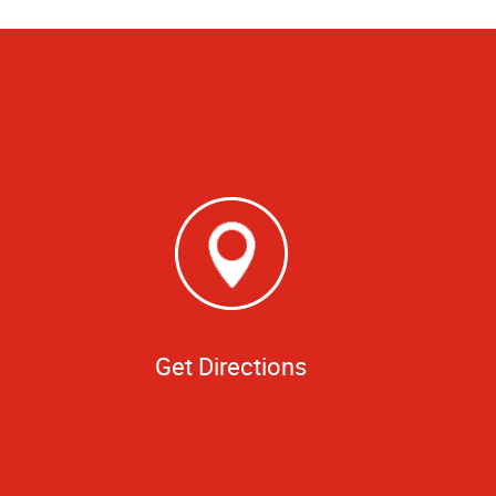
Get Directions