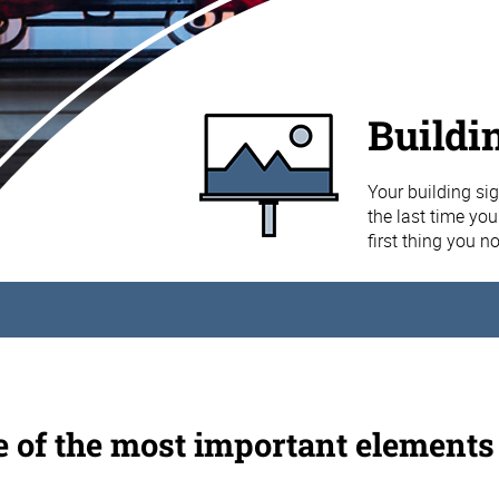
Buildi
Your building sig
the last time yo
first thing you n
e of the most important elements