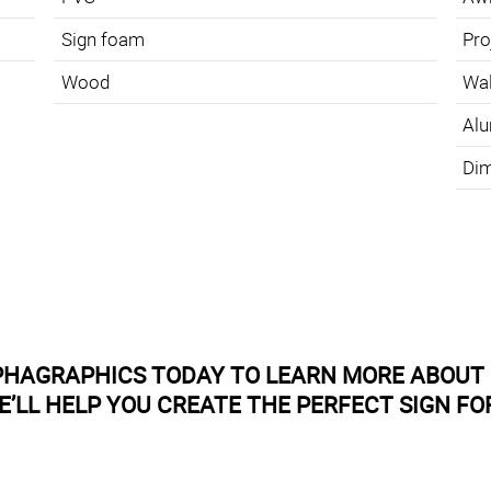
Sign foam
Pro
Wood
Wal
Alu
Dim
PHAGRAPHICS TODAY TO LEARN MORE ABOUT 
E’LL HELP YOU CREATE THE PERFECT SIGN FO