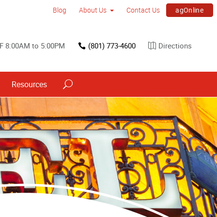
agOnline
Blog
About Us
Contact Us
F 8:00AM to 5:00PM
(801) 773-4600
Directions
Resources