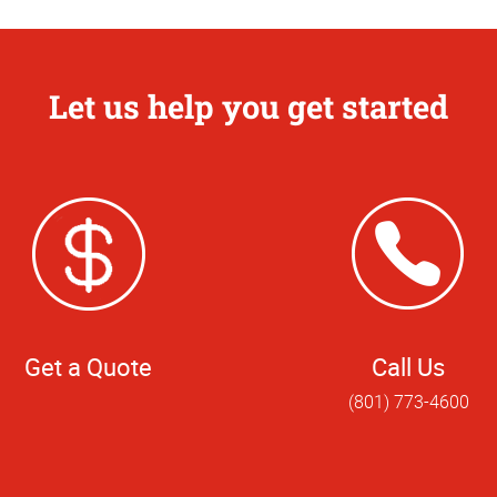
Let us help you get started
Get a Quote
Call Us
(801) 773-4600