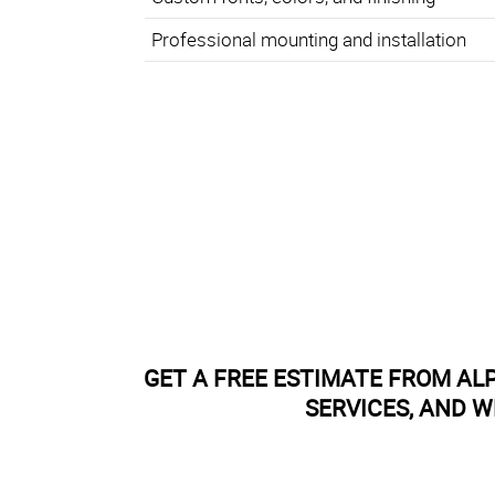
Professional mounting and installation
GET A FREE ESTIMATE FROM AL
SERVICES, AND W