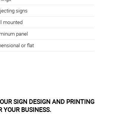
jecting signs
l mounted
minum panel
ensional or flat
OUR SIGN DESIGN AND PRINTING
R YOUR BUSINESS.