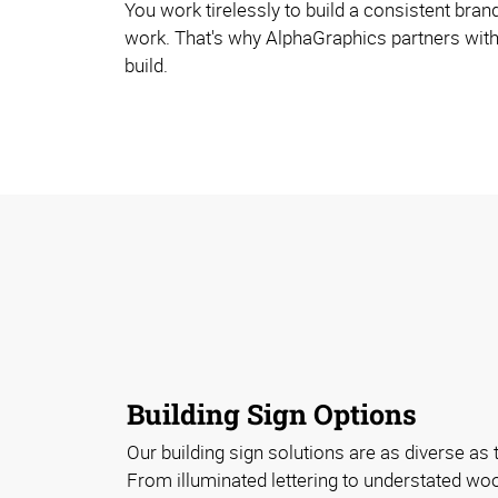
You work tirelessly to build a consistent bran
work. That's why AlphaGraphics partners with
build.
Building Sign Options
Our building sign solutions are as diverse as 
From illuminated lettering to understated w