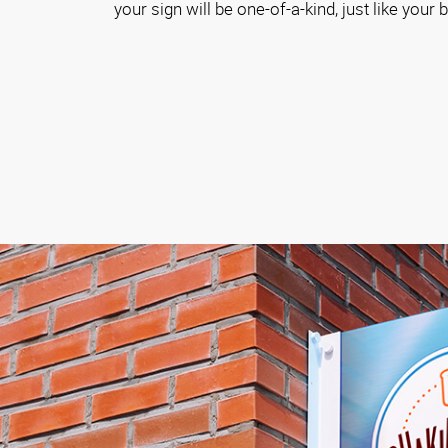
your sign will be one-of-a-kind, just like your 