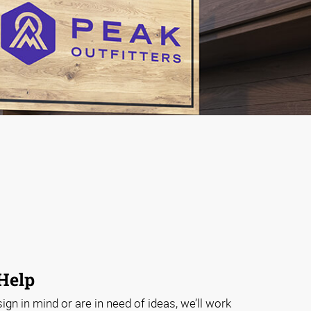
 Help
gn in mind or are in need of ideas, we’ll work