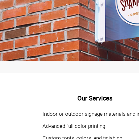
Our Services
Indoor or outdoor signage materials and i
Advanced full color printing
Custom fonts, colors, and finishing