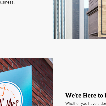
business.
We're Here to
Whether you have a desi