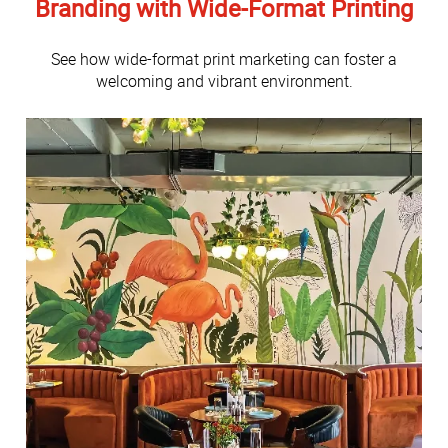
Branding with Wide-Format Printing
See how wide-format print marketing can foster a
welcoming and vibrant environment.