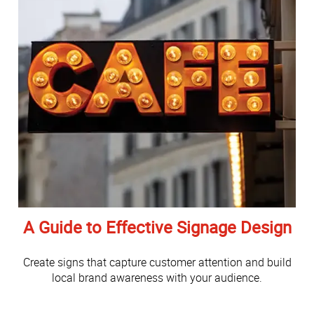
A Guide to Effective Signage Design
Create signs that capture customer attention and build
local brand awareness with your audience.