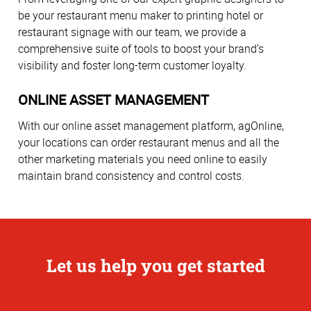
be your restaurant menu maker to printing hotel or
restaurant signage with our team, we provide a
comprehensive suite of tools to boost your brand’s
visibility and foster long-term customer loyalty.
ONLINE ASSET MANAGEMENT
With our online asset management platform, agOnline,
your locations can order restaurant menus and all the
other marketing materials you need online to easily
maintain brand consistency and control costs.
Let us help you get started