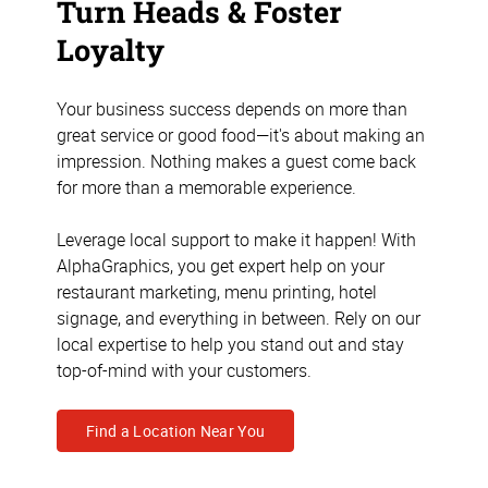
Turn Heads & Foster
Loyalty
Your business success depends on more than
great service or good food—it's about making an
impression. Nothing makes a guest come back
for more than a memorable experience.
Leverage local support to make it happen! With
AlphaGraphics, you get expert help on your
restaurant marketing, menu printing, hotel
signage, and everything in between. Rely on our
local expertise to help you stand out and stay
top-of-mind with your customers.
Find a Location Near You