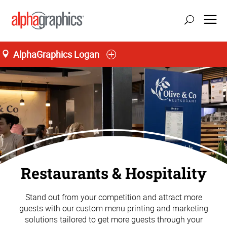
AlphaGraphics Logan
Restaurants & Hospitality
Stand out from your competition and attract more
guests with our custom menu printing and marketing
solutions tailored to get more guests through your