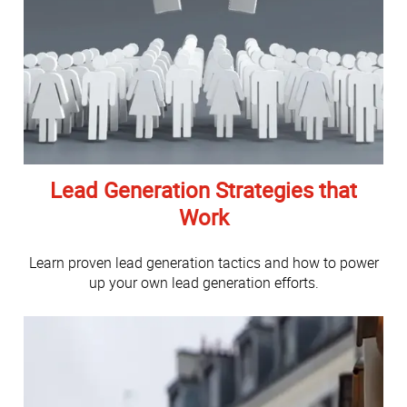
Lead Generation Strategies that
Work
Learn proven lead generation tactics and how to power
up your own lead generation efforts.