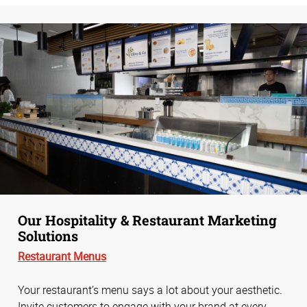
Our Hospitality & Restaurant Marketing
Solutions
Restaurant Menus
Your restaurant’s menu says a lot about your aesthetic.
Invite customers to engage with your brand at every