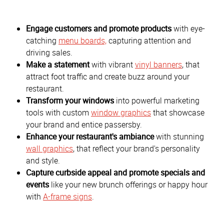
Engage customers and promote products
with eye-
catching
menu boards,
capturing attention and
driving sales.
Make a statement
with vibrant
vinyl banners
, that
attract foot traffic and create buzz around your
restaurant.
Transform your windows
into powerful marketing
tools with custom
window graphics
that showcase
your brand and entice passersby.
Enhance your restaurant's ambiance
with stunning
wall graphics
, that reflect your brand's personality
and style.
Capture curbside appeal and promote specials and
events
like your new brunch offerings or happy hour
with
A-frame signs
.