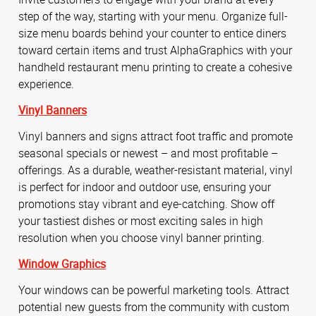
step of the way, starting with your menu. Organize full-
size menu boards behind your counter to entice diners
toward certain items and trust AlphaGraphics with your
handheld restaurant menu printing to create a cohesive
experience.
Vinyl Banners
Vinyl banners and signs attract foot traffic and promote
seasonal specials or newest – and most profitable –
offerings. As a durable, weather-resistant material, vinyl
is perfect for indoor and outdoor use, ensuring your
promotions stay vibrant and eye-catching. Show off
your tastiest dishes or most exciting sales in high
resolution when you choose vinyl banner printing.
Window Graphics
Your windows can be powerful marketing tools. Attract
potential new guests from the community with custom