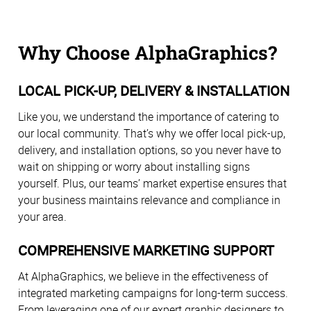
Why Choose AlphaGraphics?
LOCAL PICK-UP, DELIVERY & INSTALLATION
Like you, we understand the importance of catering to
our local community. That’s why we offer local pick-up,
delivery, and installation options, so you never have to
wait on shipping or worry about installing signs
yourself. Plus, our teams’ market expertise ensures that
your business maintains relevance and compliance in
your area.
COMPREHENSIVE MARKETING SUPPORT
At AlphaGraphics, we believe in the effectiveness of
integrated marketing campaigns for long-term success.
From leveraging one of our expert graphic designers to