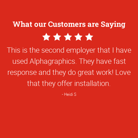
What our Customers are Saying
5
Star
The young lady who helped me made a
Rating
slight error, but she took care of it in a
very business like manner and had my
book done swiftly. I was very impressed
that she took responsibility of it and did
not charge me extra.
Janet L