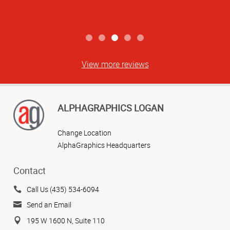
View more reviews
ALPHAGRAPHICS LOGAN
Change Location
AlphaGraphics Headquarters
Contact
Call Us (435) 534-6094
Send an Email
195 W 1600 N, Suite 110