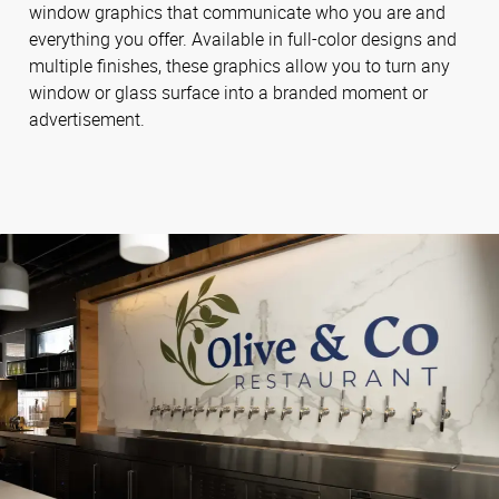
window graphics that communicate who you are and
everything you offer. Available in full-color designs and
multiple finishes, these graphics allow you to turn any
window or glass surface into a branded moment or
advertisement.