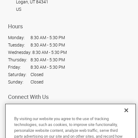
Logan, UT 84341
US
Hours
Monday:
8:30 AM - 5:30 PM
Tuesday:
8:30 AM - 5:30 PM
Wednesday:
8:30 AM - 5:30 PM
Thursday:
8:30 AM - 5:30 PM
Friday:
8:30 AM - 5:30 PM
Saturday:
Closed
Sunday:
Closed
Connect With Us
By visiting our website you agree to the use of tracking
technologies, such as cookies, to improve site functionality,
personalize website content, analyze web traffic, serve third
Under the copyright laws, this documentation may not be copied,
party advertising on our site and on other sites, and record how
photocopied, reproduced, translated, or reduced to any electronic medium or