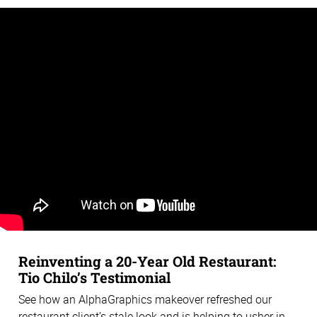
Reinventing a 20-Year Old Restaurant:
Tio Chilo’s Testimonial
See how an AlphaGraphics makeover refreshed our
restaurant client’s stale look and is helping to usher in