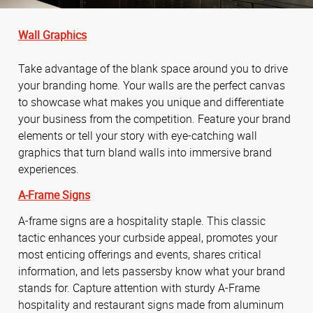
Wall Graphics
Take advantage of the blank space around you to drive
your branding home. Your walls are the perfect canvas
to showcase what makes you unique and differentiate
your business from the competition. Feature your brand
elements or tell your story with eye-catching wall
graphics that turn bland walls into immersive brand
experiences.
A-Frame Signs
A-frame signs are a hospitality staple. This classic
tactic enhances your curbside appeal, promotes your
most enticing offerings and events, shares critical
information, and lets passersby know what your brand
stands for. Capture attention with sturdy A-Frame
hospitality and restaurant signs made from aluminum