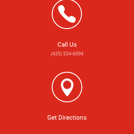
Call Us
(435) 534-6094
Get Directions