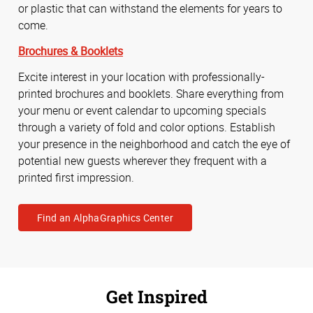
or plastic that can withstand the elements for years to
come.
Brochures & Booklets
Excite interest in your location with professionally-
printed brochures and booklets. Share everything from
your menu or event calendar to upcoming specials
through a variety of fold and color options. Establish
your presence in the neighborhood and catch the eye of
potential new guests wherever they frequent with a
printed first impression.
Find an AlphaGraphics Center
Get Inspired