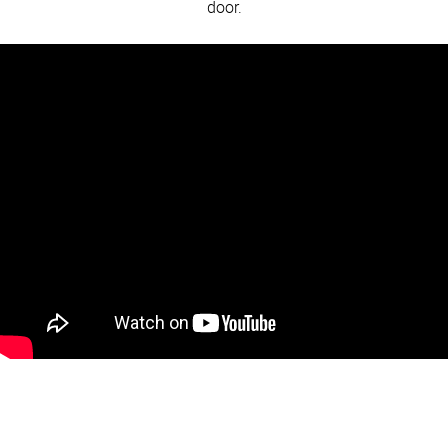
door.