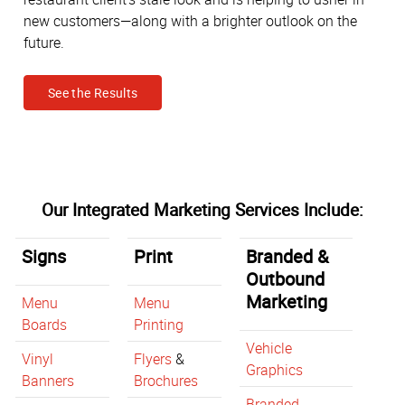
new customers—along with a brighter outlook on the
future.
See the Results
Our Integrated Marketing Services Include:
Signs
Print
Branded &
Outbound
Marketing
Menu
Menu
Boards
Printing
Vehicle
Vinyl
Flyers
&
Graphics
Banners
Brochures
Branded