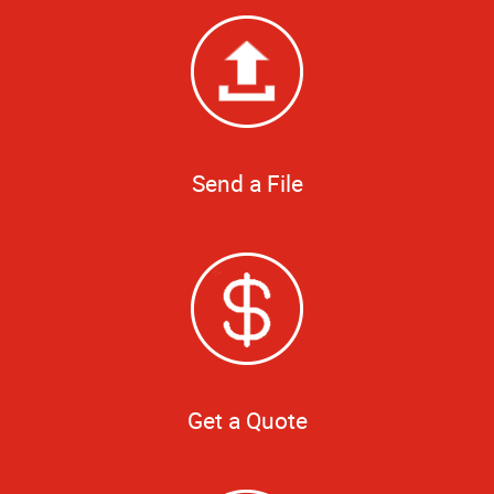
Send a File
Get a Quote