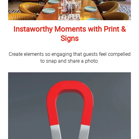
Instaworthy Moments with Print &
Signs
Create elements so engaging that guests feel compelled
to snap and share a photo.