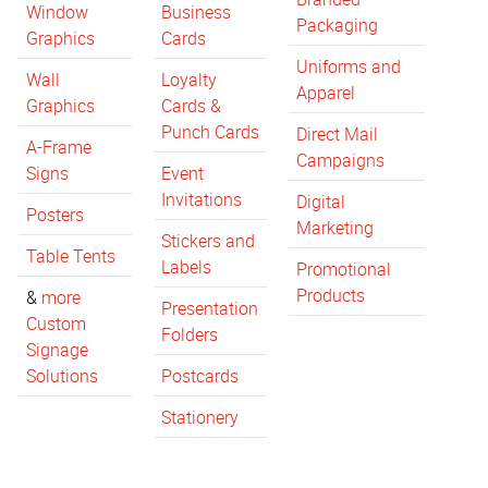
Window
Business
Packaging
Graphics
Cards
Uniforms and
Wall
Loyalty
Apparel
Graphics
Cards &
Punch Cards
Direct Mail
A-Frame
Campaigns
Signs
Event
Invitations
Digital
Posters
Marketing
Stickers and
Table Tents
Labels
Promotional
Products
&
more
Presentation
Custom
Folders
Signage
Solutions
Postcards
Stationery