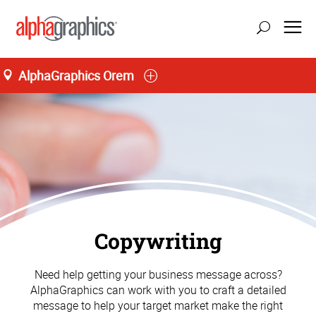
AlphaGraphics Orem
Copywriting
Need help getting your business message across?
AlphaGraphics can work with you to craft a detailed
message to help your target market make the right