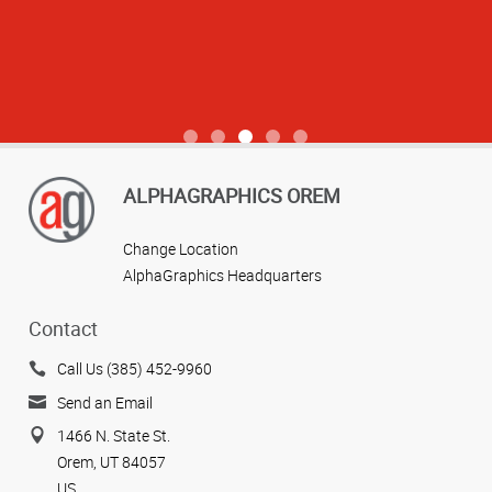
View more reviews
ALPHAGRAPHICS OREM
Change Location
AlphaGraphics Headquarters
Contact
Call Us (385) 452-9960
Send an Email
1466 N. State St.
Orem, UT 84057
US