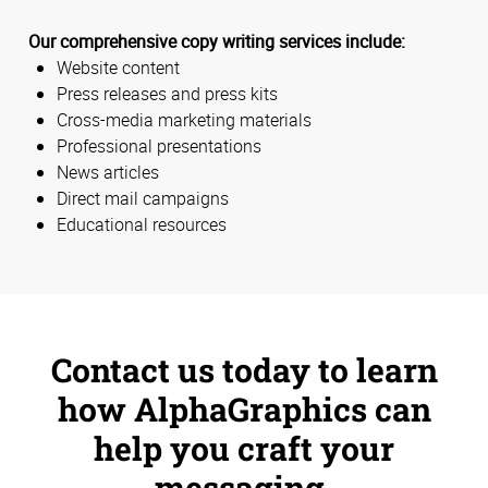
Our comprehensive copy writing services include:
Website content
Press releases and press kits
Cross-media marketing materials
Professional presentations
News articles
Direct mail campaigns
Educational resources
Contact us today to learn
how AlphaGraphics can
help you craft your
messaging.