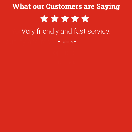
What our Customers are Saying
5
Star
Very friendly and fast service.
Rating
Elizabeth H