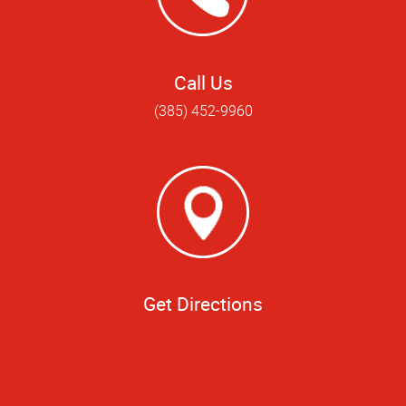
Call Us
(385) 452-9960
Get Directions