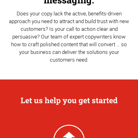
Does your copy lack the active, benefits-driven
approach you need to attract and build trust with new
customers? Is your call to action clear and
persuasive? Our team of expert copywriters know
how to craft polished content that will convert … so
your business can deliver the solutions your
customers need.
Let us help you get started