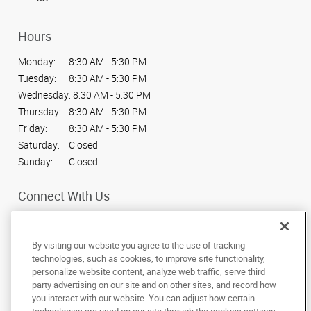
Hours
Monday:
8:30 AM - 5:30 PM
Tuesday:
8:30 AM - 5:30 PM
Wednesday:
8:30 AM - 5:30 PM
Thursday:
8:30 AM - 5:30 PM
Friday:
8:30 AM - 5:30 PM
Saturday:
Closed
Sunday:
Closed
Connect With Us
By visiting our website you agree to the use of tracking
technologies, such as cookies, to improve site functionality,
personalize website content, analyze web traffic, serve third
Under the copyright laws, this documentation may not be copied,
party advertising on our site and on other sites, and record how
photocopied, reproduced, translated, or reduced to any electronic medium or
machine-readable form, in whole or in part, without the prior written consent
you interact with our website. You can adjust how certain
of AlphaGraphics, Inc.