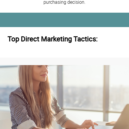
purchasing decision.
Top Direct Marketing Tactics: