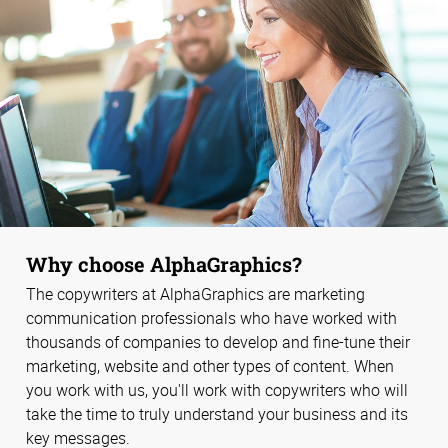
Why choose AlphaGraphics?
The copywriters at AlphaGraphics are marketing
communication professionals who have worked with
thousands of companies to develop and fine-tune their
marketing, website and other types of content. When
you work with us, you'll work with copywriters who will
take the time to truly understand your business and its
key messages.