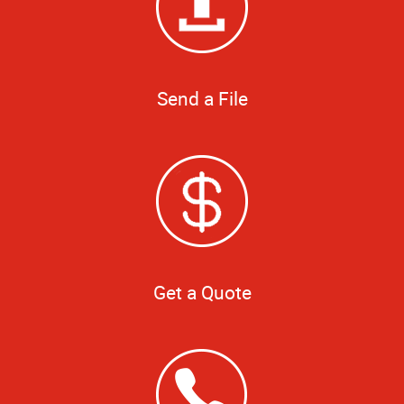
Send a File
Get a Quote