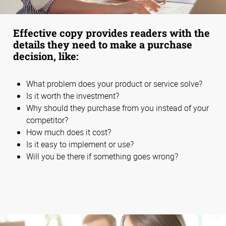
Effective copy provides readers with the
details they need to make a purchase
decision, like:
What problem does your product or service solve?
Is it worth the investment?
Why should they purchase from you instead of your
competitor?
How much does it cost?
Is it easy to implement or use?
Will you be there if something goes wrong?