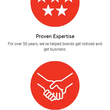
Proven Expertise
For over 50 years, we've helped brands get noticed and
get business.