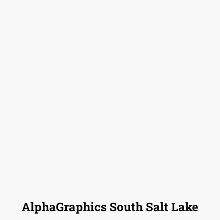
AlphaGraphics South Salt Lake