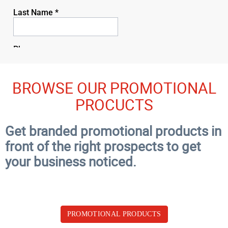
BROWSE OUR PROMOTIONAL
PROCUCTS
Get branded promotional products in
front of the right prospects to get
your business noticed.
PROMOTIONAL PRODUCTS