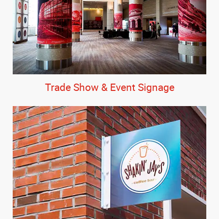
Trade Show & Event Signage