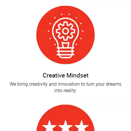
Creative Mindset
We bring creativity and innovation to turn your dreams
into reality.