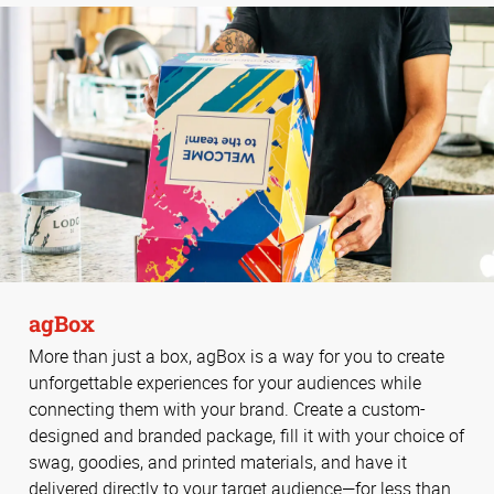
agBox
More than just a box, agBox is a way for you to create
unforgettable experiences for your audiences while
connecting them with your brand. Create a custom-
designed and branded package, fill it with your choice of
swag, goodies, and printed materials, and have it
delivered directly to your target audience—for less than