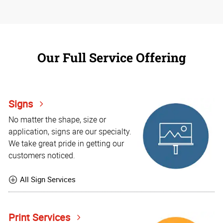
Our Full Service Offering
Signs
No matter the shape, size or
application, signs are our specialty.
We take great pride in getting our
customers noticed.
All Sign Services
Print Services