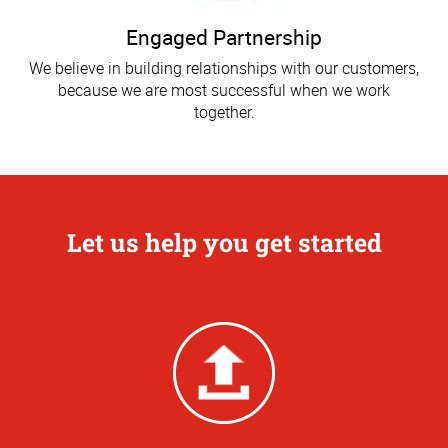
Engaged Partnership
We believe in building relationships with our customers,
because we are most successful when we work
together.
Let us help you get started