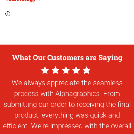
What Our Customers are Saying
5
Star
We always appreciate the seamless
Rating
process with Alphagraphics. From
submitting our order to receiving the final
product, everything was quick and
efficient. We're impressed with the overall