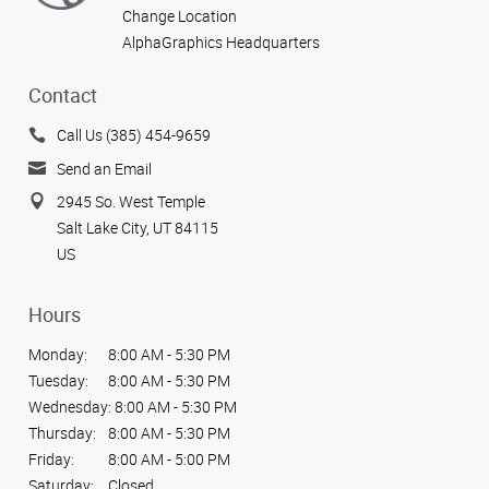
Change Location
AlphaGraphics Headquarters
Contact
Call Us (385) 454-9659
Send an Email
2945 So. West Temple
Salt Lake City, UT 84115
US
Hours
Monday:
8:00 AM - 5:30 PM
Tuesday:
8:00 AM - 5:30 PM
Wednesday:
8:00 AM - 5:30 PM
Thursday:
8:00 AM - 5:30 PM
Friday:
8:00 AM - 5:00 PM
Saturday:
Closed