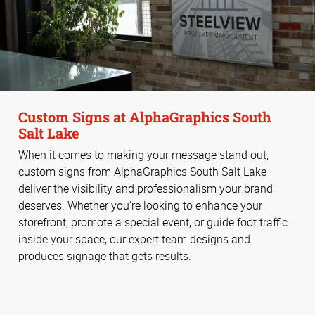
Custom Signs at AlphaGraphics South
Salt Lake
When it comes to making your message stand out,
custom signs from AlphaGraphics South Salt Lake
deliver the visibility and professionalism your brand
deserves. Whether you're looking to enhance your
storefront, promote a special event, or guide foot traffic
inside your space, our expert team designs and
produces signage that gets results.