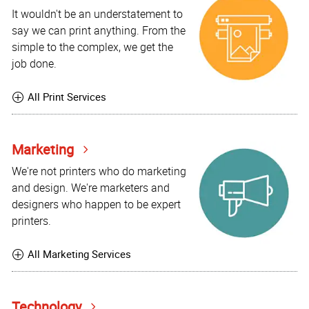
It wouldn't be an understatement to
say we can print anything. From the
simple to the complex, we get the
job done.
All Print Services
Marketing
We're not printers who do marketing
and design. We're marketers and
designers who happen to be expert
printers.
All Marketing Services
Technology