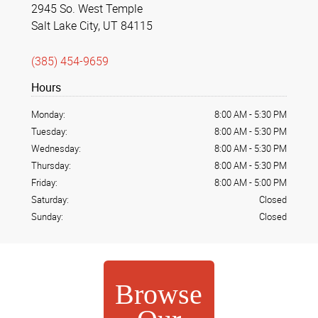
2945 So. West Temple
Salt Lake City, UT 84115
(385) 454-9659
Hours
Monday:
8:00 AM
-
5:30 PM
Tuesday:
8:00 AM
-
5:30 PM
Wednesday:
8:00 AM
-
5:30 PM
Thursday:
8:00 AM
-
5:30 PM
Friday:
8:00 AM
-
5:00 PM
Saturday:
Closed
Sunday:
Closed
Browse