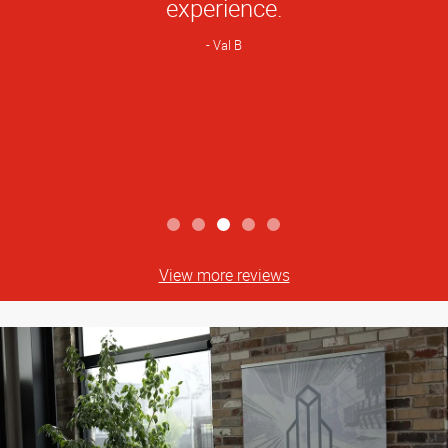
experience.
Val B
View more reviews