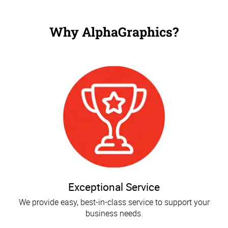
Why AlphaGraphics?
Exceptional Service
We provide easy, best-in-class service to support your
business needs.