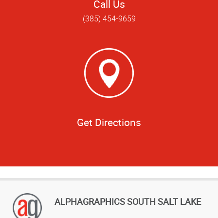
Call Us
(385) 454-9659
Get Directions
ALPHAGRAPHICS SOUTH SALT LAKE