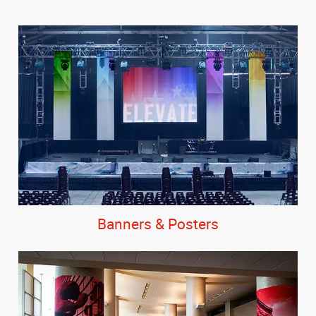
Banners & Posters