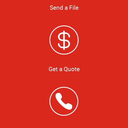
Send a File
Get a Quote