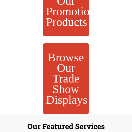
Our
Promotional
Products
Browse
Our
Trade
Show
Displays
Our Featured Services