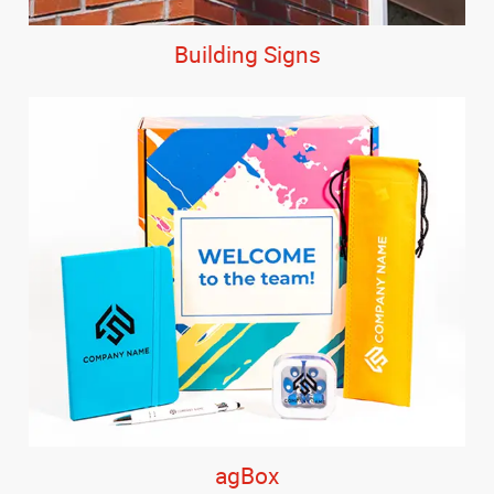
Building Signs
agBox