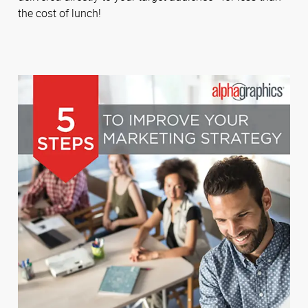
the cost of lunch!