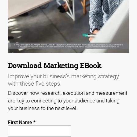
Download Marketing EBook
Improve your business's marketing strategy
with these five steps.
Discover how research, execution and measurement
are key to connecting to your audience and taking
your business to the next level.