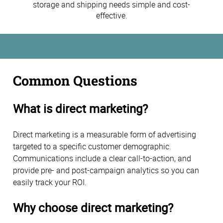
storage and shipping needs simple and cost-
effective.
Common Questions
What is direct marketing?
Direct marketing is a measurable form of advertising
targeted to a specific customer demographic.
Communications include a clear call-to-action, and
provide pre- and post-campaign analytics so you can
easily track your ROI.
Why choose direct marketing?