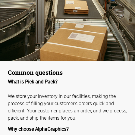
Common questions
What is Pick and Pack?
We store your inventory in our facilities, making the
process of filling your customer’s orders quick and
efficient. Your customer places an order, and we process,
pack, and ship the items for you.
Why choose AlphaGraphics?