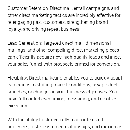
Customer Retention: Direct mail, email campaigns, and
other direct marketing tactics are incredibly effective for
re-engaging past customers, strengthening brand
loyalty, and driving repeat business.
Lead Generation: Targeted direct mail, dimensional
mailings, and other compelling direct marketing pieces
can efficiently acquire new, high-quality leads and inject
your sales funnel with prospects primed for conversion.
Flexibility: Direct marketing enables you to quickly adapt
campaigns to shifting market conditions, new product
launches, or changes in your business objectives. You
have full control over timing, messaging, and creative
execution.
With the ability to strategically reach interested
audiences, foster customer relationships, and maximize