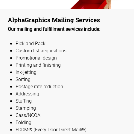
AlphaGraphics Mailing Services
Our mailing and fulfillment services include:
Pick and Pack
Custom list acquisitions
Promotional design
Printing and finishing
Ink-jetting
Sorting
Postage rate reduction
Addressing
Stuffing
Stamping
Cass/NCOA
Folding
EDDM® (Every Door Direct Mail®)