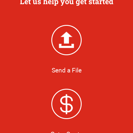
Let us help you get started
Send a File