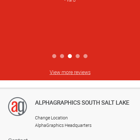
Val B
View more reviews
ALPHAGRAPHICS SOUTH SALT LAKE
Change Location
AlphaGraphics Headquarters