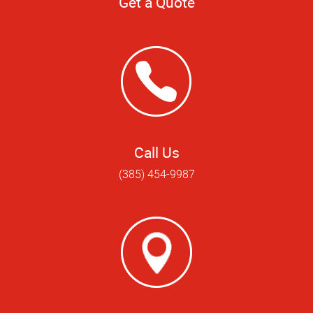
Get a Quote
Call Us
(385) 454-9987