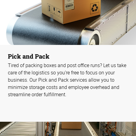
Pick and Pack
Tired of packing boxes and post office runs? Let us take
care of the logistics so you’re free to focus on your
business. Our Pick and Pack services allow you to
minimize storage costs and employee overhead and
streamline order fulfillment.