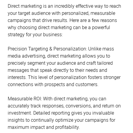
Direct marketing is an incredibly effective way to reach
your target audience with personalized, measurable
campaigns that drive results. Here are a few reasons
why choosing direct marketing can be a powerful
strategy for your business:
Precision Targeting & Personalization: Unlike mass
media advertising, direct marketing allows you to
precisely segment your audience and craft tailored
messages that speak directly to their needs and
interests. This level of personalization fosters stronger
connections with prospects and customers.
Measurable ROI: With direct marketing, you can
accurately track responses, conversions, and return on
investment. Detailed reporting gives you invaluable
insights to continually optimize your campaigns for
maximum impact and profitability.