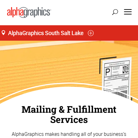
;
AlphaGraphics South Salt Lake
M-T 8:00AM to 5:30PM, F 8:00AM to 5:00PM
(385) 454-9987
Mailing & Fulfillment
Services
AlphaGraphics makes handling all of your business’s