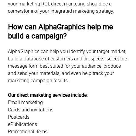
your marketing ROI, direct marketing should be a
cornerstone of your integrated marketing strategy.
How can AlphaGraphics help me
build a campaign?
AlphaGraphics can help you identify your target market;
build a database of customers and prospects; select the
message form best suited for your audience; produce
and send your materials, and even help track your
marketing campaign results.
Our direct marketing services include:
Email marketing
Cards and invitations
Postcards
ePublications
Promotional items