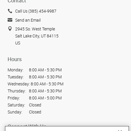
Contact
Call Us (385) 454-9987
Send an Email
2945 So. West Temple
Salt Lake City, UT 84115
US
Hours
Monday:
8:00 AM - 5:30 PM
Tuesday:
8:00 AM - 5:30 PM
Wednesday:
8:00 AM - 5:30 PM
Thursday:
8:00 AM - 5:30 PM
Friday:
8:00 AM - 5:00 PM
Saturday:
Closed
Sunday:
Closed
Connect With Us