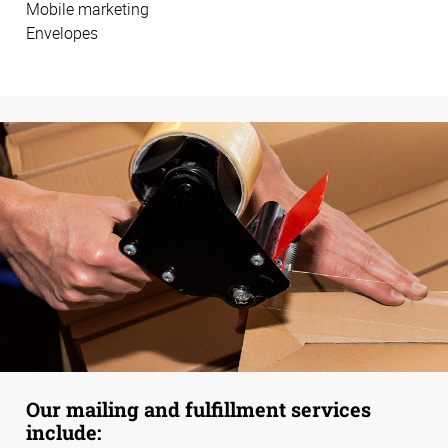
Mobile marketing
Envelopes
Our mailing and fulfillment services
include: