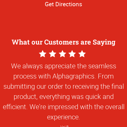
Get Directions
What our Customers are Saying
5
Star
We always appreciate the seamless
Rating
process with Alphagraphics. From
submitting our order to receiving the final
product, everything was quick and
efficient. We're impressed with the overall
experience.