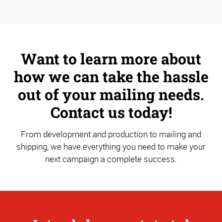
Want to learn more about
how we can take the hassle
out of your mailing needs.
Contact us today!
From development and production to mailing and
shipping, we have everything you need to make your
next campaign a complete success.