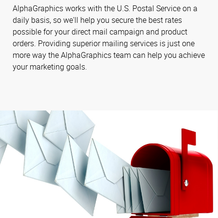
AlphaGraphics works with the U.S. Postal Service on a
daily basis, so we'll help you secure the best rates
possible for your direct mail campaign and product
orders. Providing superior mailing services is just one
more way the AlphaGraphics team can help you achieve
your marketing goals.