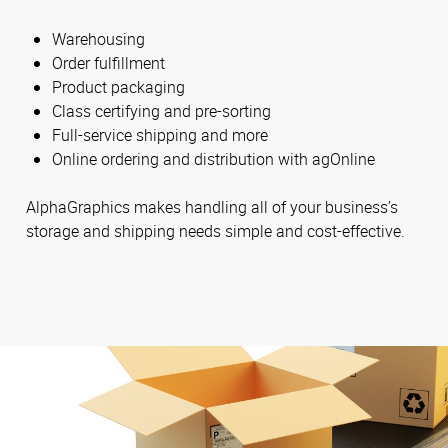
Warehousing
Order fulfillment
Product packaging
Class certifying and pre-sorting
Full-service shipping and more
Online ordering and distribution with agOnline
AlphaGraphics makes handling all of your business’s
storage and shipping needs simple and cost-effective.