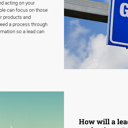
nd acting on your
ple can focus on those
our products and
need a process through
ormation so a lead can
How will a le