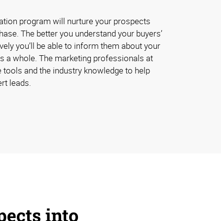
ation program will nurture your prospects
chase. The better you understand your buyers’
vely you’ll be able to inform them about your
s a whole. The marketing professionals at
 tools and the industry knowledge to help
rt leads.
pects into