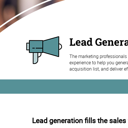
Lead Genera
The marketing professionals 
experience to help you gener
acquisition list, and deliver 
Lead generation fills the sales