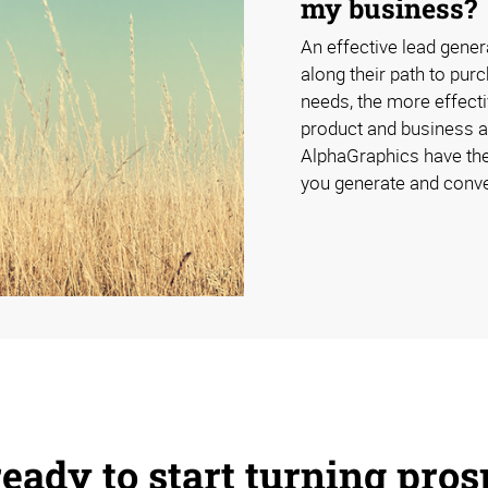
my business?
An effective lead gener
along their path to pur
needs, the more effecti
product and business a
AlphaGraphics have the
you generate and conve
eady to start turning pros