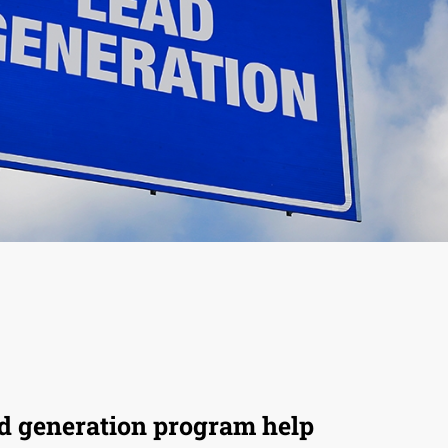
ad generation program help