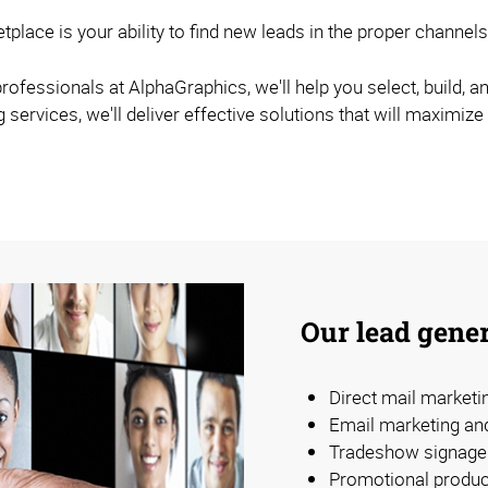
etplace is your ability to find new leads in the proper chann
ofessionals at AlphaGraphics, we'll help you select, build, an
ervices, we'll deliver effective solutions that will maximize
Our lead gener
Direct mail market
Email marketing an
Tradeshow signage 
Promotional produc