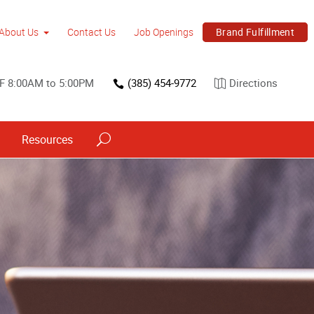
Brand Fulfillment
About Us
Contact Us
Job Openings
 F 8:00AM to 5:00PM
(385) 454-9772
Directions
Resources