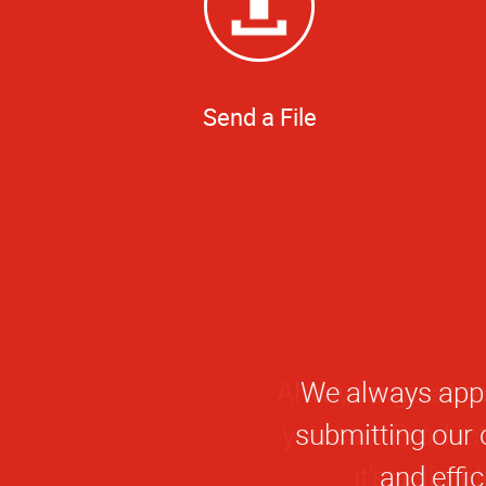
Send a File
We always appr
submitting our o
and effi