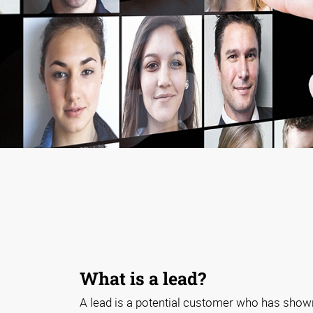
What is a lead?
A lead is a potential customer who has shown