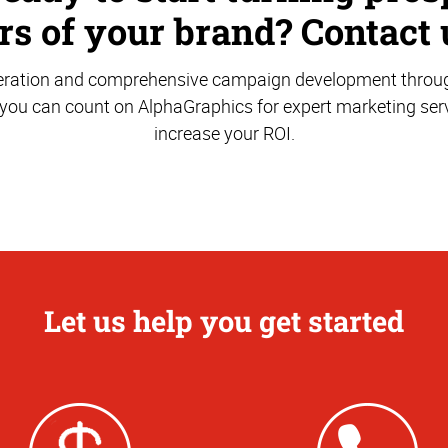
s of your brand? Contact 
ration and comprehensive campaign development through
 you can count on AlphaGraphics for expert marketing serv
increase your ROI.
Let us help you get started