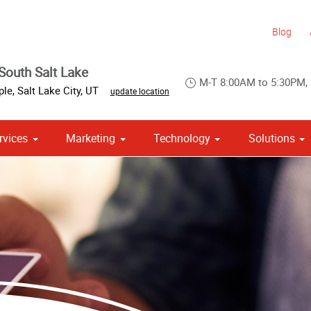
Blog
South Salt Lake
M-T 8:00AM to 5:30PM,
ple
,
Salt Lake City
,
UT
update location
rvices
Marketing
Technology
Solutions
om Stationery, Letterheads & Envelopes
 Campaign Print Marketing Solutions
Point of Purchase & Promotional