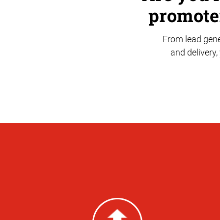
promoter
From lead gene
and delivery,