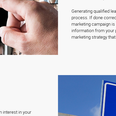
Generating qualified le
process. If done correc
marketing campaign is c
information from your p
marketing strategy tha
 interest in your