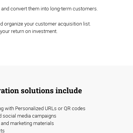
els and convert them into long-term customers.
d organize your customer acquisition list.
 your return on investment.
ation solutions include
ing with Personalized URLs or QR codes
d social media campaigns
and marketing materials
ts