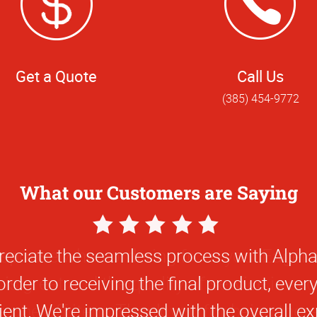
Get a Quote
Call Us
(385) 454-9772
What our Customers are Saying
5
Star
eciate the seamless process with Alph
Rating
rder to receiving the final product, eve
cient. We're impressed with the overall ex