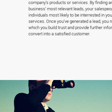
company's products or services. By finding a
business' most relevant leads, your salespeo
individuals most likely to be interrested in y
services. Once you’ve generated a lead, you 
which you build trust and provide further inf
convert into a satisfied customer.