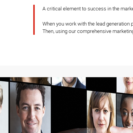
A critical element to success in the mark
When you work with the lead generation pr
Then, using our comprehensive marketing s