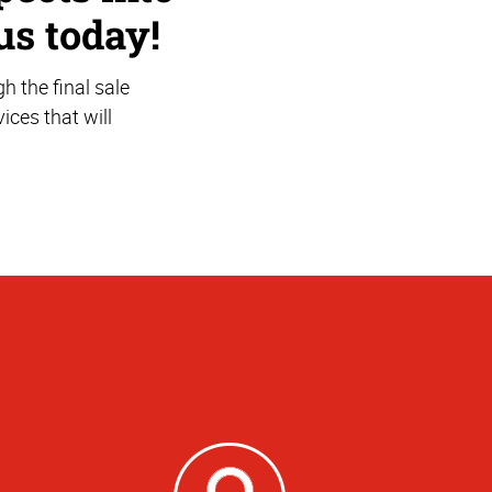
us today!
 the final sale
ices that will