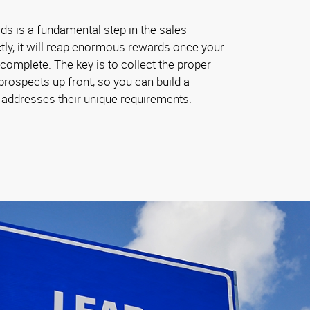
ads is a fundamental step in the sales
tly, it will reap enormous rewards once your
omplete. The key is to collect the proper
rospects up front, so you can build a
t addresses their unique requirements.