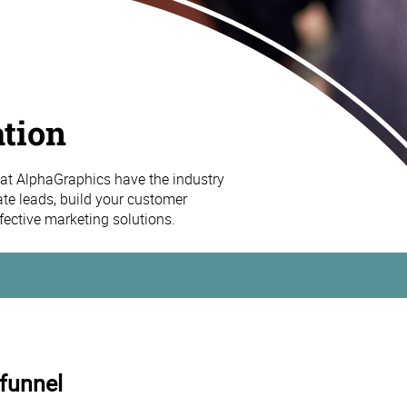
tion
at AlphaGraphics have the industry
ate leads, build your customer
effective marketing solutions.
 funnel