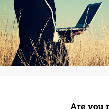
Are you r