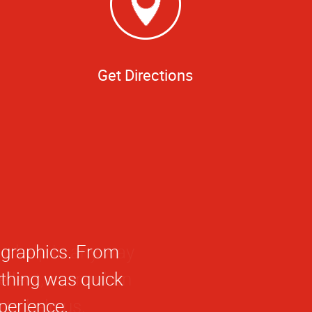
Get Directions
agraphics. From
rything was quick
perience.