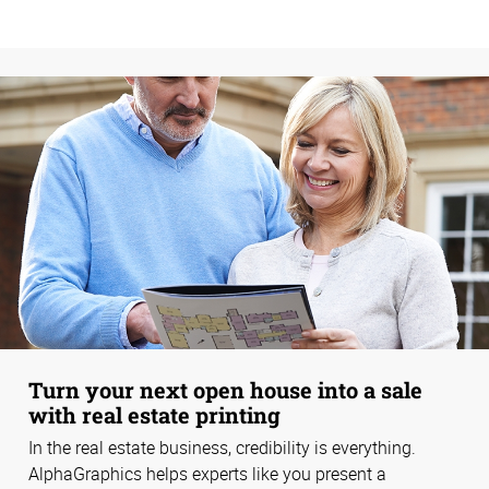
Turn your next open house into a sale
with real estate printing
In the real estate business, credibility is everything.
AlphaGraphics helps experts like you present a