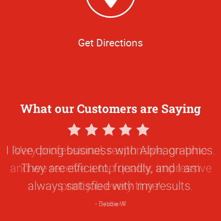
Get Directions
What our Customers are Saying
5
Star
Very professional, responsive, on-time
Rating
and we receive a top quality, impressive
print job every time!
Heather R