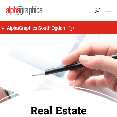
AlphaGraphics South Ogden
Real Estate