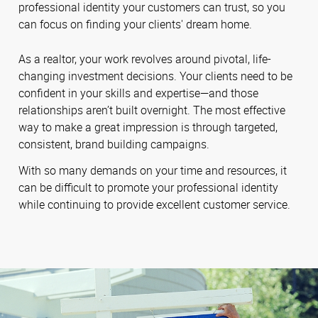
professional identity your customers can trust, so you
can focus on finding your clients' dream home.
As a realtor, your work revolves around pivotal, life-
changing investment decisions. Your clients need to be
confident in your skills and expertise—and those
relationships aren’t built overnight. The most effective
way to make a great impression is through targeted,
consistent, brand building campaigns.
With so many demands on your time and resources, it
can be difficult to promote your professional identity
while continuing to provide excellent customer service.