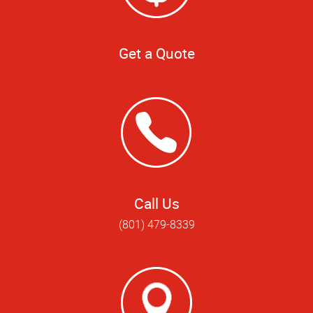
Get a Quote
Call Us
(801) 479-8339