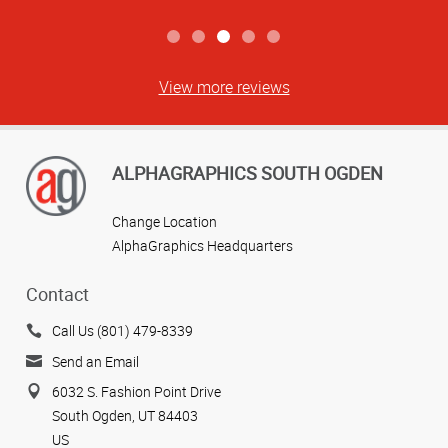
View more reviews
ALPHAGRAPHICS SOUTH OGDEN
Change Location
AlphaGraphics Headquarters
Contact
Call Us (801) 479-8339
Send an Email
6032 S. Fashion Point Drive
South Ogden, UT 84403
US