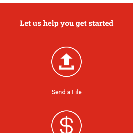
Let us help you get started
Send a File