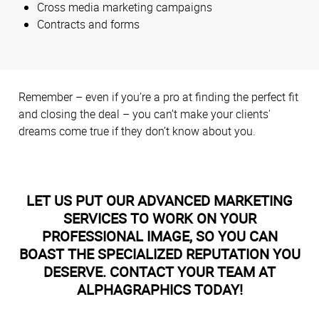
Cross media marketing campaigns
Contracts and forms
Remember – even if you’re a pro at finding the perfect fit
and closing the deal – you can’t make your clients'
dreams come true if they don’t know about you.
LET US PUT OUR ADVANCED MARKETING
SERVICES TO WORK ON YOUR
PROFESSIONAL IMAGE, SO YOU CAN
BOAST THE SPECIALIZED REPUTATION YOU
DESERVE. CONTACT YOUR TEAM AT
ALPHAGRAPHICS TODAY!