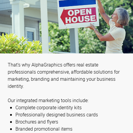
That’s why AlphaGraphics offers real estate
professionals comprehensive, affordable solutions for
marketing, branding and maintaining your business
identity.
Our integrated marketing tools include:
Complete corporate identity kits
Professionally designed business cards
Brochures and flyers
Branded promotional items