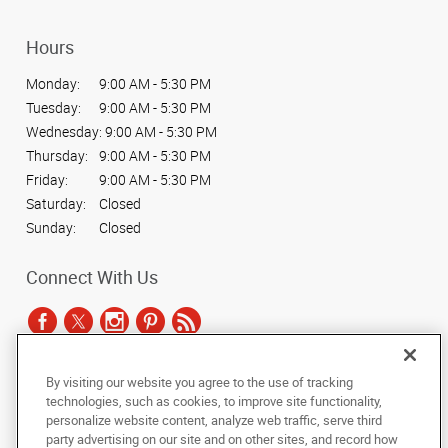
Hours
Monday:
9:00 AM - 5:30 PM
Tuesday:
9:00 AM - 5:30 PM
Wednesday:
9:00 AM - 5:30 PM
Thursday:
9:00 AM - 5:30 PM
Friday:
9:00 AM - 5:30 PM
Saturday:
Closed
Sunday:
Closed
Connect With Us
By visiting our website you agree to the use of tracking
Under the copyright laws, this documentation may not be copied,
technologies, such as cookies, to improve site functionality,
photocopied, reproduced, translated, or reduced to any electronic medium or
personalize website content, analyze web traffic, serve third
machine-readable form, in whole or in part, without the prior written consent
party advertising on our site and on other sites, and record how
of AlphaGraphics, Inc.