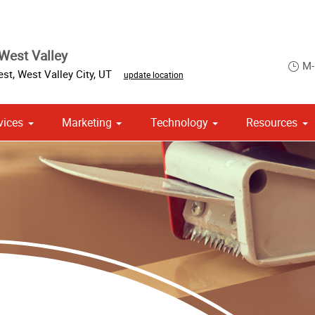
West Valley
M-
est
,
West Valley City
,
UT
update location
vices
Marketing
Technology
Resources
om Stationery, Letterheads & Envelopes
Point of Purchase & Promotional