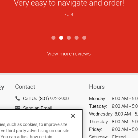
Star
a and the entire team at AG are wonderfu
Rating
10/10 recommend!
B N
View more reviews
Contact
Hours
EY
Call Us (801) 972-2900
Monday:
8:00 AM - 5:
Tuesday:
8:00 AM - 5:
Send an Email
Wednesday:
8:00 AM - 5
2189 South 3200 West
Thursday:
8:00 AM - 5:
ies, such as cookies, to improve site
West Valley City, UT 84119
Friday:
8:00 AM - 5:
rve third party advertising on our site
US
Saturday:
Closed
. You can adjust how certain