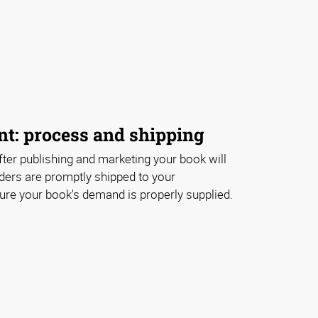
nt: process and shipping
ter publishing and marketing your book will
ders are promptly shipped to your
e your book's demand is properly supplied.