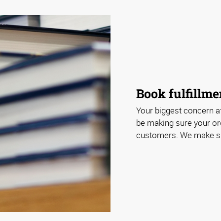
Book fulfillme
Your biggest concern af
be making sure your or
customers. We make sur