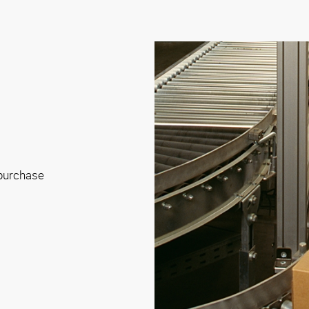
 purchase