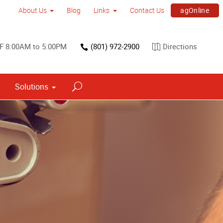
agOnline
About Us
Blog
Links
Contact Us
F 8:00AM to 5:00PM
(801) 972-2900
Directions
Solutions