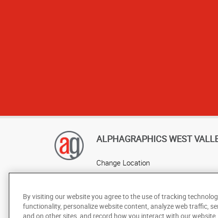
Garrett, Brenn
ALPHAGRAPHICS WEST VALL
Change Location
AlphaGraphics Headquarters
By visiting our website you agree to the use of tracking technolog
functionality, personalize website content, analyze web traffic, se
and on other sites, and record how you interact with our website