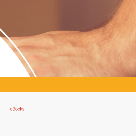
eBooks