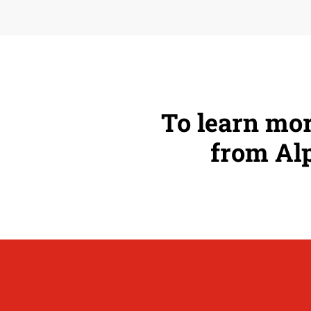
To learn mor
from Alp