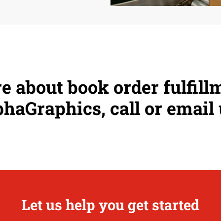
e about book order fulfill
haGraphics, call or email 
Let us help you get started