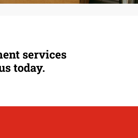
ment services
us today.