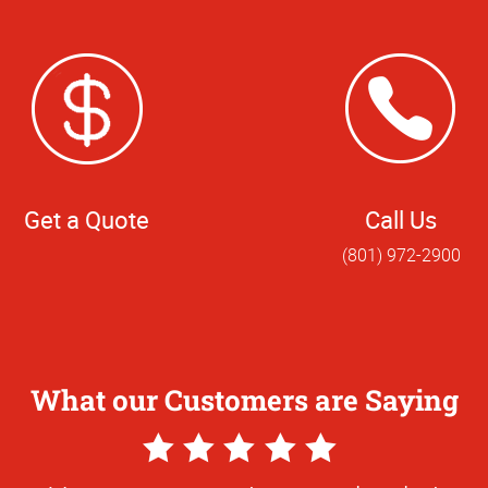
Get a Quote
Call Us
(801) 972-2900
What our Customers are Saying
5