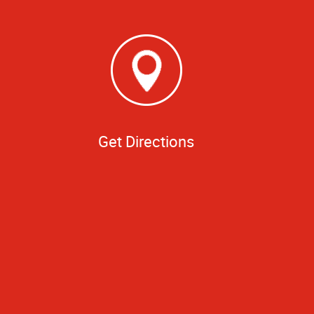
Get Directions