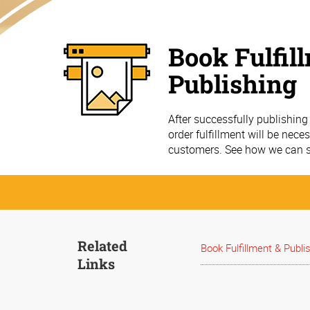
Book Fulfil
Publishing
After successfully publishin
order fulfillment will be nec
customers. See how we can s
Related
Book Fulfillment & Publi
Links