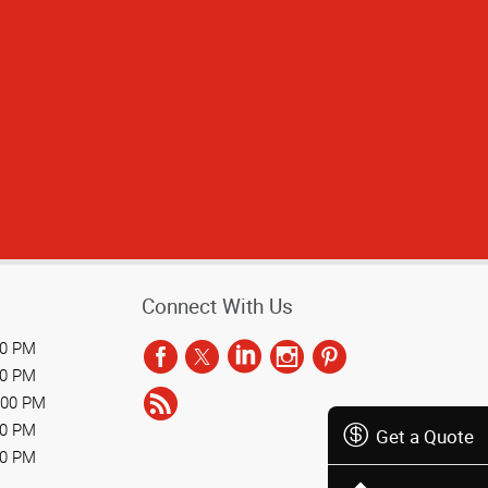
l to work with.
Connect With Us
00 PM
00 PM
:00 PM
00 PM
Get a Quote
00 PM