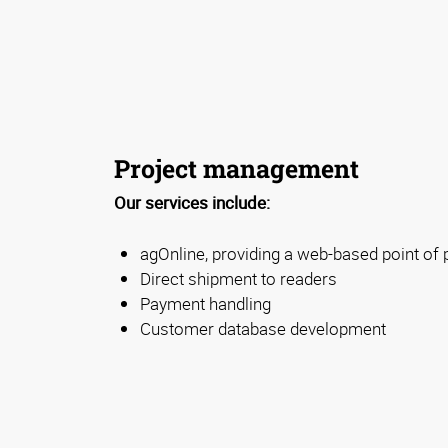
Project management
Our services include:
agOnline, providing a web-based point of
Direct shipment to readers
Payment handling
Customer database development