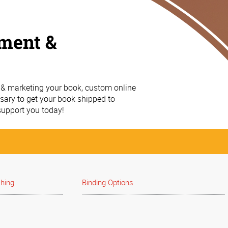
lment &
g & marketing your book, custom online
essary to get your book shipped to
upport you today!
shing
Binding Options