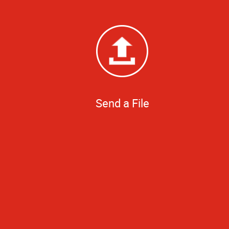
Send a File