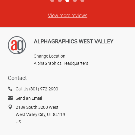
View more reviews
ALPHAGRAPHICS WEST VALLEY
Change Location
AlphaGraphics Headquarters
Contact
Call Us (801) 972-2900
Send an Email
2189 South 3200 West
West Valley City, UT 84119
US