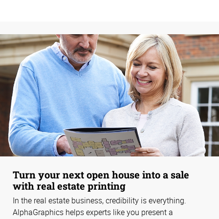
Turn your next open house into a sale
with real estate printing
In the real estate business, credibility is everything.
AlphaGraphics helps experts like you present a