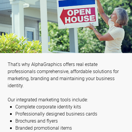
That’s why AlphaGraphics offers real estate
professionals comprehensive, affordable solutions for
marketing, branding and maintaining your business
identity.
Our integrated marketing tools include:
Complete corporate identity kits
Professionally designed business cards
Brochures and flyers
Branded promotional items