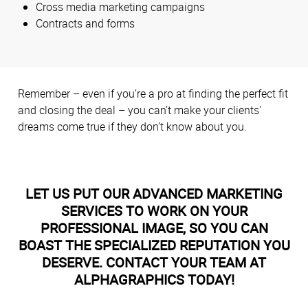
Cross media marketing campaigns
Contracts and forms
Remember – even if you’re a pro at finding the perfect fit
and closing the deal – you can’t make your clients'
dreams come true if they don’t know about you.
LET US PUT OUR ADVANCED MARKETING
SERVICES TO WORK ON YOUR
PROFESSIONAL IMAGE, SO YOU CAN
BOAST THE SPECIALIZED REPUTATION YOU
DESERVE. CONTACT YOUR TEAM AT
ALPHAGRAPHICS TODAY!