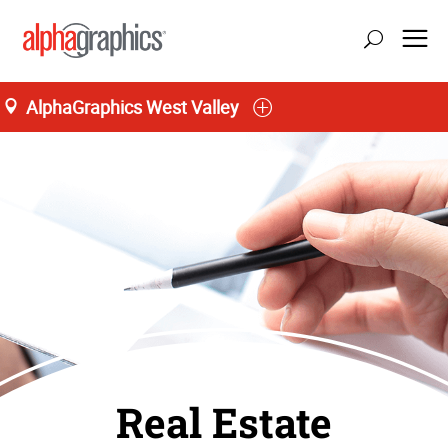
AlphaGraphics West Valley
Real Estate