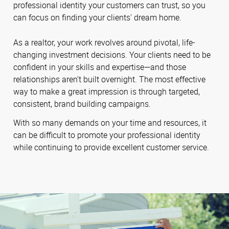
professional identity your customers can trust, so you
can focus on finding your clients' dream home.
As a realtor, your work revolves around pivotal, life-
changing investment decisions. Your clients need to be
confident in your skills and expertise—and those
relationships aren’t built overnight. The most effective
way to make a great impression is through targeted,
consistent, brand building campaigns.
With so many demands on your time and resources, it
can be difficult to promote your professional identity
while continuing to provide excellent customer service.