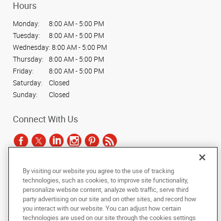
Hours
Monday:
8:00 AM - 5:00 PM
Tuesday:
8:00 AM - 5:00 PM
Wednesday:
8:00 AM - 5:00 PM
Thursday:
8:00 AM - 5:00 PM
Friday:
8:00 AM - 5:00 PM
Saturday:
Closed
Sunday:
Closed
Connect With Us
By visiting our website you agree to the use of tracking
Under the copyright laws, this documentation may not be copied,
technologies, such as cookies, to improve site functionality,
photocopied, reproduced, translated, or reduced to any electronic medium or
personalize website content, analyze web traffic, serve third
machine-readable form, in whole or in part, without the prior written consent
party advertising on our site and on other sites, and record how
of AlphaGraphics, Inc.
you interact with our website. You can adjust how certain
technologies are used on our site through the cookies settings
Copyright © 2025 AlphaGraphics International Headquarters. All rights