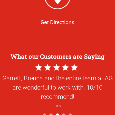
Get Directions
What our Customers are Saying
5
Star
Garrett, Brenna and the entire team at AG
Rating
are wonderful to work with. 10/10
recommend!
B N