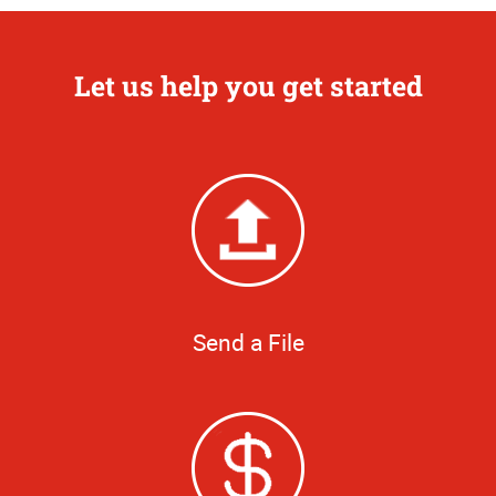
Let us help you get started
Send a File