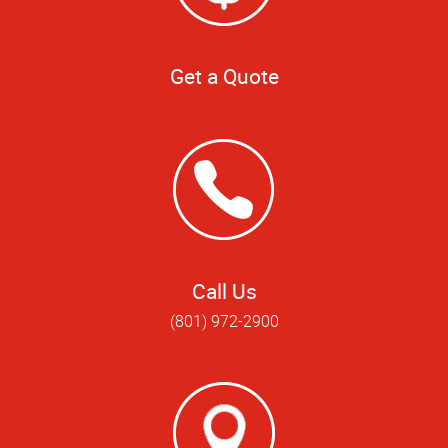
Get a Quote
Call Us
(801) 972-2900