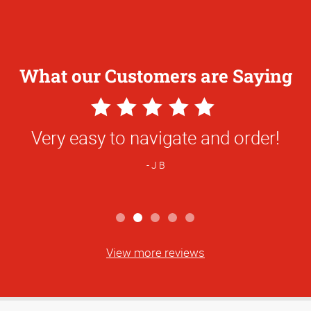
What our Customers are Saying
5
Star
a and the entire team at AG are wonderfu
Rating
10/10 recommend!
B N
View more reviews