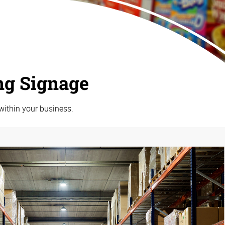
ng Signage
within your business.