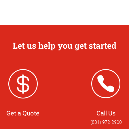
Let us help you get started
Get a Quote
Call Us
(801) 972-2900