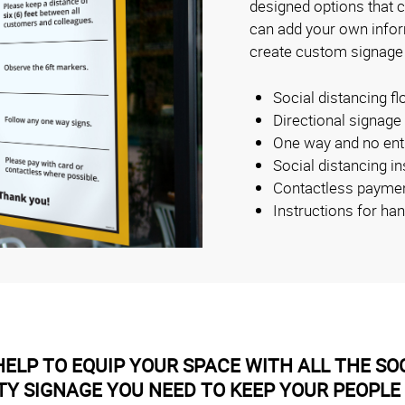
designed options that 
can add your own inform
create custom signage
Social distancing fl
Directional signage
One way and no ent
Social distancing i
Contactless payme
Instructions for ha
ELP TO EQUIP YOUR SPACE WITH ALL THE SOC
TY SIGNAGE YOU NEED TO KEEP YOUR PEOPLE 