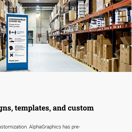
gns, templates, and custom
ustomization. AlphaGraphics has pre-