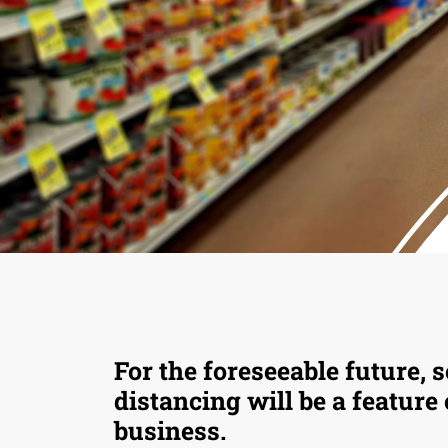
For the foreseeable future, s
distancing will be a feature
business.