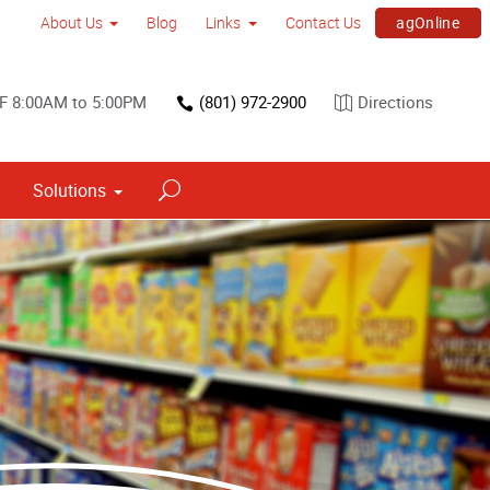
agOnline
About Us
Blog
Links
Contact Us
F 8:00AM to 5:00PM
(801) 972-2900
Directions
Solutions