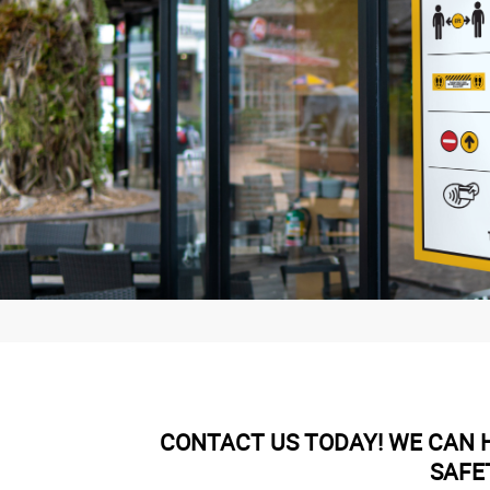
CONTACT US TODAY! WE CAN H
SAFE