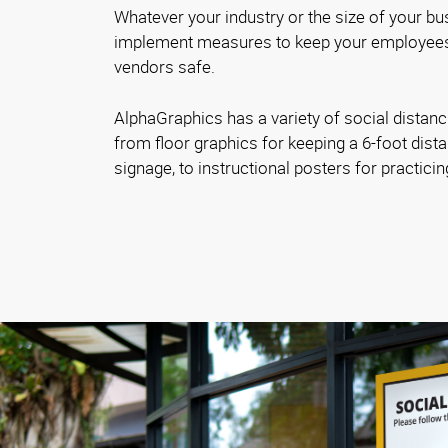
Whatever your industry or the size of your bus
implement measures to keep your employees
vendors safe.
AlphaGraphics has a variety of social distanc
from floor graphics for keeping a 6-foot dista
signage, to instructional posters for practici