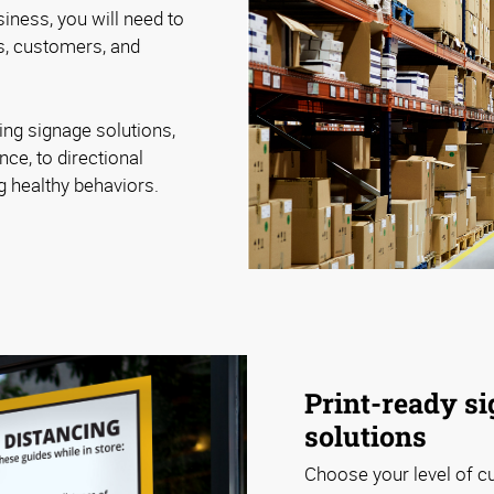
iness, you will need to
, customers, and
ing signage solutions,
nce, to directional
ng healthy behaviors.
Print-ready si
solutions
Choose your level of c