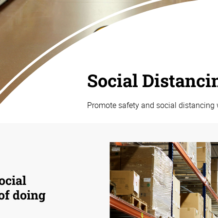
Social Distanci
Promote safety and social distancing 
ocial
 of doing