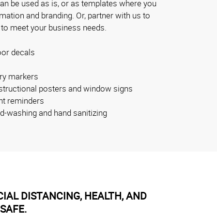
can be used as is, or as templates where you
ation and branding. Or, partner with us to
 to meet your business needs.
oor decals
ry markers
nstructional posters and window signs
nt reminders
nd-washing and hand sanitizing
IAL DISTANCING, HEALTH, AND
SAFE.