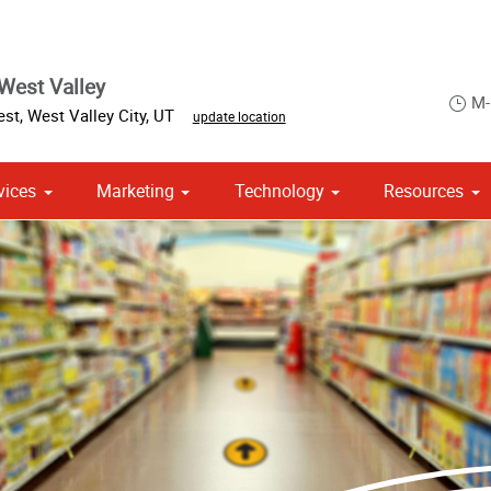
West Valley
M-
est
,
West Valley City
,
UT
update location
vices
Marketing
Technology
Resources
om Stationery, Letterheads & Envelopes
Point of Purchase & Promotional