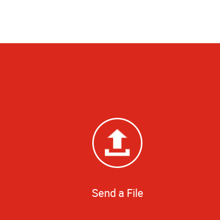
Send a File