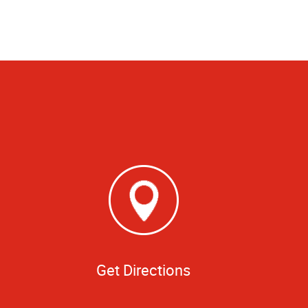
Get Directions