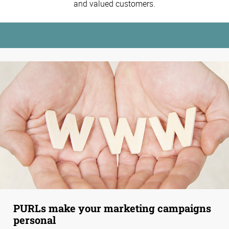
and valued customers.
PURLs make your marketing campaigns
personal