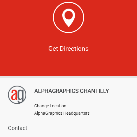
Get Directions
ALPHAGRAPHICS CHANTILLY
Change Location
AlphaGraphics Headquarters
Contact