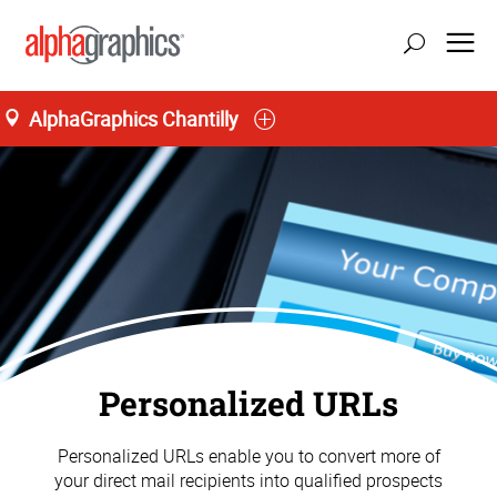
AlphaGraphics Chantilly
Personalized URLs
Personalized URLs enable you to convert more of
your direct mail recipients into qualified prospects