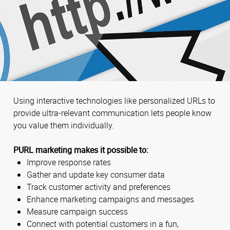
Using interactive technologies like personalized URLs to
provide ultra-relevant communication lets people know
you value them individually.
PURL marketing makes it possible to:
Improve response rates
Gather and update key consumer data
Track customer activity and preferences
Enhance marketing campaigns and messages
Measure campaign success
Connect with potential customers in a fun,