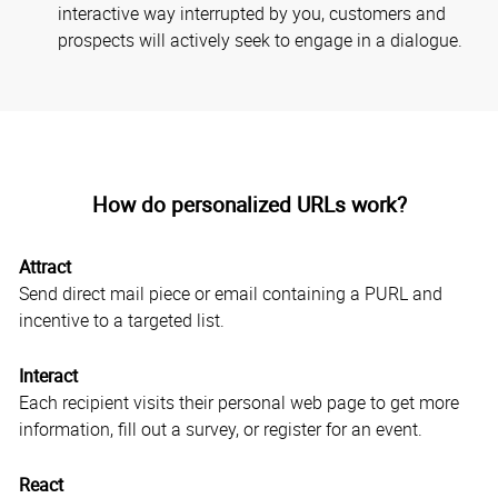
interactive way interrupted by you, customers and
prospects will actively seek to engage in a dialogue.
How do personalized URLs work?
Attract
Send direct mail piece or email containing a PURL and
incentive to a targeted list.
Interact
Each recipient visits their personal web page to get more
information, fill out a survey, or register for an event.
React