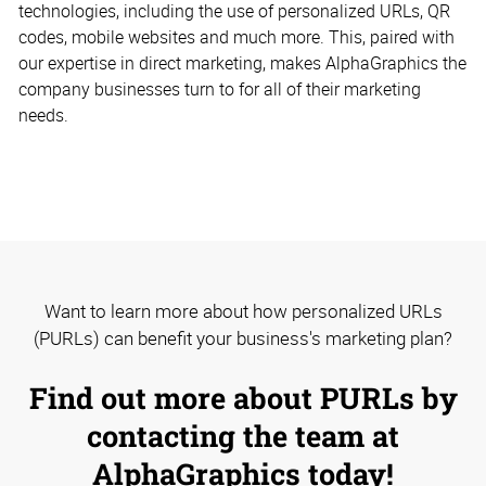
technologies, including the use of personalized URLs, QR
codes, mobile websites and much more. This, paired with
our expertise in direct marketing, makes AlphaGraphics the
company businesses turn to for all of their marketing
needs.
Want to learn more about how personalized URLs
(PURLs) can benefit your business's marketing plan?
Find out more about PURLs by
contacting the team at
AlphaGraphics today!