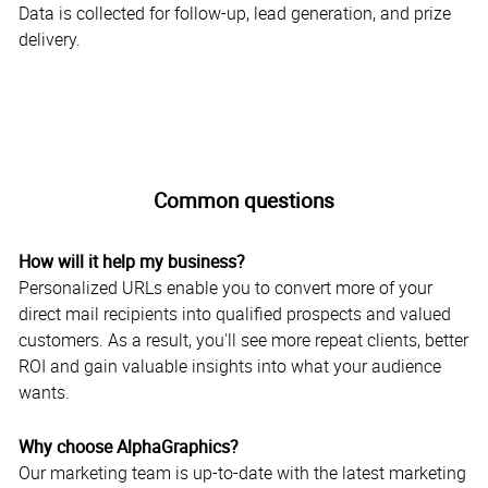
Data is collected for follow-up, lead generation, and prize
delivery.
Common questions
How will it help my business?
Personalized URLs enable you to convert more of your
direct mail recipients into qualified prospects and valued
customers. As a result, you'll see more repeat clients, better
ROI and gain valuable insights into what your audience
wants.
Why choose AlphaGraphics?
Our marketing team is up-to-date with the latest marketing