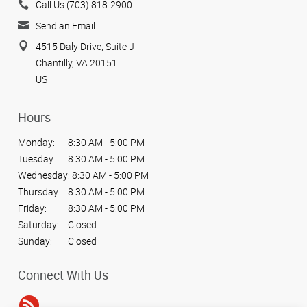
Call Us (703) 818-2900
Send an Email
4515 Daly Drive, Suite J
Chantilly, VA 20151
US
Hours
Monday:
8:30 AM - 5:00 PM
Tuesday:
8:30 AM - 5:00 PM
Wednesday:
8:30 AM - 5:00 PM
Thursday:
8:30 AM - 5:00 PM
Friday:
8:30 AM - 5:00 PM
Saturday:
Closed
Sunday:
Closed
Connect With Us