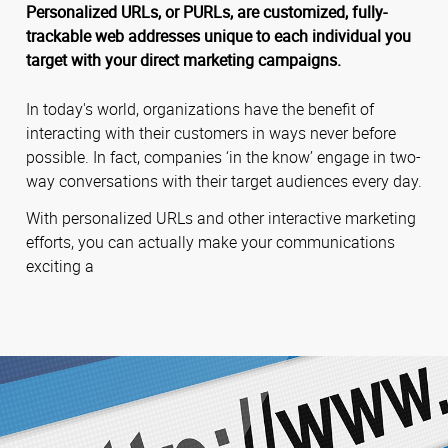
Personalized URLs, or PURLs, are customized, fully-
trackable web addresses unique to each individual you
target with your direct marketing campaigns.
In today's world, organizations have the benefit of
interacting with their customers in ways never before
possible. In fact, companies ‘in the know’ engage in two-
way conversations with their target audiences every day.
With personalized URLs and other interactive marketing
efforts, you can actually make your communications
exciting a