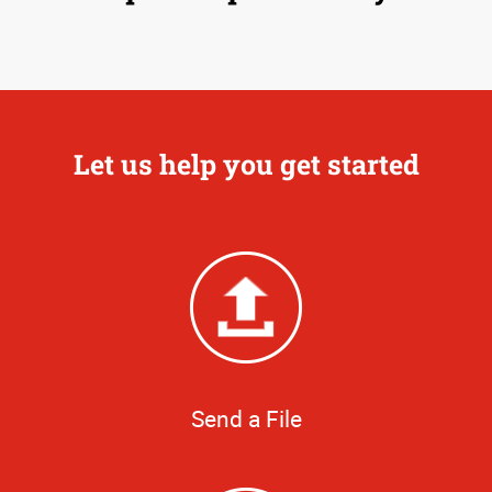
Let us help you get started
Send a File