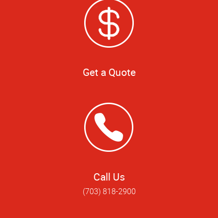
Get a Quote
Call Us
(703) 818-2900