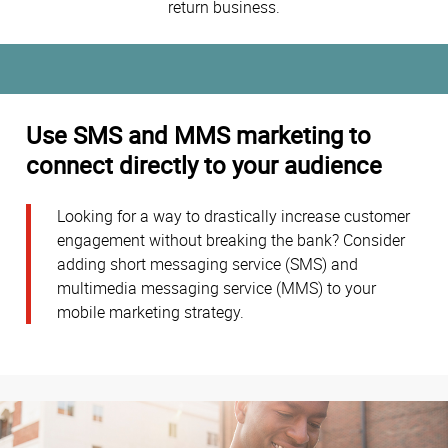
return business.
Use SMS and MMS marketing to
connect directly to your audience
Looking for a way to drastically increase customer
engagement without breaking the bank? Consider
adding short messaging service (SMS) and
multimedia messaging service (MMS) to your
mobile marketing strategy.