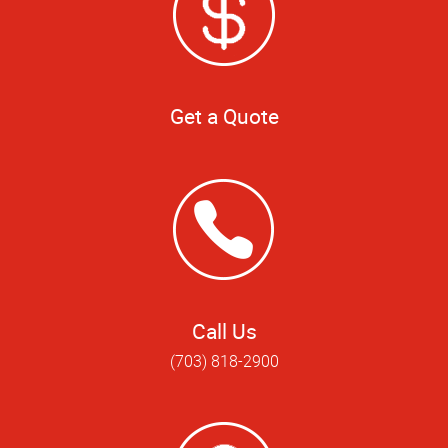
Get a Quote
Call Us
(703) 818-2900