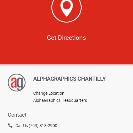
Get Directions
ALPHAGRAPHICS CHANTILLY
Change Location
AlphaGraphics Headquarters
Contact
Call Us (703) 818-2900