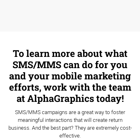
To learn more about what
SMS/MMS can do for you
and your mobile marketing
efforts, work with the team
at AlphaGraphics today!
SMS/MMS campaigns are a great way to foster
meaningful interactions that will create return
business. And the best part? They are extremely cost-
effective.