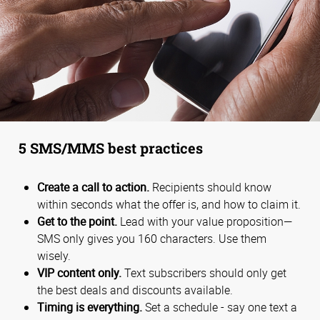
5 SMS/MMS best practices
Create a call to action.
Recipients should know
within seconds what the offer is, and how to claim it.
Get to the point.
Lead with your value proposition—
SMS only gives you 160 characters. Use them
wisely.
VIP content only.
Text subscribers should only get
the best deals and discounts available.
Timing is everything.
Set a schedule - say one text a