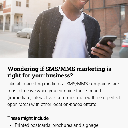
Wondering if SMS/MMS marketing is
right for your business?
Like all marketing mediums—SMS/MMS campaigns are
most effective when you combine their strength
(immediate, interactive communication with near perfect
open rates) with other location-based efforts.
These might include:
Printed postcards, brochures and signage