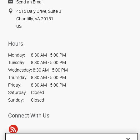
Send an Email
4515 Daly Drive, Suite J
Chantilly, VA 20151
US
Hours
Monday:
8:30 AM - 5:00 PM
Tuesday:
8:30 AM - 5:00 PM
Wednesday:
8:30 AM - 5:00 PM
Thursday:
8:30 AM - 5:00 PM
Friday:
8:30 AM - 5:00 PM
Saturday:
Closed
Sunday:
Closed
Connect With Us