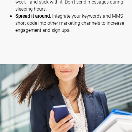
week - and stick with it. Don't send messages during
sleeping hours.
Spread it around.
Integrate your keywords and MMS
short code into other marketing channels to increase
engagement and sign ups.