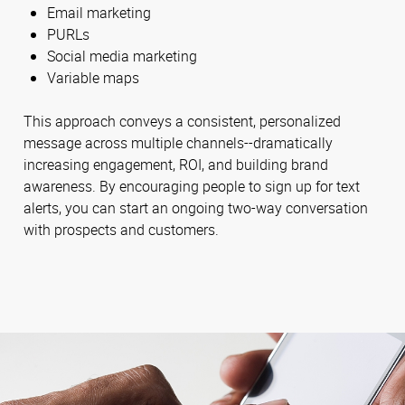
Email marketing
PURLs
Social media marketing
Variable maps
This approach conveys a consistent, personalized
message across multiple channels--dramatically
increasing engagement, ROI, and building brand
awareness. By encouraging people to sign up for text
alerts, you can start an ongoing two-way conversation
with prospects and customers.