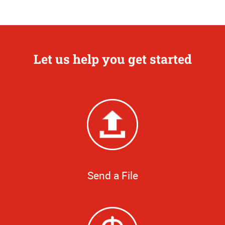
Let us help you get started
Send a File