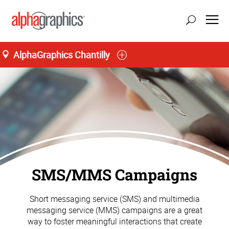
AlphaGraphics Chantilly
SMS/MMS Campaigns
Short messaging service (SMS) and multimedia
messaging service (MMS) campaigns are a great
way to foster meaningful interactions that create