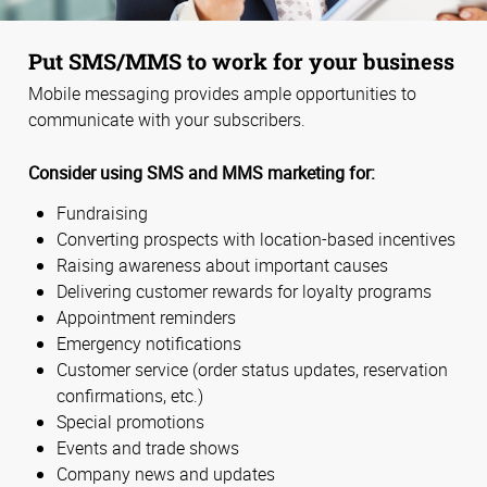
Put SMS/MMS to work for your business
Mobile messaging provides ample opportunities to
communicate with your subscribers.
Consider using SMS and MMS marketing for:
Fundraising
Converting prospects with location-based incentives
Raising awareness about important causes
Delivering customer rewards for loyalty programs
Appointment reminders
Emergency notifications
Customer service (order status updates, reservation
confirmations, etc.)
Special promotions
Events and trade shows
Company news and updates