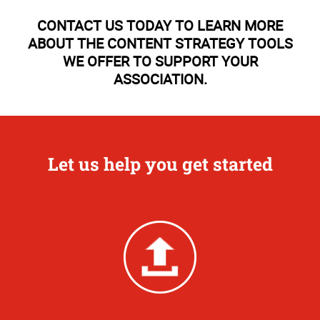
CONTACT US TODAY TO LEARN MORE
ABOUT THE CONTENT STRATEGY TOOLS
WE OFFER TO SUPPORT YOUR
ASSOCIATION.
Let us help you get started