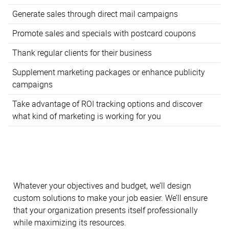
Generate sales through direct mail campaigns
Promote sales and specials with postcard coupons
Thank regular clients for their business
Supplement marketing packages or enhance publicity
campaigns
Take advantage of ROI tracking options and discover
what kind of marketing is working for you
Whatever your objectives and budget, we’ll design
custom solutions to make your job easier. We’ll ensure
that your organization presents itself professionally
while maximizing its resources.