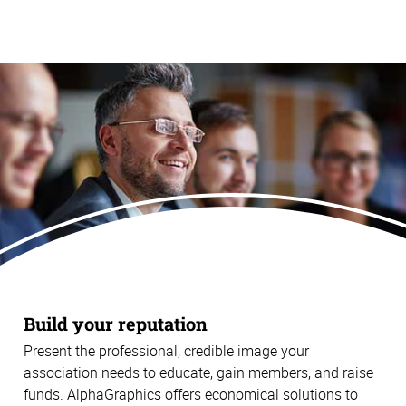
Build your reputation
Present the professional, credible image your
association needs to educate, gain members, and raise
funds. AlphaGraphics offers economical solutions to