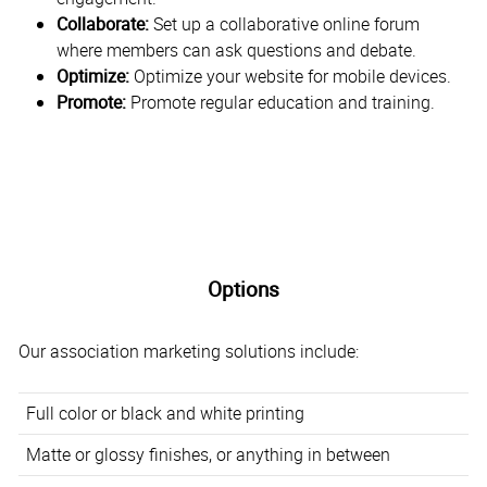
Collaborate:
Set up a collaborative online forum
where members can ask questions and debate.
Optimize:
Optimize your website for mobile devices.
Promote:
Promote regular education and training.
Options
Our association marketing solutions include:
Full color or black and white printing
Matte or glossy finishes, or anything in between