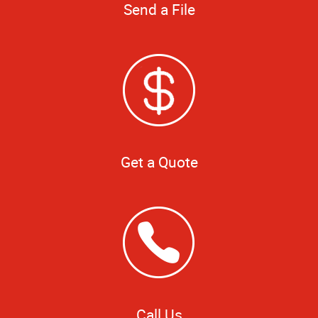
Send a File
Get a Quote
Call Us