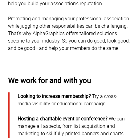
help you build your association’s reputation.
Promoting and managing your professional association
while juggling other responsibilities can be challenging.
That’s why AlphaGraphics offers tailored solutions
specific to your industry. So you can do good, look good,
and be good - and help your members do the same.
We work for and with you
Looking to increase membership?
Try a cross-
media visibility or educational campaign.
Hosting a charitable event or conference?
We can
manage all aspects, from list acquisition and
marketing to skillfully printed banners and charts.