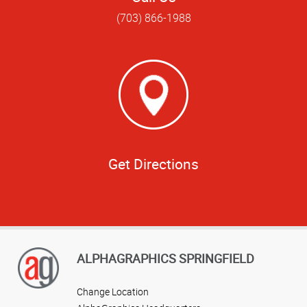
(703) 866-1988
Get Directions
ALPHAGRAPHICS SPRINGFIELD
Change Location