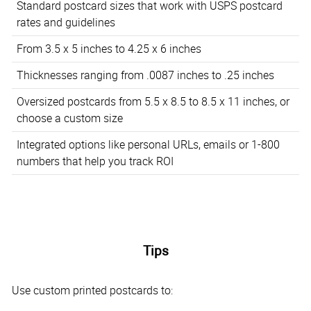
Standard postcard sizes that work with USPS postcard
rates and guidelines
From 3.5 x 5 inches to 4.25 x 6 inches
Thicknesses ranging from .0087 inches to .25 inches
Oversized postcards from 5.5 x 8.5 to 8.5 x 11 inches, or
choose a custom size
Integrated options like personal URLs, emails or 1-800
numbers that help you track ROI
Tips
Use custom printed postcards to: