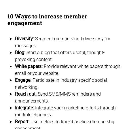
10 Ways to increase member
engagement
Diversify:
Segment members and diversify your
messages.
Blog:
Start a blog that offers useful, thought-
provoking content.
White papers:
Provide relevant white papers through
email or your website.
Engage:
Participate in industry-specific social
networking.
Reach out:
Send SMS/MMS reminders and
announcements.
Integrate:
Integrate your marketing efforts through
multiple channels.
Report:
Use metrics to track baseline membership
engagement.