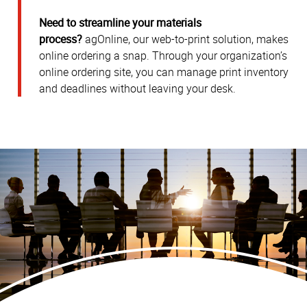
Need to streamline your materials
process?
agOnline, our web-to-print solution, makes
online ordering a snap. Through your organization’s
online ordering site, you can manage print inventory
and deadlines without leaving your desk.