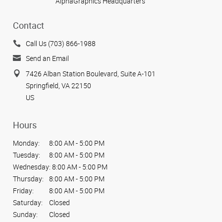
AlphaGraphics Headquarters
Contact
Call Us (703) 866-1988
Send an Email
7426 Alban Station Boulevard, Suite A-101
Springfield, VA 22150
US
Hours
Monday:
8:00 AM - 5:00 PM
Tuesday:
8:00 AM - 5:00 PM
Wednesday:
8:00 AM - 5:00 PM
Thursday:
8:00 AM - 5:00 PM
Friday:
8:00 AM - 5:00 PM
Saturday:
Closed
Sunday:
Closed