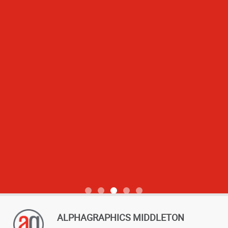
View more reviews
ALPHAGRAPHICS MIDDLETON