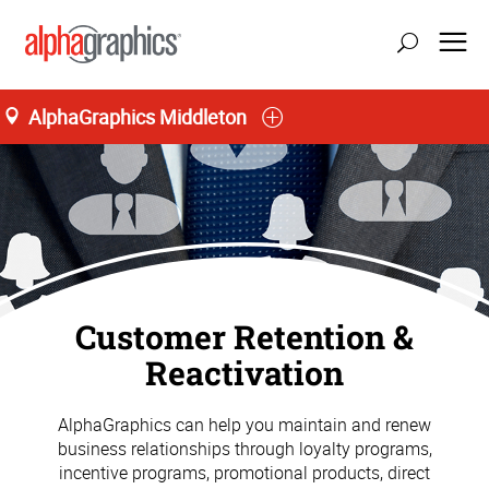
AlphaGraphics Middleton
Customer Retention &
Reactivation
AlphaGraphics can help you maintain and renew
business relationships through loyalty programs,
incentive programs, promotional products, direct