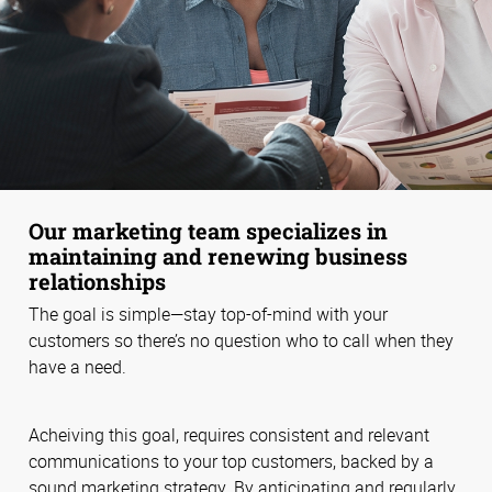
Our marketing team specializes in
maintaining and renewing business
relationships
The goal is simple—stay top-of-mind with your
customers so there’s no question who to call when they
have a need.
Acheiving this goal, requires consistent and relevant
communications to your top customers, backed by a
sound marketing strategy. By anticipating and regularly