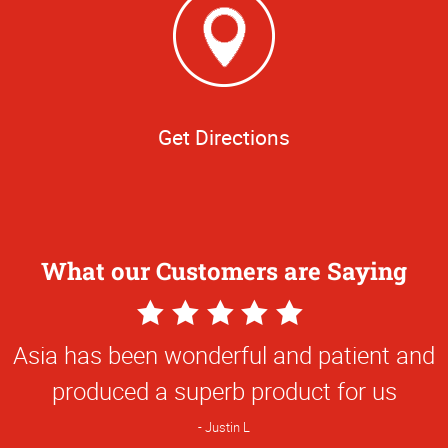
Get Directions
What our Customers are Saying
5
Star
Asia has been wonderful and patient and
Rating
produced a superb product for us
Justin L