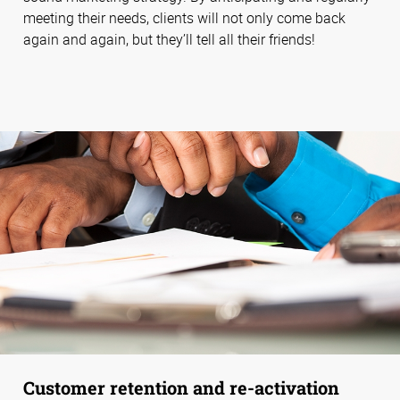
meeting their needs, clients will not only come back
again and again, but they’ll tell all their friends!
Customer retention and re-activation