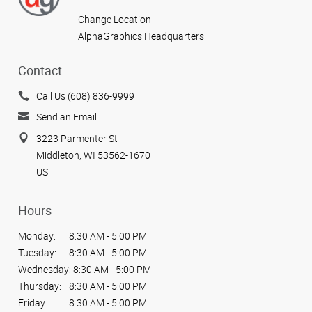
Change Location
AlphaGraphics Headquarters
Contact
Call Us (608) 836-9999
Send an Email
3223 Parmenter St
Middleton, WI 53562-1670
US
Hours
Monday:
8:30 AM - 5:00 PM
Tuesday:
8:30 AM - 5:00 PM
Wednesday:
8:30 AM - 5:00 PM
Thursday:
8:30 AM - 5:00 PM
Friday:
8:30 AM - 5:00 PM