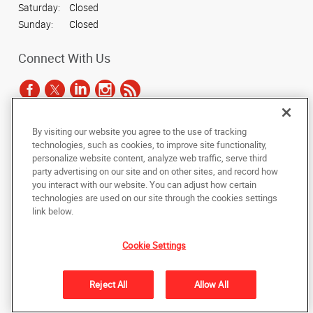
Saturday:
Closed
Sunday:
Closed
Connect With Us
By visiting our website you agree to the use of tracking
Under the copyright laws, this documentation may not be copied,
technologies, such as cookies, to improve site functionality,
photocopied, reproduced, translated, or reduced to any electronic medium or
personalize website content, analyze web traffic, serve third
machine-readable form, in whole or in part, without the prior written consent
party advertising on our site and on other sites, and record how
of AlphaGraphics, Inc.
you interact with our website. You can adjust how certain
technologies are used on our site through the cookies settings
Copyright © 2025 AlphaGraphics International Headquarters. All rights
link below.
reserved
3223 Parmenter St
,
Middleton
,
Wisconsin
53562-1670
US
Cookie Settings
Back to Top
Reject All
Allow All
Privacy Policy
Do Not Sell My Personal Information