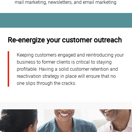
mail marketing, newsletters, and email marketing.
Re-energize your customer outreach
Keeping customers engaged and reintroducing your
business to former clients is critical to staying
profitable. Having a solid customer retention and
reactivation strategy in place will ensure that no
one slips through the cracks.