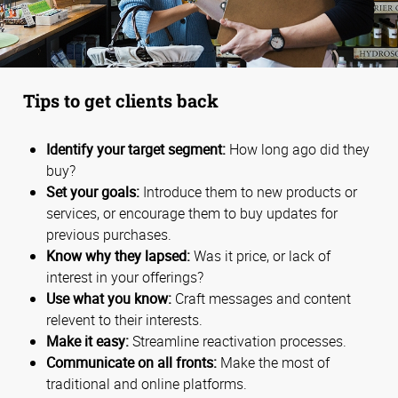
Tips to get clients back
Identify your target segment:
How long ago did they
buy?
Set your goals:
Introduce them to new products or
services, or encourage them to buy updates for
previous purchases.
Know why they lapsed:
Was it price, or lack of
interest in your offerings?
Use what you know:
Craft messages and content
relevent to their interests.
Make it easy:
Streamline reactivation processes.
Communicate on all fronts:
Make the most of
traditional and online platforms.