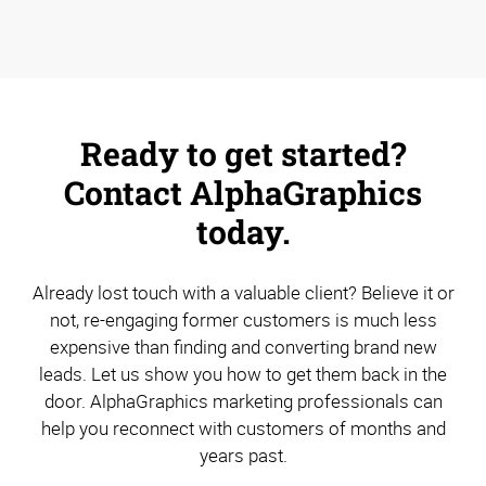
Ready to get started?
Contact AlphaGraphics
today.
Already lost touch with a valuable client? Believe it or
not, re-engaging former customers is much less
expensive than finding and converting brand new
leads. Let us show you how to get them back in the
door. AlphaGraphics marketing professionals can
help you reconnect with customers of months and
years past.