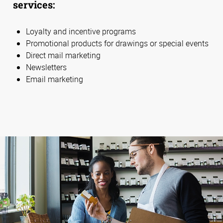
services:
Loyalty and incentive programs
Promotional products for drawings or special events
Direct mail marketing
Newsletters
Email marketing