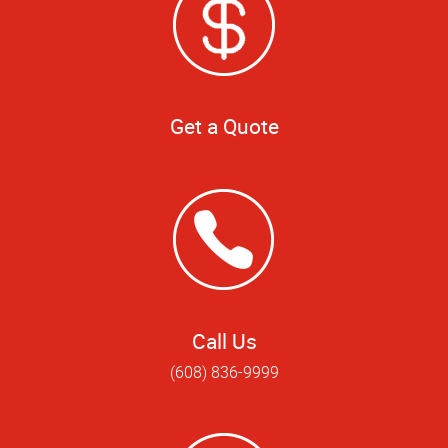
Get a Quote
Call Us
(608) 836-9999