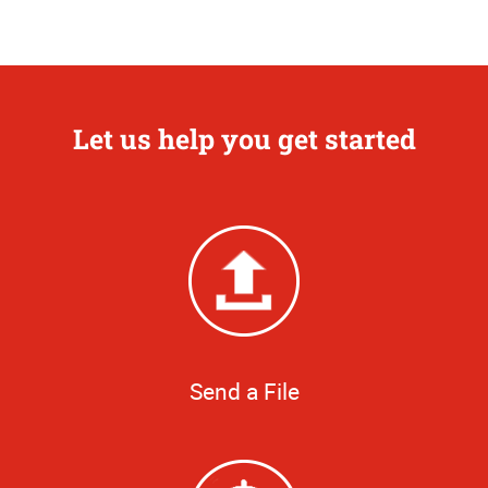
Let us help you get started
Send a File